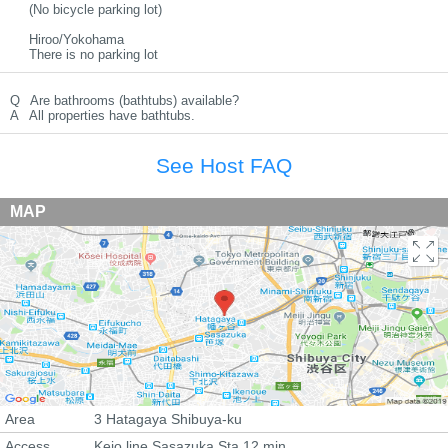
(No bicycle parking lot)
Hiroo/Yokohama
There is no parking lot
Q
Are bathrooms (bathtubs) available?
A
All properties have bathtubs.
See Host FAQ
MAP
Area
3 Hatagaya Shibuya-ku
Access
Keio line Sasazuka Sta 12 min