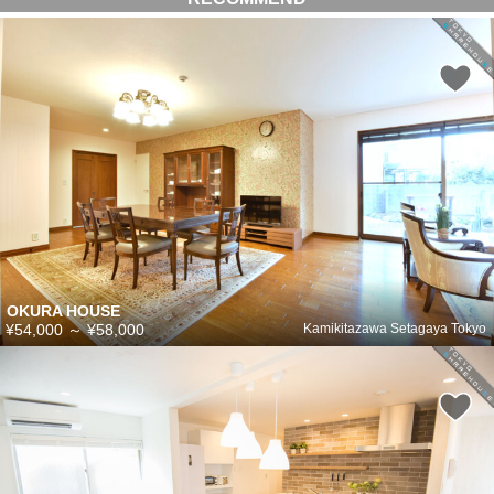
OKURA HOUSE
¥54,000
～
¥58,000
Kamikitazawa Setagaya Tokyo