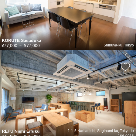
KORUTE Sasaduka
¥77,000
～
¥77,000
Shibuya-ku, Tokyo
REFU Nishi Eifuku
1-1-5 Naritanishi, Suginami-ku, Tokyo-to