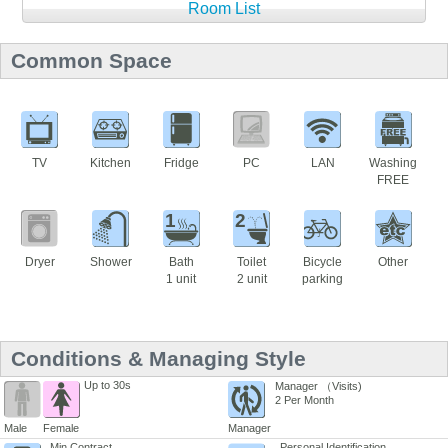
Room List
Common Space
TV
Kitchen
Fridge
PC
LAN
Washing
FREE
1
2
Dryer
Shower
Bath
Toilet
Bicycle
Other
1 unit
2 unit
parking
Conditions & Managing Style
Up to 30s
Manager （Visits)
2 Per Month
Male
Female
Manager
Min Contract
Personal Identification