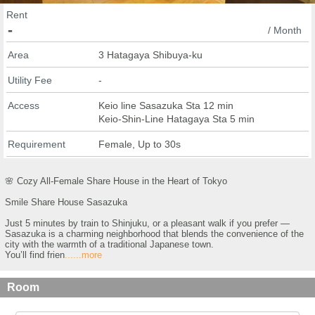
Rent
-
/ Month
Area
3 Hatagaya Shibuya-ku
Utility Fee
-
Access
Keio line Sasazuka Sta 12 min
Keio-Shin-Line Hatagaya Sta 5 min
Requirement
Female, Up to 30s
🌸 Cozy All-Female Share House in the Heart of Tokyo
Smile Share House Sasazuka
Just 5 minutes by train to Shinjuku, or a pleasant walk if you prefer —
Sasazuka is a charming neighborhood that blends the convenience of the
city with the warmth of a traditional Japanese town.
You’ll find frien
......more
Room