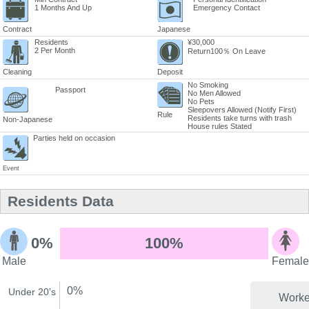
1 Months And Up
Emergency Contact
Contract
Japanese
Residents
¥30,000
2 Per Month
Return100％ On Leave
Cleaning
Deposit
No Smoking
Passport
No Men Allowed
No Pets
Sleepovers Allowed (Notify First)
Rule
Residents take turns with trash
Non-Japanese
House rules Stated
Parties held on occasion
Event
Residents Data
0%
100%
Male
Female
0%
Under 20's
Worke