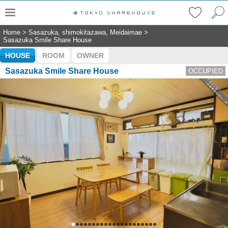
Home
>
Sasazuka, shimokitazawa, Meidaimae
>
Sasazuka Smile Share House
HOUSE
ROOM
OWNER
Sasazuka Smile Share House
OCCUPIED