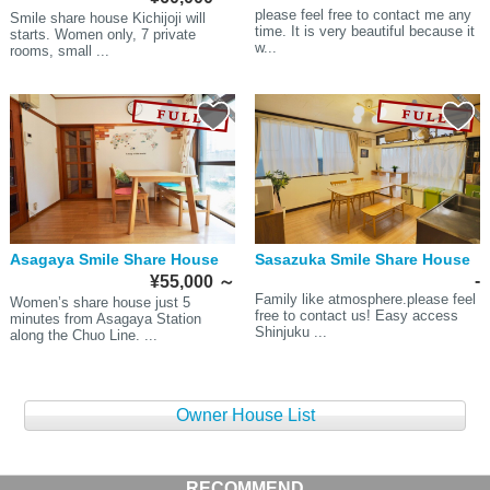
please feel free to contact me any
Smile share house Kichijoji will
time. It is very beautiful because it
starts. Women only, 7 private
w...
rooms, small ...
Asagaya Smile Share House
Sasazuka Smile Share House
-
¥55,000
～
Family like atmosphere.please feel
Women’s share house just 5
free to contact us! Easy access
minutes from Asagaya Station
Shinjuku ...
along the Chuo Line. ...
Owner House List
RECOMMEND