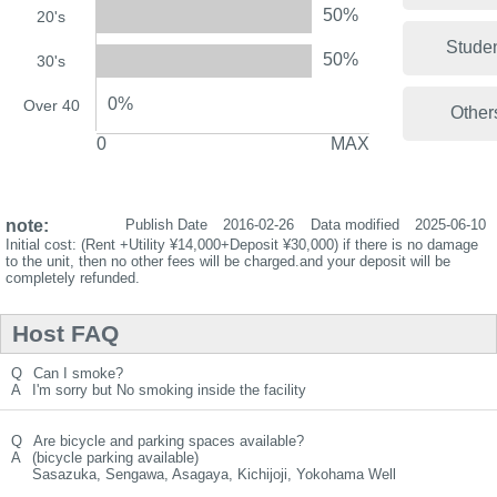
50%
20's
Stude
50%
30's
0%
Over 40
Other
0
MAX
note:
Publish Date
2016-02-26
Data modified
2025-06-10
Initial cost: (Rent +Utility ¥14,000+Deposit ¥30,000) if there is no damage
to the unit, then no other fees will be charged.and your deposit will be
completely refunded.
Host FAQ
Q
Can I smoke?
A
I'm sorry but No smoking inside the facility
Q
Are bicycle and parking spaces available?
A
(bicycle parking available)
Sasazuka, Sengawa, Asagaya, Kichijoji, Yokohama Well