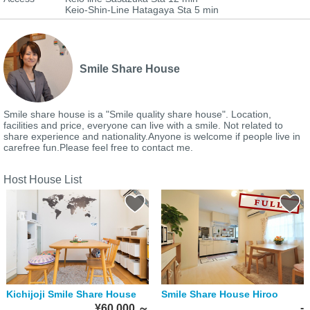
Keio-Shin-Line Hatagaya Sta 5 min
Smile Share House
Smile share house is a "Smile quality share house". Location,
facilities and price, everyone can live with a smile. Not related to
share experience and nationality.Anyone is welcome if people live in
carefree fun.Please feel free to contact me.
Host House List
Kichijoji Smile Share House
Smile Share House Hiroo
-
¥60,000
～