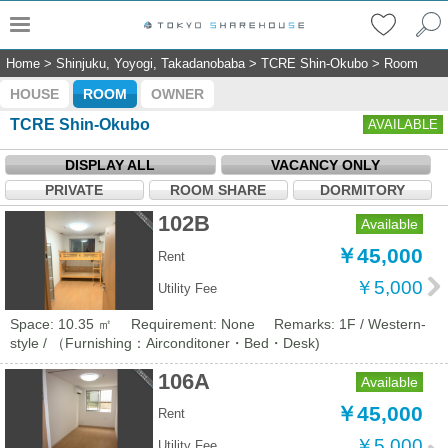
Home
>
Shinjuku, Yoyogi, Takadanobaba
>
TCRE Shin-Okubo
>
Room
HOUSE
ROOM
OWNER
TCRE Shin-Okubo
AVAILABLE
DISPLAY ALL
VACANCY ONLY
PRIVATE
ROOM SHARE
DORMITORY
102B
Available
￥45,000
Rent
￥5,000
Utility Fee
Space: 10.35 ㎡
Requirement: None
Remarks: 1F / Western-
style / （Furnishing：Airconditoner・Bed・Desk)
106A
Available
￥45,000
Rent
￥5,000
Utility Fee