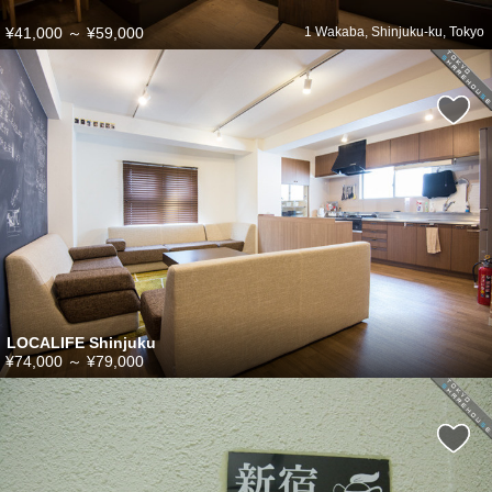
¥41,000
～
¥59,000
1 Wakaba, Shinjuku-ku, Tokyo
LOCALIFE Shinjuku
¥74,000
～
¥79,000