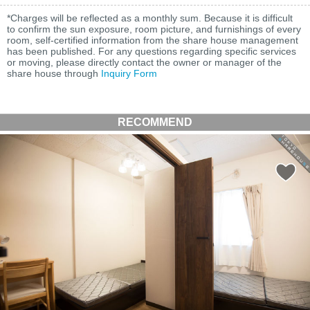
*Charges will be reflected as a monthly sum. Because it is difficult
to confirm the sun exposure, room picture, and furnishings of every
room, self-certified information from the share house management
has been published. For any questions regarding specific services
or moving, please directly contact the owner or manager of the
share house through
Inquiry Form
RECOMMEND