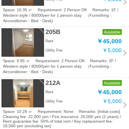
Space: 10.35 ㎡
Requirement: 2 Person OK
Remarks: 1F /
Western-style / 80000yen for 1 person stay （Furnishing：
Airconditoner・Bed・Desk)
205B
Available
￥45,000
Rent
￥5,000
Utility Fee
Space: 9.85 ㎡
Requirement: 2 Person OK
Remarks: 2F /
Western-style / 80000yen for 1 person stay （Furnishing：
Airconditoner・Bed・Desk)
212A
Available
￥45,000
Rent
￥5,000
Utility Fee
Space: 10.28 ㎡
Requirement: None
Remarks: [Initial costs]
Cleaning fee: 22,000 yen / Fire insurance: 20,000 yen (2 years) /
Rent guarantee fee: 50% of total rent / Key replacement fee:
18,000 yen (excluding tax)