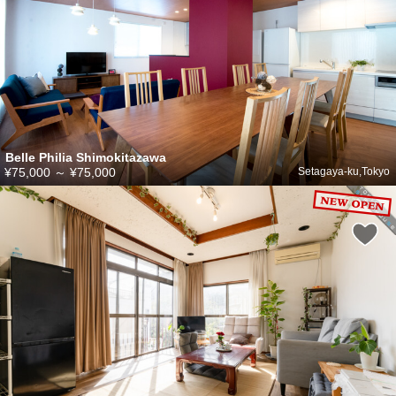
Belle Philia Shimokitazawa
¥75,000
～
¥75,000
Setagaya-ku,Tokyo