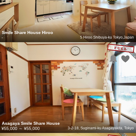
Smile Share House Hiroo
-
5 Hiroo Shibuya-ku Tokyo,Japan
Asagaya Smile Share House
¥55,000
～
¥55,000
3-2-18, Suginami-ku Asagayakita, Tokyo