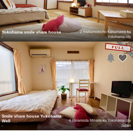
Yokohama smile share house
2 matsumotocho Kanamawa-ku
-
Yokohama city
Smile share house Yokohama
Well
4 minamiota Minami-ku Yokohama city
-
Japan