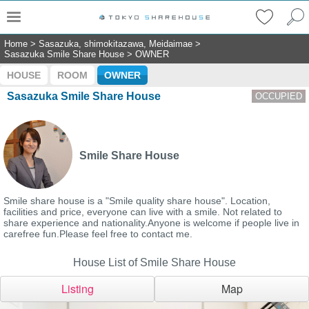
Home
>
Sasazuka, shimokitazawa, Meidaimae
>
Sasazuka Smile Share House
>
OWNER
HOUSE
ROOM
OWNER
Sasazuka Smile Share House
OCCUPIED
Smile Share House
Smile share house is a "Smile quality share house". Location,
facilities and price, everyone can live with a smile. Not related to
share experience and nationality.Anyone is welcome if people live in
carefree fun.Please feel free to contact me.
House List of Smile Share House
Listing
Map