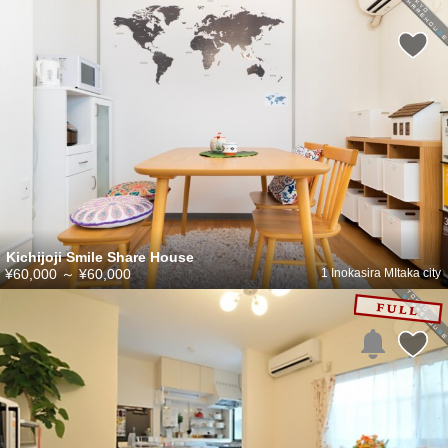
Kichijoji Smile Share House
¥60,000
～
¥60,000
1 Inokasira MItaka city