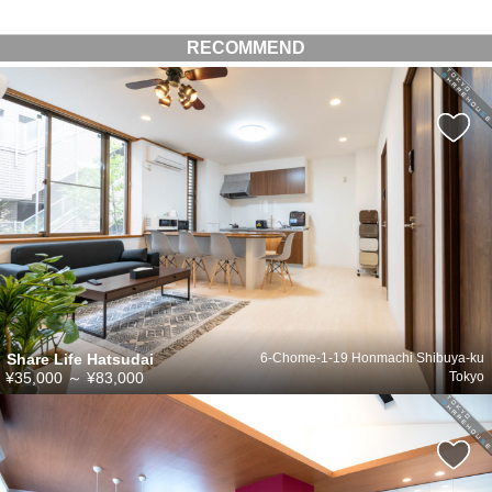
RECOMMEND
Share Life Hatsudai
6-Chome-1-19 Honmachi Shibuya-ku
¥35,000
～
¥83,000
Tokyo