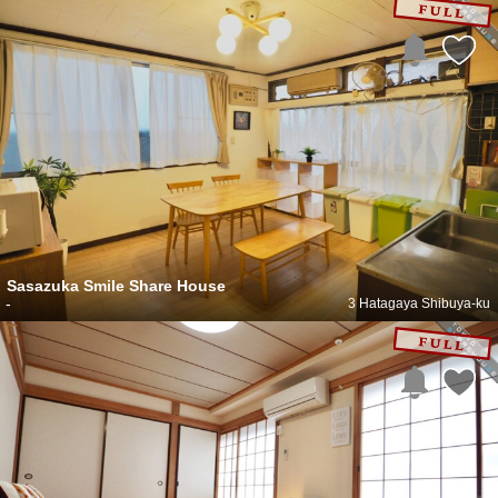
Sasazuka Smile Share House
-
3 Hatagaya Shibuya-ku