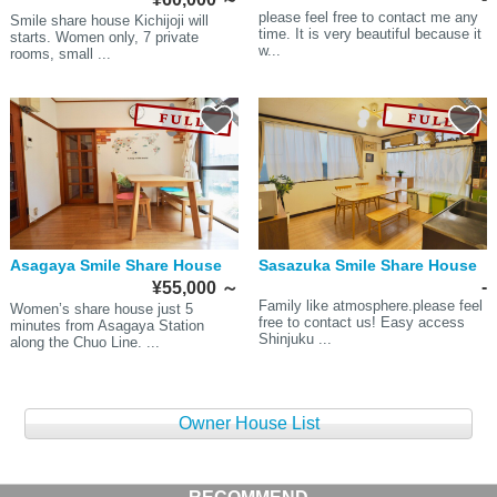
please feel free to contact me any
Smile share house Kichijoji will
time. It is very beautiful because it
starts. Women only, 7 private
w...
rooms, small ...
Asagaya Smile Share House
Sasazuka Smile Share House
-
¥55,000
～
Family like atmosphere.please feel
Women’s share house just 5
free to contact us! Easy access
minutes from Asagaya Station
Shinjuku ...
along the Chuo Line. ...
Owner House List