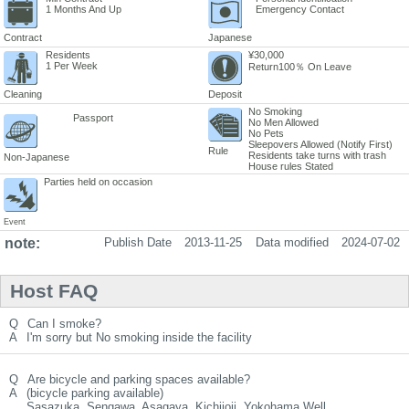
1 Months And Up
Emergency Contact
Contract
Japanese
Residents
¥30,000
1 Per Week
Return100％ On Leave
Cleaning
Deposit
No Smoking
Passport
No Men Allowed
No Pets
Sleepovers Allowed (Notify First)
Rule
Residents take turns with trash
Non-Japanese
House rules Stated
Parties held on occasion
Event
note:
Publish Date
2013-11-25
Data modified
2024-07-02
Host FAQ
Q
Can I smoke?
A
I'm sorry but No smoking inside the facility
Q
Are bicycle and parking spaces available?
A
(bicycle parking available)
Sasazuka, Sengawa, Asagaya, Kichijoji, Yokohama Well