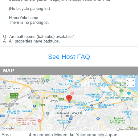
(No bicycle parking lot)
Hiroo/Yokohama
There is no parking lot
Q
Are bathrooms (bathtubs) available?
A
All properties have bathtubs.
See Host FAQ
MAP
Area
4 minamiota Minami-ku Yokohama city Japan