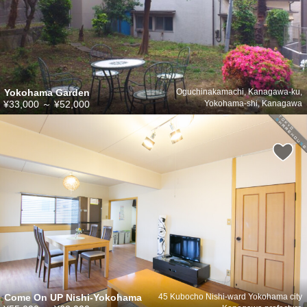
Yokohama Garden
Oguchinakamachi, Kanagawa-ku,
¥33,000
～
¥52,000
Yokohama-shi, Kanagawa
Come On UP Nishi-Yokohama
45 Kubocho Nishi-ward Yokohama city