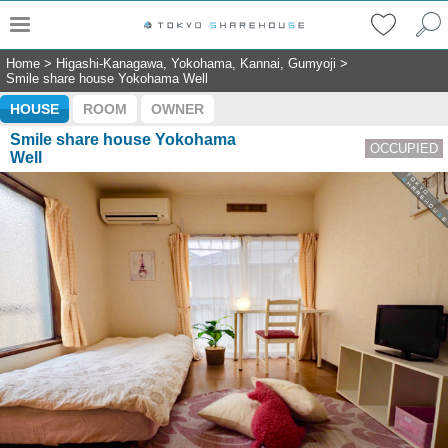
Home
>
Higashi-Kanagawa, Yokohama, Kannai, Gumyoji
>
Smile share house Yokohama Well
HOUSE
ROOM
OWNER
Smile share house Yokohama
OCCUPIED
Well