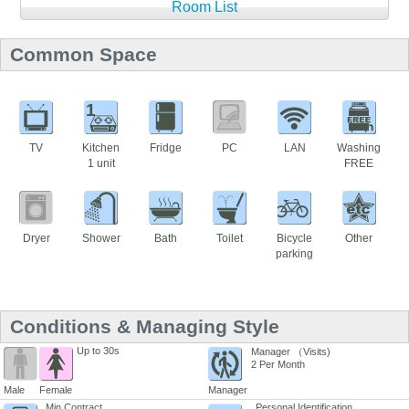
Room List
Common Space
1
TV
Kitchen
Fridge
PC
LAN
Washing
1 unit
FREE
Dryer
Shower
Bath
Toilet
Bicycle
Other
parking
Conditions & Managing Style
Up to 30s
Manager （Visits)
2 Per Month
Male
Female
Manager
Min Contract
Personal Identification