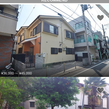
RECOMMEND
¥36,000
～
¥45,000