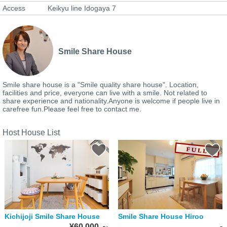
Access
Keikyu line Idogaya 7
Smile Share House
Smile share house is a "Smile quality share house". Location,
facilities and price, everyone can live with a smile. Not related to
share experience and nationality.Anyone is welcome if people live in
carefree fun.Please feel free to contact me.
Host House List
Kichijoji Smile Share House
Smile Share House Hiroo
-
¥60,000
～