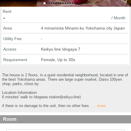
Rent
-
/ Month
Area
4 minamiota Minami-ku Yokohama city Japan
Utility Fee
-
Access
Keikyu line Idogaya 7
Requirement
Female, Up to 30s
The house is 2 floors, in a quiet residential neighborhood, located in one of
the best Yokohama areas. There are large super market, Daiso 100yen
shop, parks, close by.
Location Information:
6 minutes' walk to Idogawa station(keikyu-line)
if there is no damage to the unit, then no other fees
......more
Room