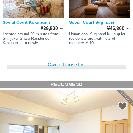
Social Court Kokubunji
Social Court Suginami
¥39,800
～
¥46,800
～
Located around 20 minutes from
Honan-cho, Suginami-ku, a quiet
Shinjuku, Share Residence
residential area with lots of
Kokubunji is a newly...
greenery. A 10...
Owner House List
RECOMMEND