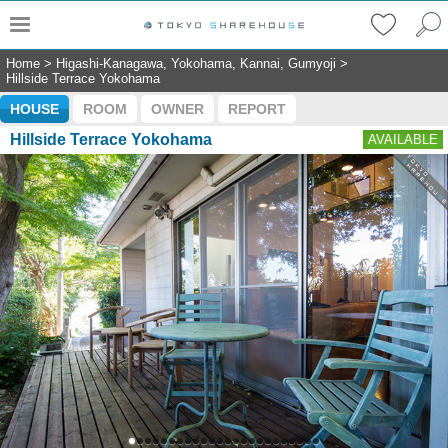
Home
>
Higashi-Kanagawa, Yokohama, Kannai, Gumyoji
>
Hillside Terrace Yokohama
HOUSE
ROOM
OWNER
REPORT
Hillside Terrace Yokohama
AVAILABLE