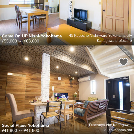
Come On UP Nishi-Yokohama
45 Kubocho Nishi-ward Yokohama city
¥55,000
～
¥63,000
Kanagawa prefecture
Social Place Yokohama
1,Futatsuya-cho,Kanagawa-
¥41,800
～
¥41,800
ku,Yokohama-shi