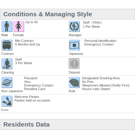
Conditions & Managing Style
Up to 40
Staff（Visits）
1 Per Week
Male
Female
Manager
Min Contract
Personal Identification
6 Months And Up
Emergency Contact
Contract
Japanese
Staff
3 Per Week
Cleaning
Deposit
Passport
Designated Smoking Area
Visa
No Pets
Emergency Contact
Sleepovers Allowed (Notify First)
Resident Card
House rules Stated
Non-Japanese
Rule
Welcome Parties
Parties held on occasion
Event
Residents Data