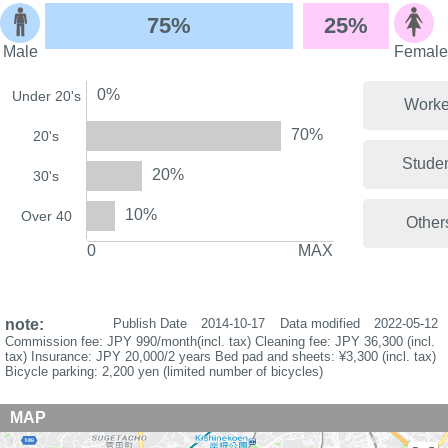
75%
25%
Male
Female
0%
Under 20's
Worke
70%
20's
Stude
20%
30's
10%
Over 40
Other
0
MAX
note:
Publish Date
2014-10-17
Data modified
2022-05-12
Commission fee: JPY 990/month(incl. tax) Cleaning fee: JPY 36,300 (incl.
tax) Insurance: JPY 20,000/2 years Bed pad and sheets: ¥3,300 (incl. tax)
Bicycle parking: 2,200 yen (limited number of bicycles)
MAP