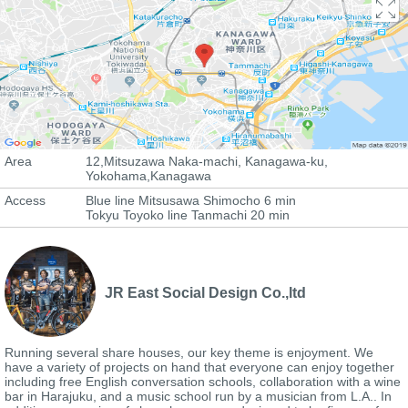
Area
12,Mitsuzawa Naka-machi, Kanagawa-ku,
Yokohama,Kanagawa
Access
Blue line Mitsusawa Shimocho 6 min
Tokyu Toyoko line Tanmachi 20 min
JR East Social Design Co.,ltd
Running several share houses, our key theme is enjoyment. We
have a variety of projects on hand that everyone can enjoy together
including free English conversation schools, collaboration with a wine
bar in Harajuku, and a music school run by a musician from L.A.. In