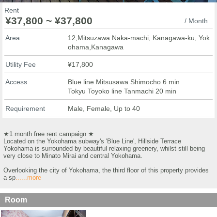
Rent
¥37,800 ~ ¥37,800
/ Month
Area
12,Mitsuzawa Naka-machi, Kanagawa-ku, Yok
ohama,Kanagawa
Utility Fee
¥17,800
Access
Blue line Mitsusawa Shimocho 6 min
Tokyu Toyoko line Tanmachi 20 min
Requirement
Male, Female, Up to 40
★1 month free rent campaign ★
Located on the Yokohama subway's 'Blue Line', Hillside Terrace
Yokohama is surrounded by beautiful relaxing greenery, whilst still being
very close to Minato Mirai and central Yokohama.
Overlooking the city of Yokohama, the third floor of this property provides
a sp
......more
Room