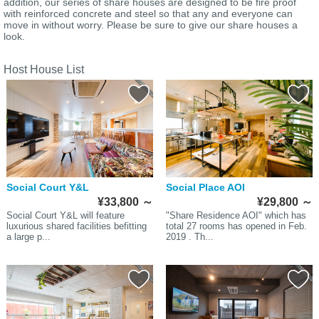
addition, our series of share houses are designed to be fire proof
with reinforced concrete and steel so that any and everyone can
move in without worry. Please be sure to give our share houses a
look.
Host House List
Social Court Y&L
Social Place AOI
¥33,800
～
¥29,800
～
Social Court Y&L will feature
"Share Residence AOI" which has
luxurious shared facilities befitting
total 27 rooms has opened in Feb.
a large p...
2019 . Th...