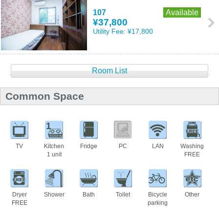
107
Available
¥37,800
Utility Fee:
¥17,800
Room List
Common Space
1
TV
Kitchen
Fridge
PC
LAN
Washing
1 unit
FREE
Dryer
Shower
Bath
Toilet
Bicycle
Other
FREE
parking