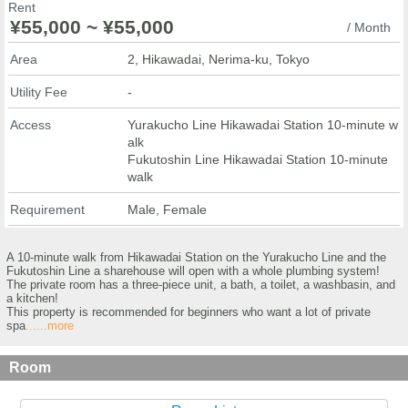
Rent
¥55,000 ~ ¥55,000
/ Month
Area
2, Hikawadai, Nerima-ku, Tokyo
Utility Fee
-
Access
Yurakucho Line Hikawadai Station 10-minute w
alk
Fukutoshin Line Hikawadai Station 10-minute
walk
Requirement
Male, Female
A 10-minute walk from Hikawadai Station on the Yurakucho Line and the
Fukutoshin Line a sharehouse will open with a whole plumbing system!
The private room has a three-piece unit, a bath, a toilet, a washbasin, and
a kitchen!
This property is recommended for beginners who want a lot of private
spa
......more
Room