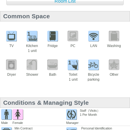
Room List
Common Space
1
TV
Kitchen
Fridge
PC
LAN
Washing
1 unit
1
Dryer
Shower
Bath
Toilet
Bicycle
Other
1 unit
parking
Conditions & Managing Style
Staff（Visits）
1 Per Month
Male
Female
Manager
Min Contract
Personal Identification