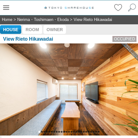
Home
>
Nerima・Toshimaen・Ekoda
>
View Rieto Hikawadai
HOUSE
ROOM
OWNER
View Rieto Hikawadai
OCCUPIED