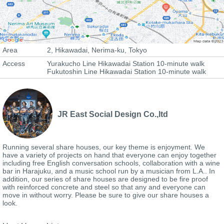
Area
2, Hikawadai, Nerima-ku, Tokyo
Access
Yurakucho Line Hikawadai Station 10-minute walk
Fukutoshin Line Hikawadai Station 10-minute walk
JR East Social Design Co.,ltd
Running several share houses, our key theme is enjoyment. We
have a variety of projects on hand that everyone can enjoy together
including free English conversation schools, collaboration with a wine
bar in Harajuku, and a music school run by a musician from L.A.. In
addition, our series of share houses are designed to be fire proof
with reinforced concrete and steel so that any and everyone can
move in without worry. Please be sure to give our share houses a
look.