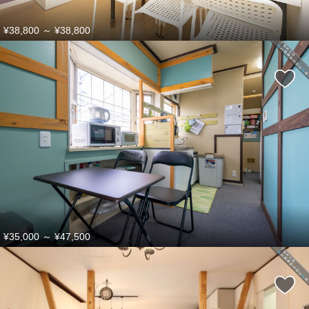
¥38,800
～
¥38,800
¥35,000
～
¥47,500