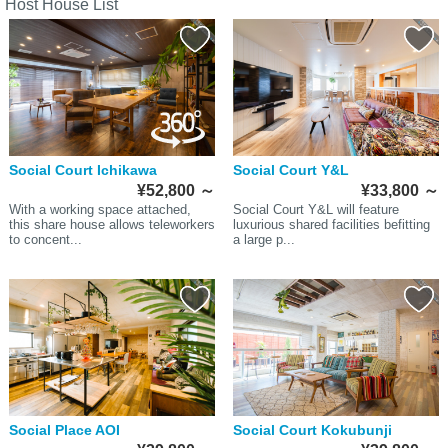
Host House List
Social Court Ichikawa
Social Court Y&L
¥52,800
～
¥33,800
～
With a working space attached,
Social Court Y&L will feature
this share house allows teleworkers
luxurious shared facilities befitting
to concent...
a large p...
Social Place AOI
Social Court Kokubunji