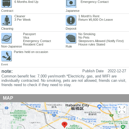
6 Months And Up
Emergency Contact
Contract
Japanese
Cleaner
1 Month's Rent
3 Per Week
Return ¥6,600 On Leave
Cleaning
Deposit
Passport
No Smoking
Visa
No Pets
Emergency Contact
Sleepovers Allowed (Notify First)
Resident Card
House rules Stated
Non-Japanese
Rule
Parties held on occasion
Event
note:
Publish Date
2022-12-27
Common benefit fee: 7,000 yen/month *Electricity, gas, and WIFI are
individually contracted. No smoking, pets are not allowed, friends can visit,
friends need to check if they need to stay.
MAP