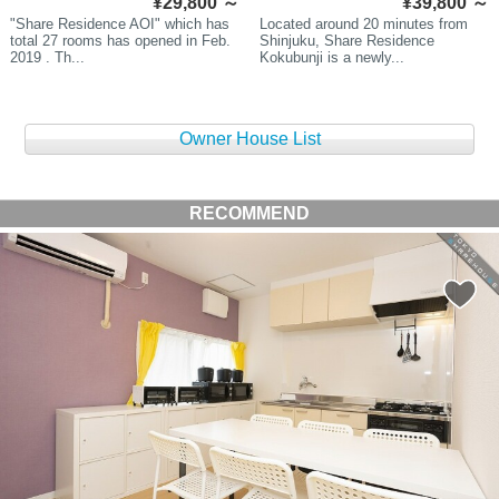
¥29,800
～
¥39,800
～
"Share Residence AOI" which has
Located around 20 minutes from
total 27 rooms has opened in Feb.
Shinjuku, Share Residence
2019 . Th...
Kokubunji is a newly...
Owner House List
RECOMMEND