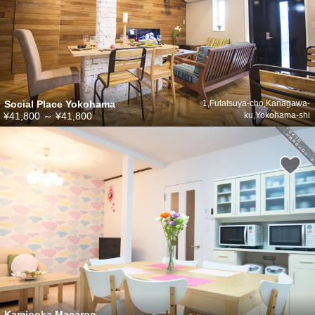
Social Place Yokohama
1,Futatsuya-cho,Kanagawa-
¥41,800
～
¥41,800
ku,Yokohama-shi
Kamiooka Macaron