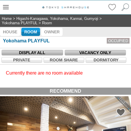
Home
>
Higashi-Kanagawa, Yokohama, Kannai, Gumyoji
>
Yokohama PLAYFUL
>
Room
HOUSE
ROOM
OWNER
Yokohama PLAYFUL
OCCUPIED
DISPLAY ALL
VACANCY ONLY
PRIVATE
ROOM SHARE
DORMITORY
Currently there are no room available
RECOMMEND