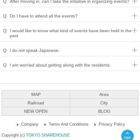
Q
After moving in, can I take the initiative in organizing events?
Q
Do I have to attend all the events?
Q
I would like to know what kind of events have been held in the
past.
Q
I do not speak Japanese.
Q
I am worried about getting along with the residents.
MAP
Area
Railroad
City
NEW OPEN
BLOG
Company
Terms And Conditions
Privacy Policy
Copyright (c)
TOKYO SHAREHOUSE