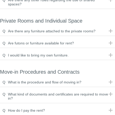
Q
Are there any other rules regarding the use of shared
spaces?
Private Rooms and Individual Space
Q
Are there any furniture attached to the private rooms?
Q
Are futons or furniture available for rent?
Q
I would like to bring my own furniture.
Move-in Procedures and Contracts
Q
What is the procedure and flow of moving in?
Q
What kind of documents and certificates are required to move
in?
Q
How do I pay the rent?