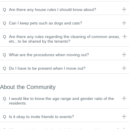
Q
Are there any house rules I should know about?
Q
Can I keep pets such as dogs and cats?
Q
Are there any rules regarding the cleaning of common areas,
etc., to be shared by the tenants?
Q
What are the procedures when moving out?
Q
Do I have to be present when I move out?
About the Community
Q
I would like to know the age range and gender ratio of the
residents.
Q
Is it okay to invite friends to events?