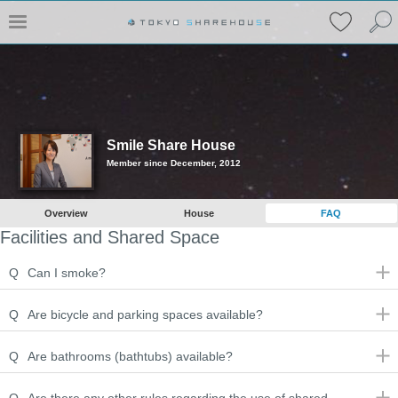
Smile Share House
Member since December, 2012
Overview
House
FAQ
Facilities and Shared Space
Q
Can I smoke?
Q
Are bicycle and parking spaces available?
Q
Are bathrooms (bathtubs) available?