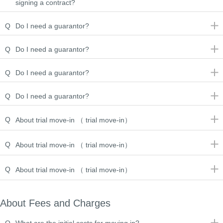
signing a contract?
Q
Do I need a guarantor?
Q
Do I need a guarantor?
Q
Do I need a guarantor?
Q
Do I need a guarantor?
Q
About trial move-in （ trial move-in）
Q
About trial move-in （ trial move-in）
Q
About trial move-in （ trial move-in）
About Fees and Charges