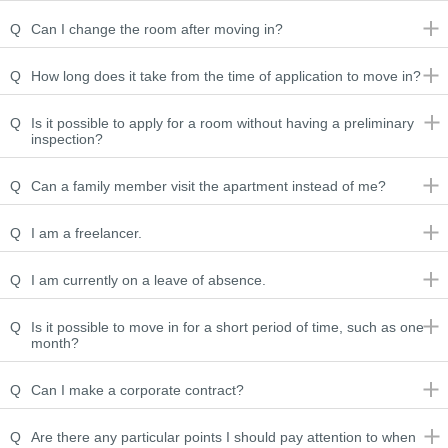
Q
Can I change the room after moving in?
Q
How long does it take from the time of application to move in?
Q
Is it possible to apply for a room without having a preliminary
inspection?
Q
Can a family member visit the apartment instead of me?
Q
I am a freelancer.
Q
I am currently on a leave of absence.
Q
Is it possible to move in for a short period of time, such as one
month?
Q
Can I make a corporate contract?
Q
Are there any particular points I should pay attention to when