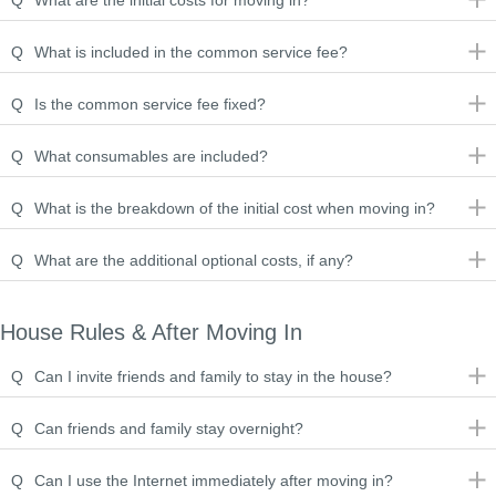
Q
What are the initial costs for moving in?
Q
What is included in the common service fee?
Q
Is the common service fee fixed?
Q
What consumables are included?
Q
What is the breakdown of the initial cost when moving in?
Q
What are the additional optional costs, if any?
House Rules & After Moving In
Q
Can I invite friends and family to stay in the house?
Q
Can friends and family stay overnight?
Q
Can I use the Internet immediately after moving in?