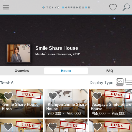
Smile Share House
Member since December, 2012
Overview
House
FAQ
Display Type
Total:
6
Smile Share House
Kichijoji Smile Share
Asagaya Smile Share
Hiroo
House
House
-
¥60,000
～
¥60,000
¥55,000
～
¥55,000