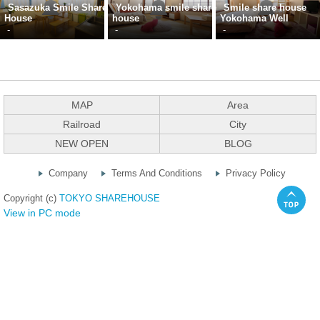
Sasazuka Smile Share
Yokohama smile share
Smile share house
House
house
Yokohama Well
-
-
-
MAP
Area
Railroad
City
NEW OPEN
BLOG
Company
Terms And Conditions
Privacy Policy
Copyright (c)
TOKYO SHAREHOUSE
View in PC mode