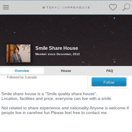
Smile Share House
Member since December, 2012
Overview
House
FAQ
Followed by
3
people
Follow
Smile share house is a "Smile quality share house".
Location, facilities and price, everyone can live with a smile.
Not related to share experience and nationality.Anyone is welcome if
people live in carefree fun.Please feel free to contact me.