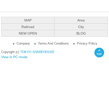
MAP
Area
Railroad
City
NEW OPEN
BLOG
Company
Terms And Conditions
Privacy Policy
Copyright (c)
TOKYO SHAREHOUSE
View in PC mode