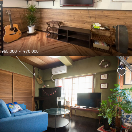
¥65,000
～
¥70,000