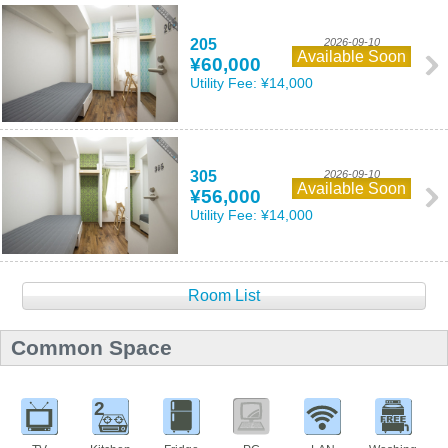
205
2026-09-10
Available Soon
¥60,000
Utility Fee:
¥14,000
305
2026-09-10
Available Soon
¥56,000
Utility Fee:
¥14,000
Room List
Common Space
2