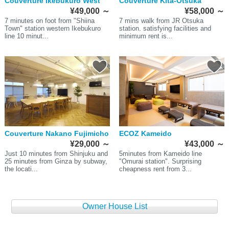
Couverture Ikebukuro West
Couverture Kita-Otsuka
¥49,000
～
¥58,000
～
7 minutes on foot from "Shiina
7 mins walk from JR Otsuka
Town" station western Ikebukuro
station. satisfying facilities and
line 10 minut...
minimum rent is...
Couverture Nakano Fujimicho
ECOZ Kameido
¥29,000
～
¥43,000
～
Just 10 minutes from Shinjuku and
5minutes from Kameido line
25 minutes from Ginza by subway,
"Omurai station". Surprising
the locati...
cheapness rent from 3...
Owner House List