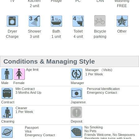
TV
Kitchen
Fridge
PC
LAN
Washing
2 unit
FREE
3
1
4
Dryer
Shower
Bath
Toilet
Bicycle
Other
Charge
3 unit
1 unit
4 unit
parking
Conditions & Managing Style
Age limit
Manager （Visits)
1 Per Week
Male
Female
Manager
Min Contract
Personal Identification
3 Months And Up
Emergency Contact
Contract
Japanese
Cleaner
1 Per Week
Cleaning
Deposit
No Smoking
Passport
No Pets
Visa
Friends Welcome, No Sleepovers
Emergency Contact
Residents take turns with trash