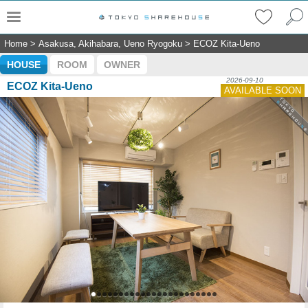
Home
>
Asakusa, Akihabara, Ueno Ryogoku
>
ECOZ Kita-Ueno
HOUSE
ROOM
OWNER
2026-09-10
ECOZ Kita-Ueno
AVAILABLE SOON