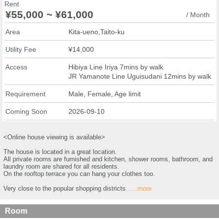
Rent
¥55,000 ~ ¥61,000
/ Month
Area
Kita-ueno,Taito-ku
Utility Fee
¥14,000
Access
Hibiya Line Iriya 7mins by walk
JR Yamanote Line Uguisudani 12mins by walk
Requirement
Male, Female, Age limit
Coming Soon
2026-09-10
<Online house viewing is available>
The house is located in a great location.
All private rooms are furnished and kitchen, shower rooms, bathroom, and
laundry room are shared for all residents.
On the rooftop terrace you can hang your clothes too.
Very close to the popular shopping districts
......more
Room