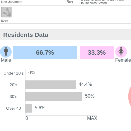
Rule
Non-Japanese
House rules Stated
Event
Residents Data
66.7%
33.3%
Male
Female
0%
Under 20's
44.4%
20's
50%
30's
5.6%
Over 40
0
MAX