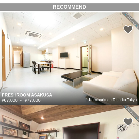
RECOMMEND
FRESHROOM ASAKUSA
¥67,000
～
¥77,000
1 Kaminarimon Taito-ku Tokyo