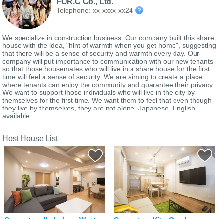
FOR.C Co., Ltd.
Telephone:
xx-xxxx-xx24
We specialize in construction business. Our company built this share
house with the idea, "hint of warmth when you get home", suggesting
that there will be a sense of security and warmth every day. Our
company will put importance to communication with our new tenants
so that those housemates who will live in a share house for the first
time will feel a sense of security. We are aiming to create a place
where tenants can enjoy the community and guarantee their privacy.
We want to support those individuals who will live in the city by
themselves for the first time. We want them to feel that even though
they live by themselves, they are not alone. Japanese, English
available
Host House List