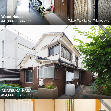
Wood House
¥41,000
～
¥47,000
Tokyo-To, Kita-Ku, Takinogawa
AKATSUKA-HANA-
¥54,000
～
¥62,000