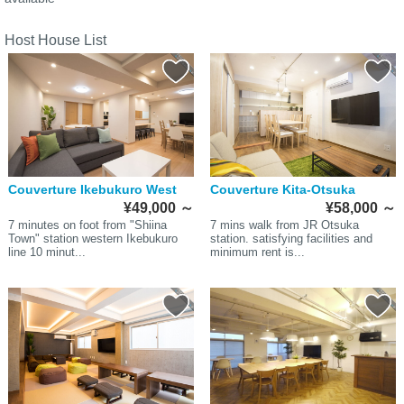
Host House List
Couverture Ikebukuro West
Couverture Kita-Otsuka
¥49,000
～
¥58,000
～
7 minutes on foot from "Shiina
7 mins walk from JR Otsuka
Town" station western Ikebukuro
station. satisfying facilities and
line 10 minut...
minimum rent is...