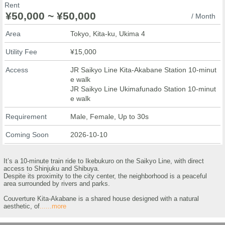
Rent
¥50,000 ~ ¥50,000
/ Month
Area
Tokyo, Kita-ku, Ukima 4
Utility Fee
¥15,000
Access
JR Saikyo Line Kita-Akabane Station 10-minut
e walk
JR Saikyo Line Ukimafunado Station 10-minut
e walk
Requirement
Male, Female, Up to 30s
Coming Soon
2026-10-10
It’s a 10-minute train ride to Ikebukuro on the Saikyo Line, with direct
access to Shinjuku and Shibuya.
Despite its proximity to the city center, the neighborhood is a peaceful
area surrounded by rivers and parks.
Couverture Kita-Akabane is a shared house designed with a natural
aesthetic, of
......more