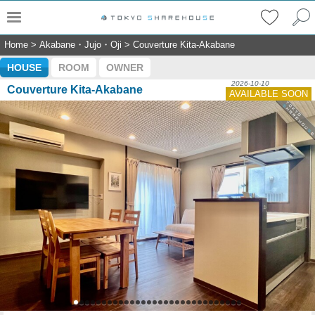
Home
>
Akabane・Jujo・Oji
>
Couverture Kita-Akabane
HOUSE
ROOM
OWNER
2026-10-10
Couverture Kita-Akabane
AVAILABLE SOON