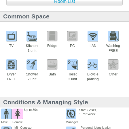
Room List
Common Space
1
TV
Kitchen
Fridge
PC
LAN
Washing
1 unit
FREE
2
2
Dryer
Shower
Bath
Toilet
Bicycle
Other
FREE
2 unit
2 unit
parking
Conditions & Managing Style
Up to 30s
Staff（Visits）
1 Per Week
Male
Female
Manager
Min Contract
Personal Identification