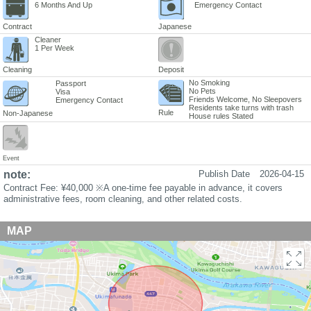
6 Months And Up
Emergency Contact
Contract
Japanese
Cleaner
1 Per Week
Cleaning
Deposit
No Smoking
Passport
No Pets
Visa
Friends Welcome, No Sleepovers
Emergency Contact
Residents take turns with trash
Rule
Non-Japanese
House rules Stated
Event
note:
Publish Date
2026-04-15
Contract Fee: ¥40,000 ※A one-time fee payable in advance, it covers
administrative fees, room cleaning, and other related costs.
MAP