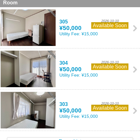
Room
305
2026-10-10
Available Soon
¥50,000
Utility Fee:
¥15,000
304
2026-10-10
Available Soon
¥50,000
Utility Fee:
¥15,000
303
2026-10-10
Available Soon
¥50,000
Utility Fee:
¥15,000