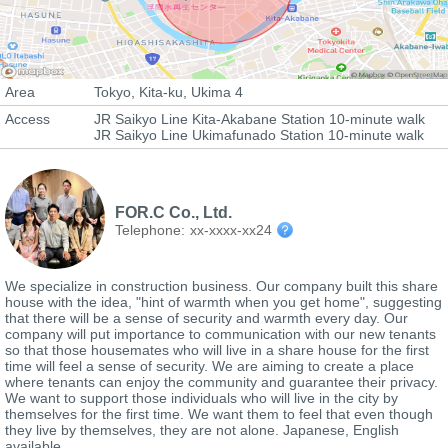
Area
Tokyo, Kita-ku, Ukima 4
Access
JR Saikyo Line Kita-Akabane Station 10-minute walk
JR Saikyo Line Ukimafunado Station 10-minute walk
FOR.C Co., Ltd.
Telephone:
xx-xxxx-xx24
We specialize in construction business. Our company built this share
house with the idea, "hint of warmth when you get home", suggesting
that there will be a sense of security and warmth every day. Our
company will put importance to communication with our new tenants
so that those housemates who will live in a share house for the first
time will feel a sense of security. We are aiming to create a place
where tenants can enjoy the community and guarantee their privacy.
We want to support those individuals who will live in the city by
themselves for the first time. We want them to feel that even though
they live by themselves, they are not alone. Japanese, English
available