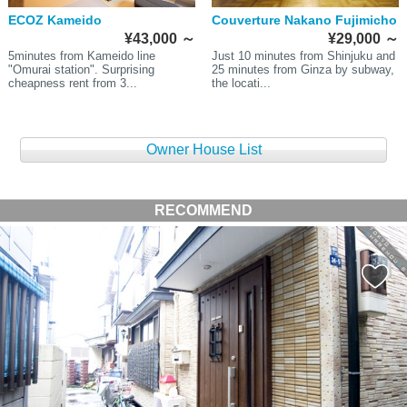
ECOZ Kameido
Couverture Nakano Fujimicho
¥43,000
～
¥29,000
～
5minutes from Kameido line
Just 10 minutes from Shinjuku and
"Omurai station". Surprising
25 minutes from Ginza by subway,
cheapness rent from 3...
the locati...
Owner House List
RECOMMEND