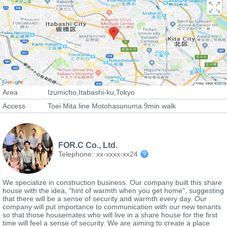
Area
Izumicho,Itabashi-ku,Tokyo
Access
Toei Mita line Motohasunuma 9min walk
FOR.C Co., Ltd.
Telephone:
xx-xxxx-xx24
We specialize in construction business. Our company built this share
house with the idea, "hint of warmth when you get home", suggesting
that there will be a sense of security and warmth every day. Our
company will put importance to communication with our new tenants
so that those housemates who will live in a share house for the first
time will feel a sense of security. We are aiming to create a place