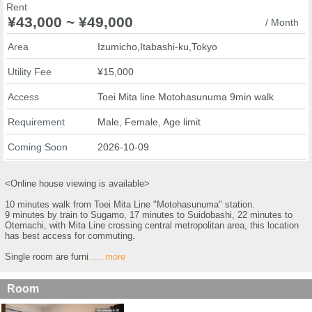
Rent
¥43,000 ~ ¥49,000
/ Month
Area
Izumicho,Itabashi-ku,Tokyo
Utility Fee
¥15,000
Access
Toei Mita line Motohasunuma 9min walk
Requirement
Male, Female, Age limit
Coming Soon
2026-10-09
<Online house viewing is available>
10 minutes walk from Toei Mita Line "Motohasunuma" station.
9 minutes by train to Sugamo, 17 minutes to Suidobashi, 22 minutes to
Otemachi, with Mita Line crossing central metropolitan area, this location
has best access for commuting.
Single room are furni
......more
Room