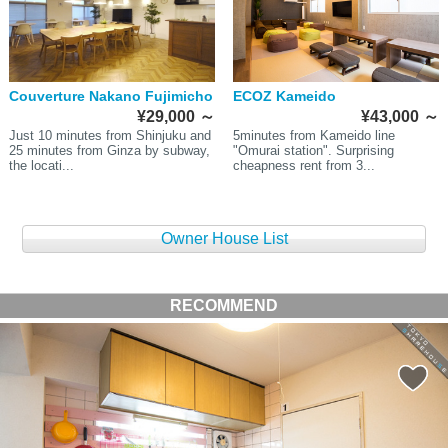
Couverture Nakano Fujimicho
ECOZ Kameido
¥29,000
～
¥43,000
～
Just 10 minutes from Shinjuku and
5minutes from Kameido line
25 minutes from Ginza by subway,
"Omurai station". Surprising
the locati...
cheapness rent from 3...
Owner House List
RECOMMEND