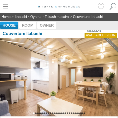
Home
>
Itabashi・Oyama・Takashimadaira
>
Couverture Itabashi
HOUSE
ROOM
OWNER
2026-10-09
Couverture Itabashi
AVAILABLE SOON