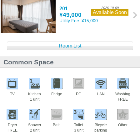
201
2026-10-09
Available Soon
¥49,000
Utility Fee:
¥15,000
Room List
Common Space
1
TV
Kitchen
Fridge
PC
LAN
Washing
1 unit
FREE
2
3
Dryer
Shower
Bath
Toilet
Bicycle
Other
FREE
2 unit
3 unit
parking