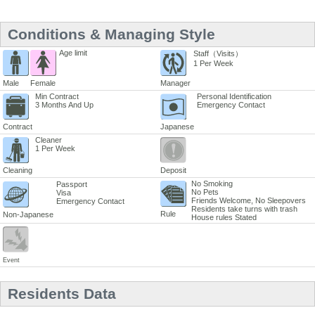
Conditions & Managing Style
Age limit
Staff（Visits）
1 Per Week
Male
Female
Manager
Min Contract
Personal Identification
3 Months And Up
Emergency Contact
Contract
Japanese
Cleaner
1 Per Week
Cleaning
Deposit
No Smoking
Passport
No Pets
Visa
Friends Welcome, No Sleepovers
Emergency Contact
Residents take turns with trash
Rule
Non-Japanese
House rules Stated
Event
Residents Data