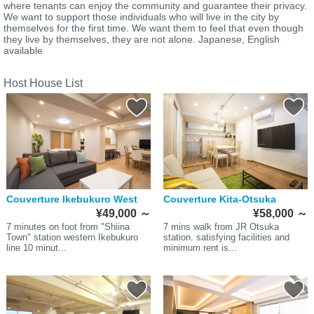
where tenants can enjoy the community and guarantee their privacy.
We want to support those individuals who will live in the city by
themselves for the first time. We want them to feel that even though
they live by themselves, they are not alone. Japanese, English
available
Host House List
Couverture Ikebukuro West
Couverture Kita-Otsuka
¥49,000
～
¥58,000
～
7 minutes on foot from "Shiina
7 mins walk from JR Otsuka
Town" station western Ikebukuro
station. satisfying facilities and
line 10 minut...
minimum rent is...