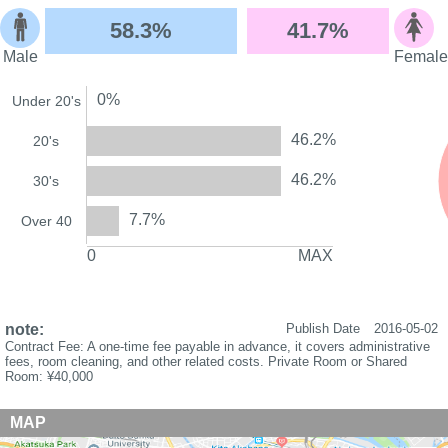
58.3%
41.7%
Male
Female
0%
Under 20's
46.2%
20's
46.2%
30's
7.7%
Over 40
0
MAX
note:
Publish Date
2016-05-02
Contract Fee: A one-time fee payable in advance, it covers administrative
fees, room cleaning, and other related costs. Private Room or Shared
Room: ¥40,000
MAP