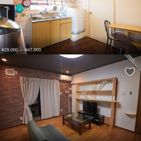
¥29,000
～
¥47,000