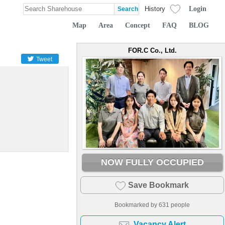
Login
History
Map
Area
Concept
FAQ
BLOG
FOR.C Co., Ltd.
Tweet
NOW FULLY OCCUPIED
Save Bookmark
Bookmarked by
631
people
Vacancy Alert