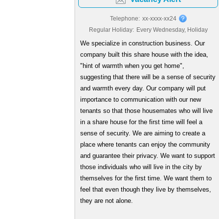
Telephone:
xx-xxxx-xx24
Regular Holiday:
Every Wednesday, Holiday
We specialize in construction business. Our
company built this share house with the idea,
"hint of warmth when you get home",
suggesting that there will be a sense of security
and warmth every day. Our company will put
importance to communication with our new
tenants so that those housemates who will live
in a share house for the first time will feel a
sense of security. We are aiming to create a
place where tenants can enjoy the community
and guarantee their privacy. We want to support
those individuals who will live in the city by
themselves for the first time. We want them to
feel that even though they live by themselves,
they are not alone.