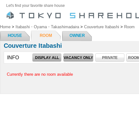
Let's find your favorite share house
Home
>
Itabashi・Oyama・Takashimadaira
>
Couverture Itabashi
>
Room
HOUSE
ROOM
OWNER
Couverture Itabashi
INFO
DISPLAY ALL
VACANCY ONLY
PRIVATE
ROOM
Currently there are no room available