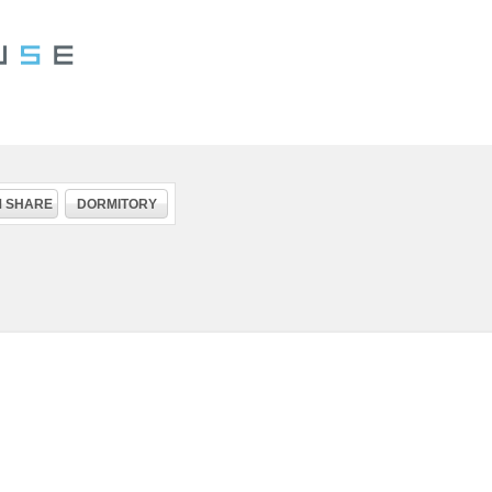
 SHARE
DORMITORY