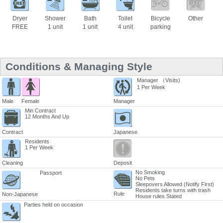
Dryer
Shower
Bath
Toilet
Bicycle
Other
FREE
1 unit
1 unit
4 unit
parking
Conditions & Managing Style
Manager （Visits)
1 Per Week
Male
Female
Manager
Min Contract
12 Months And Up
Contract
Japanese
Residents
1 Per Week
Cleaning
Deposit
No Smoking
Passport
No Pets
Sleepovers Allowed (Notify First)
Residents take turns with trash
Rule
Non-Japanese
House rules Stated
Parties held on occasion