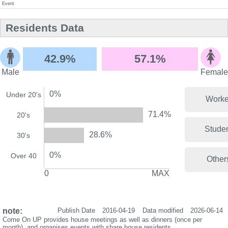
Event
Residents Data
42.9%
57.1%
Male
Female
0%
Under 20's
Worke
71.4%
20's
Stude
28.6%
30's
0%
Over 40
Other
0
MAX
note:
Publish Date
2016-04-19
Data modified
2026-06-14
Come On UP provides house meetings as well as dinners (once per
month), and organises events with share house residents.