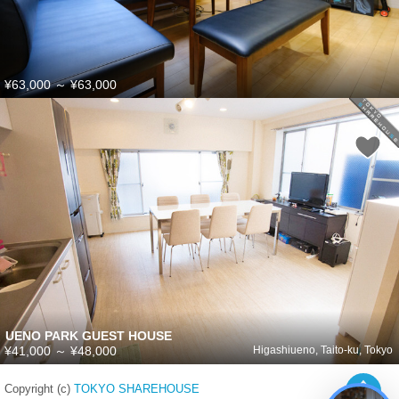
¥63,000
～
¥63,000
UENO PARK GUEST HOUSE
¥41,000
～
¥48,000
Higashiueno, Taito-ku, Tokyo
Copyright (c)
TOKYO SHAREHOUSE