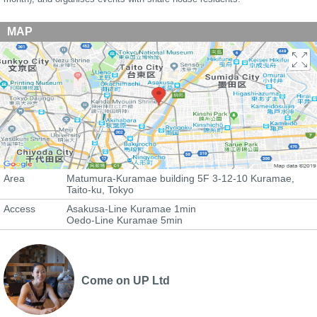
MAP
Area
Matumura-Kuramae building 5F 3-12-10 Kuramae,
Taito-ku, Tokyo
Access
Asakusa-Line Kuramae 1min
Oedo-Line Kuramae 5min
Come on UP Ltd