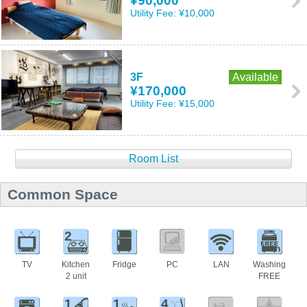
¥90,000
Utility Fee:
¥10,000
3F
Available
¥170,000
Utility Fee:
¥15,000
Room List
Common Space
2
TV
Kitchen
Fridge
PC
LAN
Washing
2 unit
FREE
1
1
4