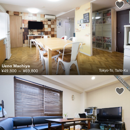
Ueno Machiya
¥49,800
～
¥69,800
Tokyo-To, Taito-Ku