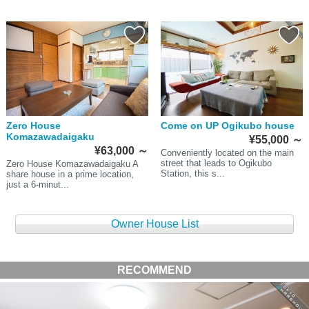
Zero House
Come on UP Ogikubo house
Komazawadaigaku
¥55,000
～
¥63,000
～
Conveniently located on the main
street that leads to Ogikubo
Zero House Komazawadaigaku A
Station, this s...
share house in a prime location,
just a 6-minut...
Owner House List
RECOMMEND