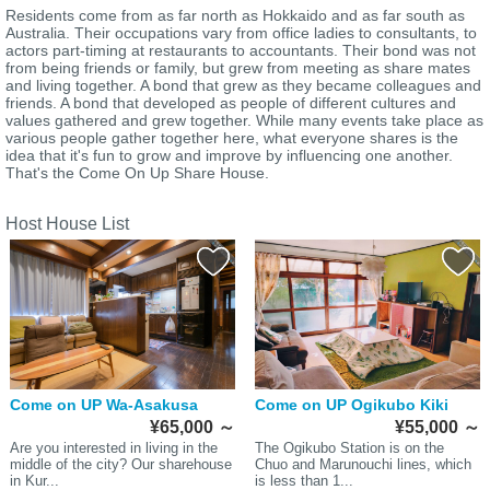
Residents come from as far north as Hokkaido and as far south as
Australia. Their occupations vary from office ladies to consultants, to
actors part-timing at restaurants to accountants. Their bond was not
from being friends or family, but grew from meeting as share mates
and living together. A bond that grew as they became colleagues and
friends. A bond that developed as people of different cultures and
values gathered and grew together. While many events take place as
various people gather together here, what everyone shares is the
idea that it's fun to grow and improve by influencing one another.
That's the Come On Up Share House.
Host House List
Come on UP Wa-Asakusa
Come on UP Ogikubo Kiki
¥65,000
～
¥55,000
～
Are you interested in living in the
The Ogikubo Station is on the
middle of the city? Our sharehouse
Chuo and Marunouchi lines, which
in Kur...
is less than 1...