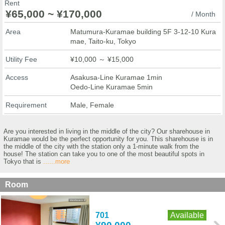
Rent
¥65,000 ~ ¥170,000
/ Month
Area
Matumura-Kuramae building 5F 3-12-10 Kura
mae, Taito-ku, Tokyo
Utility Fee
¥10,000 ～ ¥15,000
Access
Asakusa-Line Kuramae 1min
Oedo-Line Kuramae 5min
Requirement
Male, Female
Are you interested in living in the middle of the city? Our sharehouse in
Kuramae would be the perfect opportunity for you. This sharehouse is in
the middle of the city with the station only a 1-minute walk from the
house! The station can take you to one of the most beautiful spots in
Tokyo that is
......more
Room
701
Available