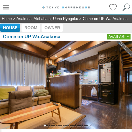
Home
>
Asakusa, Akihabara, Ueno Ryogoku
>
Come on UP Wa-Asakusa
HOUSE
ROOM
OWNER
Come on UP Wa-Asakusa
AVAILABLE