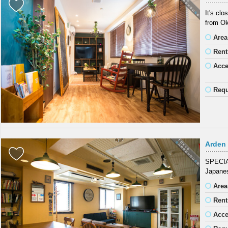
It's cl
from Ok
Area
Rent
Acc
Requ
Arden
SPECIAL
Japanes
Area
Rent
Acc