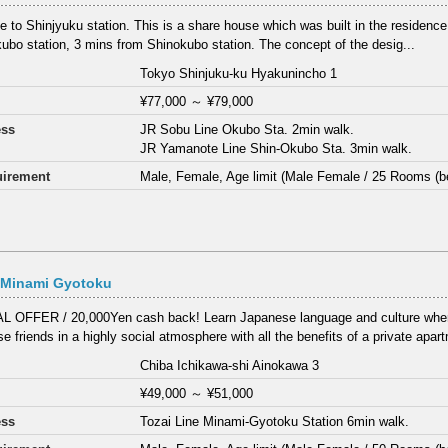
ose to Shinjyuku station. This is a share house which was built in the residenc
ubo station, 3 mins from Shinokubo station. The concept of the desig...
Tokyo Shinjuku-ku Hyakunincho 1
¥77,000
～
¥79,000
ess
JR Sobu Line Okubo Sta. 2min walk.
JR Yamanote Line Shin-Okubo Sta. 3min walk.
irement
Male, Female, Age limit (Male Female / 25 Rooms (b
 Minami Gyotoku
 OFFER / 20,000Yen cash back! Learn Japanese language and culture wher
e friends in a highly social atmosphere with all the benefits of a private apar
Chiba Ichikawa-shi Ainokawa 3
¥49,000
～
¥51,000
ess
Tozai Line Minami-Gyotoku Station 6min walk.