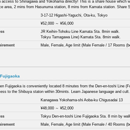
 access to Shinagawa and Yokohama directly! This is a share house which wa
ce area, 2 mins from Hasunuma station, 8 mins from Kamata station. Share S
3-17-12 Higashi-Yaguchi, Ota-ku, Tokyo
¥52,000
～
¥56,000
ess
JR Keihin-Tohoku Line Kamata Sta. 8min walk.
Tokyu Tamagawa Line) Kamata Sta. 8min walk.
irement
Male, Female, Age limit (Male Female / 17 Rooms (b
 Fujigaoka
en Fujigaoka is conveniently located 8 minutes from the Den-en-toshi Line (Fu
ess to the Shibuya staton within 30mints. Learn Japanese language and cult.
Kanagawa Yokohama-shi Aoba-ku Chigusadai 13
¥48,000
～
¥52,000
ess
Tokyu Den-en-toshi Line Fujigaoka Sta. 8 min by wal
irement
Male, Female, Age limit (Male Female / 40 Rooms (b