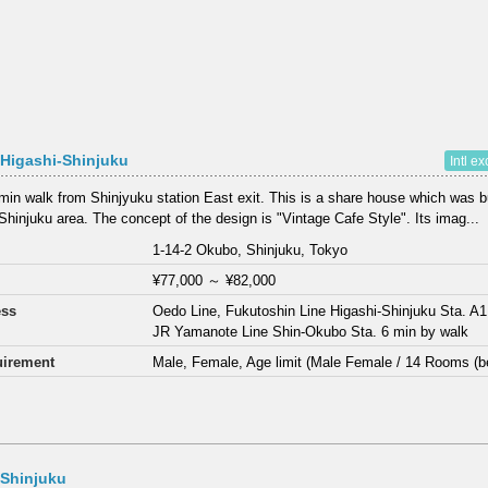
Higashi-Shinjuku
Intl e
min walk from Shinjyuku station East exit. This is a share house which was bu
 Shinjuku area. The concept of the design is "Vintage Cafe Style". Its imag...
1-14-2 Okubo, Shinjuku, Tokyo
¥77,000
～
¥82,000
ess
Oedo Line, Fukutoshin Line Higashi-Shinjuku Sta. A1
JR Yamanote Line Shin-Okubo Sta. 6 min by walk
irement
Male, Female, Age limit (Male Female / 14 Rooms (b
 Shinjuku