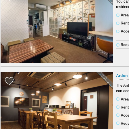
You can
residen
Area
Rent
Acc
Requ
Arden
The Ard
can acc
Area
Rent
Acc
Requ