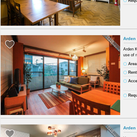
Requ
Arden
Arden K
use of r
Area
Rent
Acc
Requ
Arden