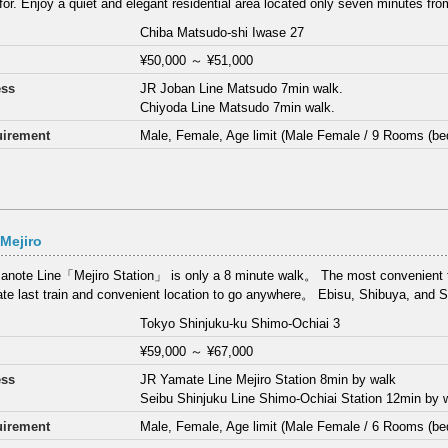
 for. Enjoy a quiet and elegant residential area located only seven minutes fro
Chiba Matsudo-shi Iwase 27
¥50,000
～
¥51,000
ess
JR Joban Line Matsudo 7min walk.
Chiyoda Line Matsudo 7min walk.
irement
Male, Female, Age limit (Male Female / 9 Rooms (be
Mejiro
note Line「Mejiro Station」 is only a 8 minute walk。 The most convenient tr
late last train and convenient location to go anywhere。 Ebisu, Shibuya, and S
Tokyo Shinjuku-ku Shimo-Ochiai 3
¥59,000
～
¥67,000
ess
JR Yamate Line Mejiro Station 8min by walk
Seibu Shinjuku Line Shimo-Ochiai Station 12min by 
irement
Male, Female, Age limit (Male Female / 6 Rooms (be