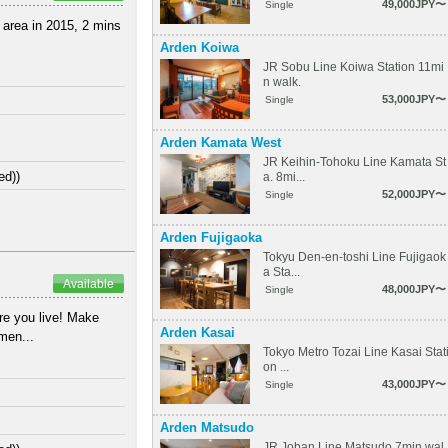
49,000JPY〜
Single
e area in 2015, 2 mins
Arden Koiwa
JR Sobu Line Koiwa Station 11mi
n walk.
53,000JPY〜
Single
Arden Kamata West
JR Keihin-Tohoku Line Kamata St
ed))
a. 8mi...
52,000JPY〜
Single
Arden Fujigaoka
Tokyu Den-en-toshi Line Fujigaok
a Sta...
Available
48,000JPY〜
Single
e you live! Make
Arden Kasai
tmen...
Tokyo Metro Tozai Line Kasai Stat
on ...
43,000JPY〜
Single
Arden Matsudo
JR Joban Line Matsudo 7min wal