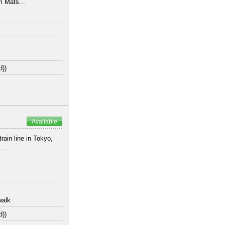
m Mats...
d))
Available
ain line in Tokyo,
...
walk
d))