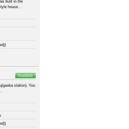
s built in the
tyle house...
ed))
Available
jigaoka station). You
..
k
ed))