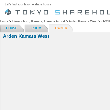
Let's find your favorite share house
Home
>
Denenchofu, Kamata, Haneda Airport
>
Arden Kamata West
>
OWN
HOUSE
ROOM
OWNER
Arden Kamata West