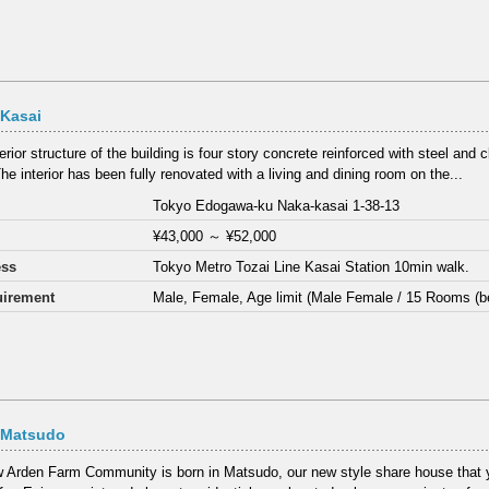
 Kasai
rior structure of the building is four story concrete reinforced with steel and c
he interior has been fully renovated with a living and dining room on the...
Tokyo Edogawa-ku Naka-kasai 1-38-13
¥43,000
～
¥52,000
ess
Tokyo Metro Tozai Line Kasai Station 10min walk.
irement
Male, Female, Age limit (Male Female / 15 Rooms (b
 Matsudo
 Arden Farm Community is born in Matsudo, our new style share house that