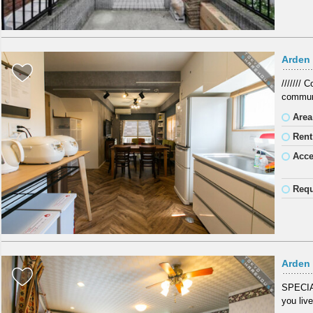
Arden 
///////
communi
Area
Rent
Acc
Requ
Arden
SPECIA
you live