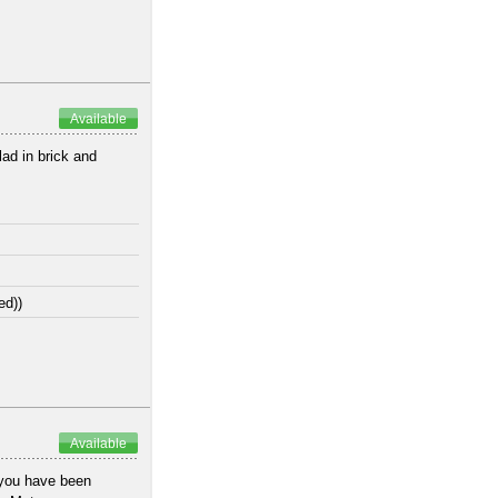
Available
lad in brick and
ed))
Available
 you have been