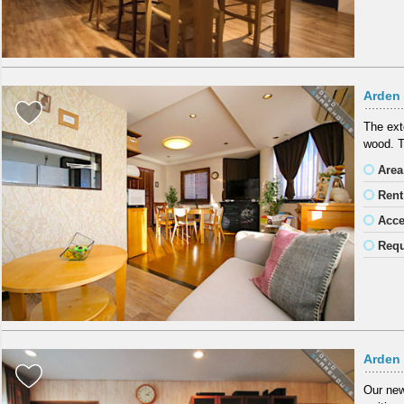
Arden
The exte
wood. T
Area
Rent
Acc
Requ
Arden
Our new