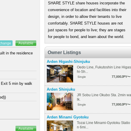
SHARE STYLE share houses incorporate the
convenience of location and facilities into their
design, in order to allow their tenants to live
comfortably. SHARE STYLE houses are not
just spaces for people to live; they are stages
for people to bond, and learn about the world.
xchange
Available
Owner Listings
ilt in the residence
Arden Higashi-Shinjuku
Oedo Line, Fukutoshin Line Higas
hi-Sh...
77,000JPY〜
Single
 Exit 5 min by walk
Arden Shinjuku
JR Sobu Line Okubo Sta. 2min w
ed))
lk.
77,000JPY〜
Single
Arden Minami Gyotoku
Tozai Line Minami-Gyotoku Statio
n 6mi...
Available