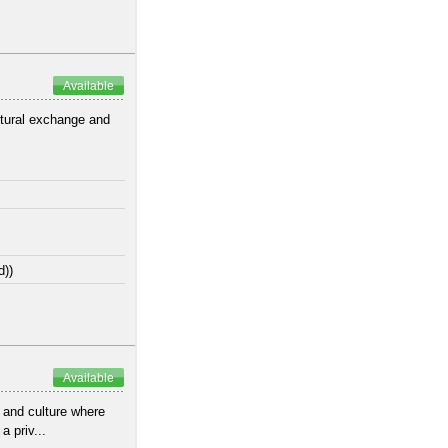
Available
ultural exchange and
d))
Available
nd culture where
a priv...