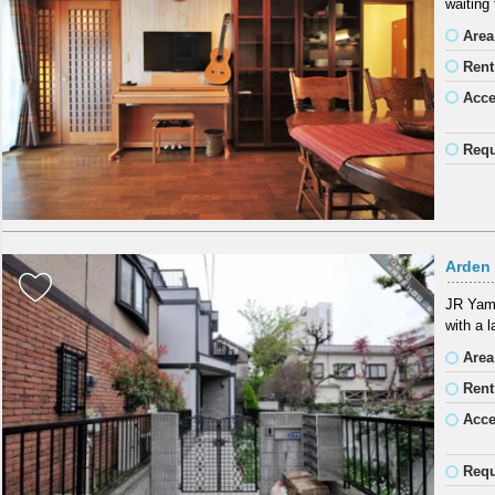
waiting
Area
Rent
Acc
Requ
Arden 
JR Yama
with a 
Area
Rent
Acc
Requ