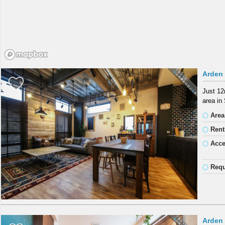
Arden 
Just 12
area in
Area
Rent
Acc
Requ
Arden