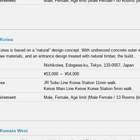
irement
Male, Female, Age limit (Male Female / 50 Rooms (b
 Koiwa
oiwa is based on a “natural” design concept. With undressed concrete outer 
aw materials, and an entrance design treated with natural timber, the build...
Nishikoiwa, Edogawa-ku, Tokyo, 133-0057, Japan
¥53,000
～
¥54,000
ess
JR Sobu Line Koiwa Station 11min walk.
Keisei Main Line Keisei Koiwa Station 5min walk.
irement
Male, Female, Age limit (Male Female / 13 Rooms (b
 Kamata West