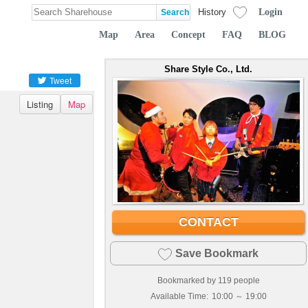
Login
History
Map
Area
Concept
FAQ
BLOG
Share Style Co., Ltd.
Tweet
Listing
Map
CONTACT
Save Bookmark
Bookmarked by
119
people
Available Time:
10:00 ～ 19:00