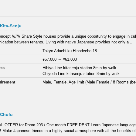
Kita-Senju
 Concept /////// Share Style houses provide a unique opportunity to engage in c
cation between tenants. Living with native Japanese provides not only a ...
Tokyo Adachi-ku Hinodecho 18
¥57,000
～
¥61,000
ess
Hibiya Line kitasenju station 8min by walk
Chiyoda Line kitasenju station 8min by walk
irement
Male, Female, Age limit (Male Female / 8 Rooms (be
 Chofu
L OFFER for Room 203 / One month FREE RENT Learn Japanese language a
! Make Japanese friends in a highly social atmosphere with all the benefits of 