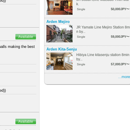
ed))
k.
50,000JPY〜
Single
Arden Mejiro
JR Yamate Line Mejiro Station 8m
n by...
59,000JPY〜
Available
Single
walls making the best
Arden Kita-Senju
Hibiya Line kitasenju station 8min
by...
57,000JPY〜
Single
...more
ed))
Available