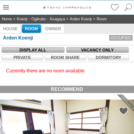
Home
>
Koenji・Ogikubo・Asagaya
>
Arden Koenji
>
Room
HOUSE
ROOM
OWNER
Arden Koenji
OCCUPIED
DISPLAY ALL
VACANCY ONLY
PRIVATE
ROOM SHARE
DORMITORY
Currently there are no room available
RECOMMEND