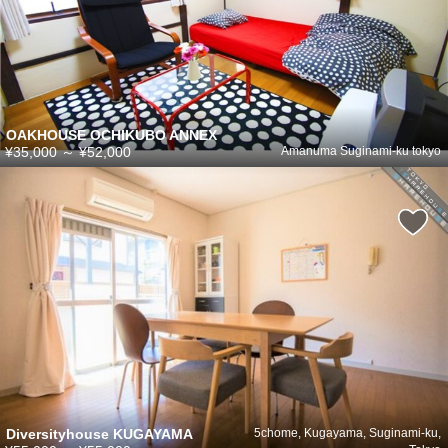
OAKHOUSE OCHIKUBO ANNEX
¥35,000
～
¥52,000
Amanuma Suginami-ku tokyo
Diversityhouse KUGAYAMA
5chome, Kugayama, Suginami-ku,