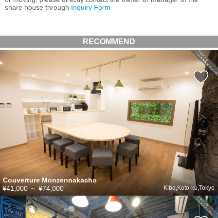
share house through
Inquiry Form
RECOMMEND
Couverture Monzennakacho
¥41,000
～
¥74,000
Kiba,Koto-ku,Tokyo