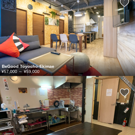
BeGood Toyocho-Ekimae
¥57,000
～
¥59,000