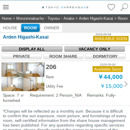
Home
>
Monzennakacho・Toyosu・Ariake
>
Arden Higashi-Kasai
>
Room
HOUSE
ROOM
OWNER
2026-09-04
Arden Higashi-Kasai
AVAILABLE SOON
DISPLAY ALL
VACANCY ONLY
PRIVATE
ROOM SHARE
DORMITORY
2026-09-04
206
Available Soon
￥44,000
Rent
￥15,000
Utility Fee
Space: 7 ㎡
Requirement: 2 Person_N/A
Remarks: Fully-
furnished
*Charges will be reflected as a monthly sum. Because it is difficult
to confirm the sun exposure, room picture, and furnishings of every
room, self-certified information from the share house management
has been published. For any questions regarding specific services
or moving, please directly contact the owner or manager of the