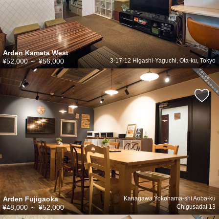
Arden Kamata West
¥52,000
～
¥56,000
3-17-12 Higashi-Yaguchi, Ota-ku, Tokyo
Arden Fujigaoka
Kanagawa Yokohama-shi Aoba-ku
¥48,000
～
¥52,000
Chigusadai 13