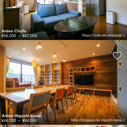
Arden Chofu
¥56,000
～
¥67,000
Tokyo Chofu-shi shibasaki 1
Arden Higashi-Kasai
¥44,000
～
¥44,000
Tokyo Edogawa-ku Higashi-kasai 2