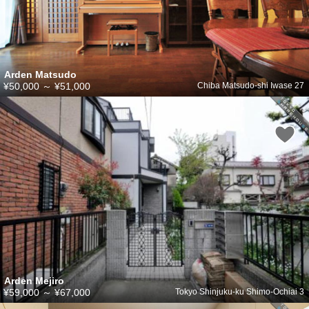
Arden Matsudo
¥50,000
～
¥51,000
Chiba Matsudo-shi Iwase 27
Arden Mejiro
¥59,000
～
¥67,000
Tokyo Shinjuku-ku Shimo-Ochiai 3