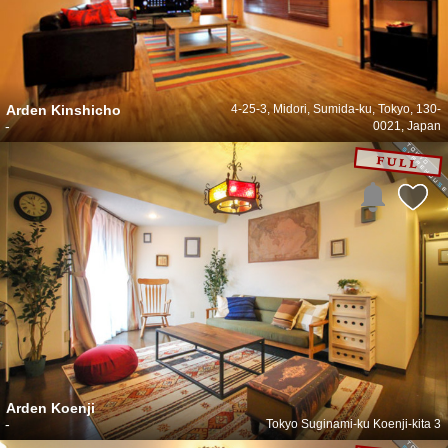
Arden Kinshicho
4-25-3, Midori, Sumida-ku, Tokyo, 130-
-
0021, Japan
Arden Koenji
-
Tokyo Suginami-ku Koenji-kita 3