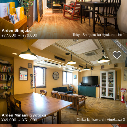
Arden Shinjuku
¥77,000
～
¥79,000
Tokyo Shinjuku-ku Hyakunincho 1
Arden Minami Gyotoku
¥49,000
～
¥51,000
Chiba Ichikawa-shi Ainokawa 3