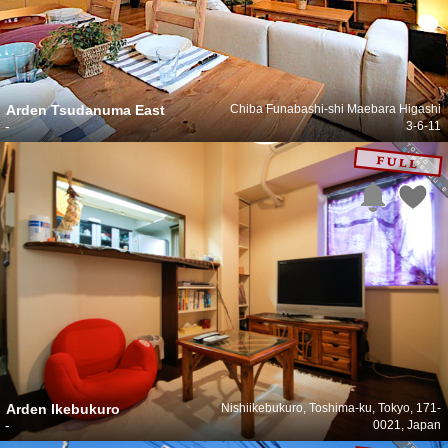
Arden Tsudanuma East
Chiba Funabashi-shi Maebara Higashi
-
3-6-11
Arden Ikebukuro
Nishiikebukuro, Toshima-ku, Tokyo, 171-
-
0021, Japan