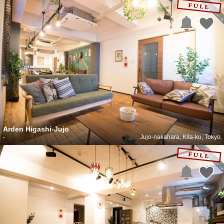
Arden Higashi-Jujo
-
Jujo-nakahara, Kita-ku, Tokyo