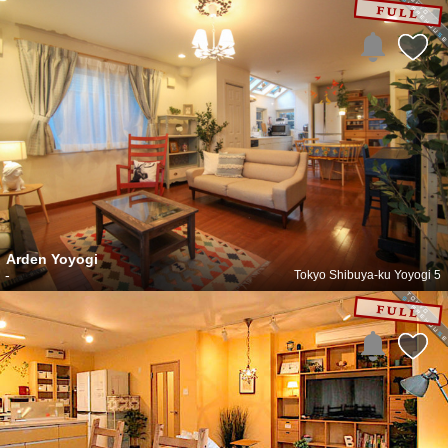
Arden Yoyogi
-
Tokyo Shibuya-ku Yoyogi 5