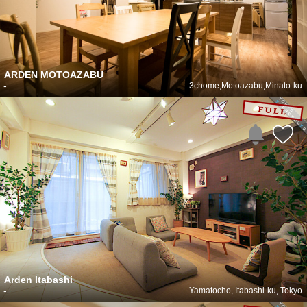
ARDEN MOTOAZABU
-
3chome,Motoazabu,Minato-ku
Arden Itabashi
-
Yamatocho, Itabashi-ku, Tokyo