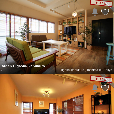
Arden Higashi-Ikebukuro
-
Higashiikebukuro , Toshima-ku, Tokyo