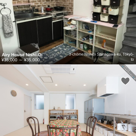
Airy House Nishi-Oi
3-chōme Nishiōi Shinagawa-ku, Tōkyō-
¥35,000
～
¥35,000
to