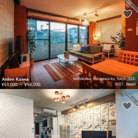
Arden Koiwa
Nishikoiwa, Edogawa-ku, Tokyo, 133-
¥53,000
～
¥54,000
0057, Japan