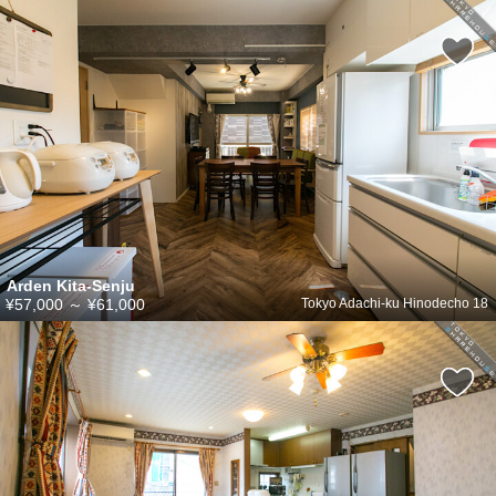
Arden Kita-Senju
¥57,000
～
¥61,000
Tokyo Adachi-ku Hinodecho 18