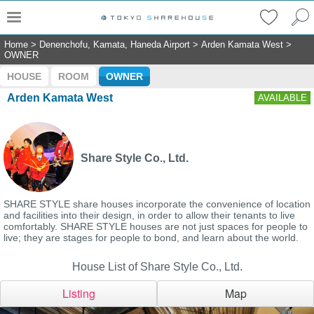
Home
>
Denenchofu, Kamata, Haneda Airport
>
Arden Kamata West
>
OWNER
HOUSE
ROOM
OWNER
Arden Kamata West
AVAILABLE
Share Style Co., Ltd.
SHARE STYLE share houses incorporate the convenience of location
and facilities into their design, in order to allow their tenants to live
comfortably. SHARE STYLE houses are not just spaces for people to
live; they are stages for people to bond, and learn about the world.
House List of Share Style Co., Ltd.
Listing
Map