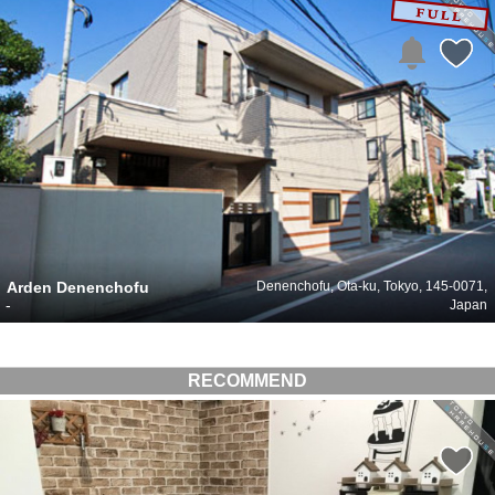
Arden Denenchofu
Denenchofu, Ota-ku, Tokyo, 145-0071,
-
Japan
RECOMMEND