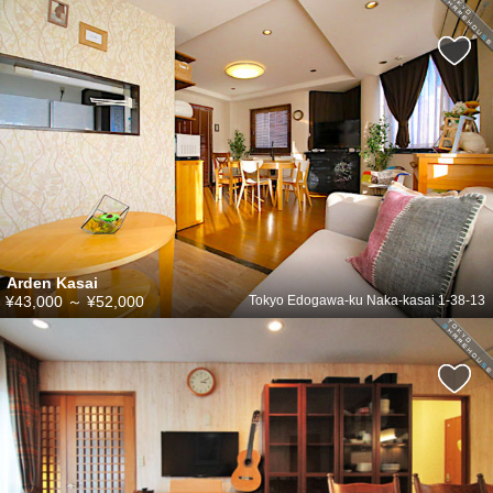
Arden Kasai
¥43,000
～
¥52,000
Tokyo Edogawa-ku Naka-kasai 1-38-13