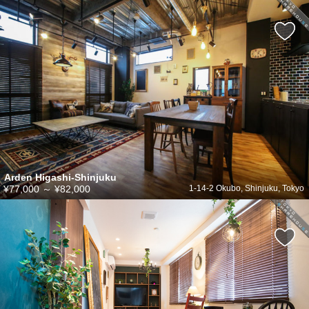
Arden Higashi-Shinjuku
¥77,000
～
¥82,000
1-14-2 Okubo, Shinjuku, Tokyo