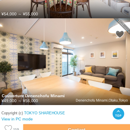
¥54,000
～
¥55,000
Couverture Denenchofu Minami
¥49,000
～
¥56,000
Denenchofu Minami,Otaku,Tokyo
Copyright (c)
TOKYO SHAREHOUSE
View in PC mode
Contact
119