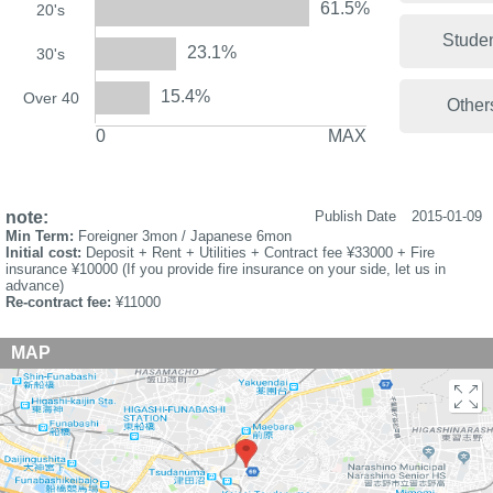
61.5%
20's
Stude
23.1%
30's
15.4%
Over 40
Other
0
MAX
note:
Publish Date
2015-01-09
Min Term:
Foreigner 3mon / Japanese 6mon
Initial cost:
Deposit + Rent + Utilities + Contract fee ¥33000 + Fire
insurance ¥10000 (If you provide fire insurance on your side, let us in
advance)
Re-contract fee:
¥11000
MAP