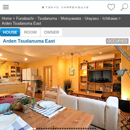
Home
>
Funabashi・Tsudanuma・Motoyawata・Urayasu・Ichikawa
>
Arden Tsudanuma East
HOUSE
ROOM
OWNER
Arden Tsudanuma East
OCCUPIED