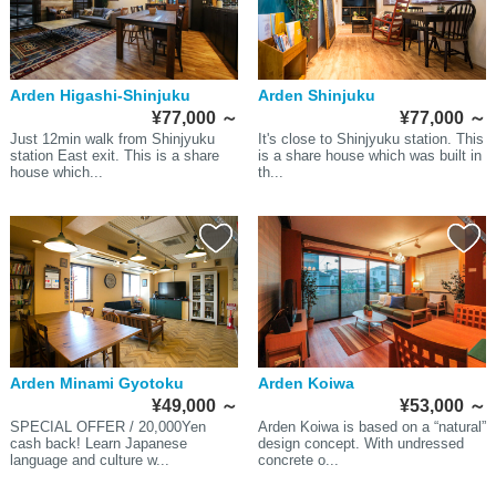
Arden Higashi-Shinjuku
Arden Shinjuku
¥77,000
～
¥77,000
～
Just 12min walk from Shinjyuku
It's close to Shinjyuku station. This
station East exit. This is a share
is a share house which was built in
house which...
th...
Arden Minami Gyotoku
Arden Koiwa
¥49,000
～
¥53,000
～
SPECIAL OFFER / 20,000Yen
Arden Koiwa is based on a “natural”
cash back! Learn Japanese
design concept. With undressed
language and culture w...
concrete o...