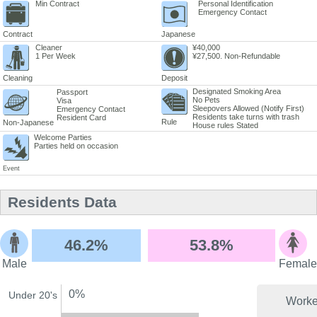
Min Contract
Personal Identification
Emergency Contact
Contract
Japanese
Cleaner
¥40,000
1 Per Week
¥27,500. Non-Refundable
Cleaning
Deposit
Designated Smoking Area
Passport
No Pets
Visa
Sleepovers Allowed (Notify First)
Emergency Contact
Residents take turns with trash
Resident Card
Rule
Non-Japanese
House rules Stated
Welcome Parties
Parties held on occasion
Event
Residents Data
46.2%
53.8%
Male
Female
0%
Under 20's
Worke