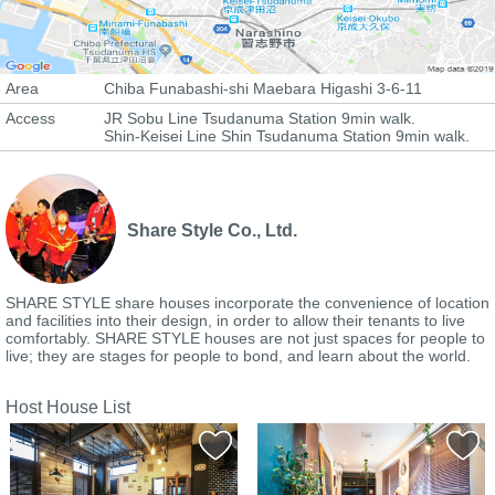
Area
Chiba Funabashi-shi Maebara Higashi 3-6-11
Access
JR Sobu Line Tsudanuma Station 9min walk.
Shin-Keisei Line Shin Tsudanuma Station 9min walk.
Share Style Co., Ltd.
SHARE STYLE share houses incorporate the convenience of location
and facilities into their design, in order to allow their tenants to live
comfortably. SHARE STYLE houses are not just spaces for people to
live; they are stages for people to bond, and learn about the world.
Host House List