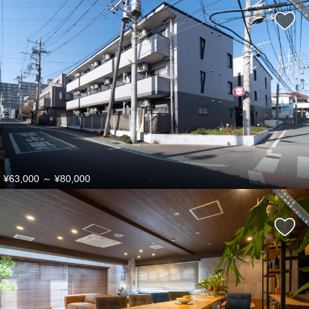
¥63,000
～
¥80,000