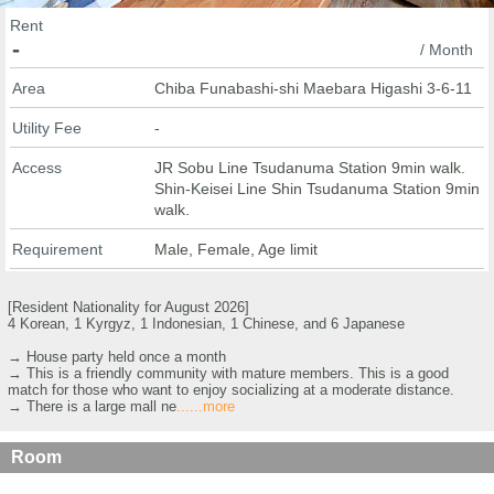
Rent
-
/ Month
Area
Chiba Funabashi-shi Maebara Higashi 3-6-11
Utility Fee
-
Access
JR Sobu Line Tsudanuma Station 9min walk.
Shin-Keisei Line Shin Tsudanuma Station 9min
walk.
Requirement
Male, Female, Age limit
[Resident Nationality for August 2026]
4 Korean, 1 Kyrgyz, 1 Indonesian, 1 Chinese, and 6 Japanese
→ House party held once a month
→ This is a friendly community with mature members. This is a good
match for those who want to enjoy socializing at a moderate distance.
→ There is a large mall ne
......more
Room