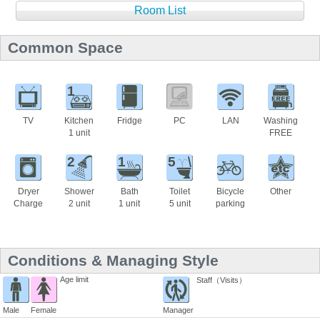
Room List
Common Space
1
TV
Kitchen
Fridge
PC
LAN
Washing
1 unit
FREE
2
1
5
Dryer
Shower
Bath
Toilet
Bicycle
Other
Charge
2 unit
1 unit
5 unit
parking
Conditions & Managing Style
Age limit
Staff（Visits）
Male
Female
Manager