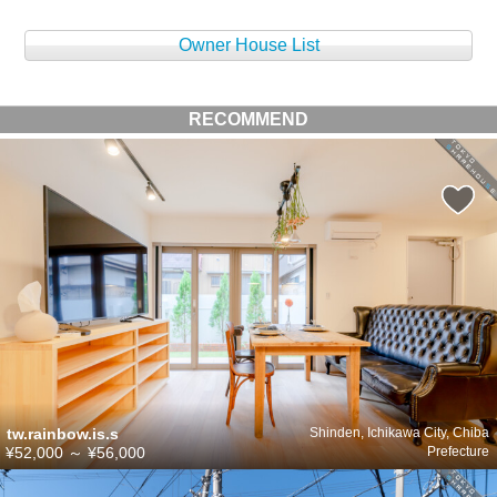
Owner House List
RECOMMEND
tw.rainbow.is.s
Shinden, Ichikawa City, Chiba
¥52,000
～
¥56,000
Prefecture