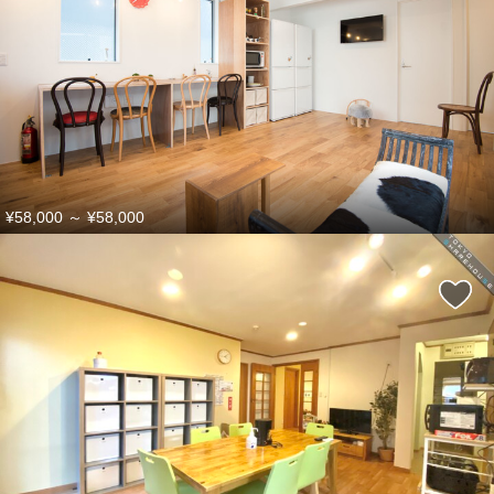
¥58,000
～
¥58,000