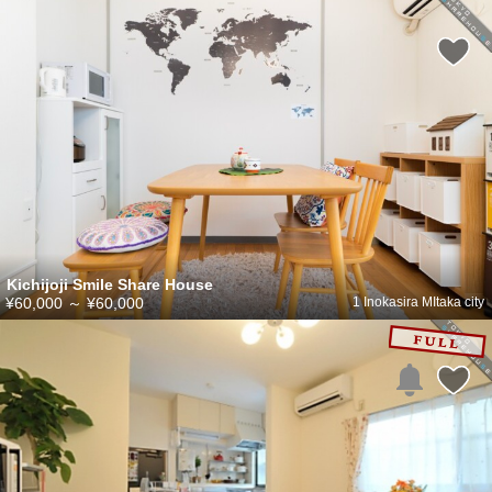
Kichijoji Smile Share House
¥60,000
～
¥60,000
1 Inokasira MItaka city