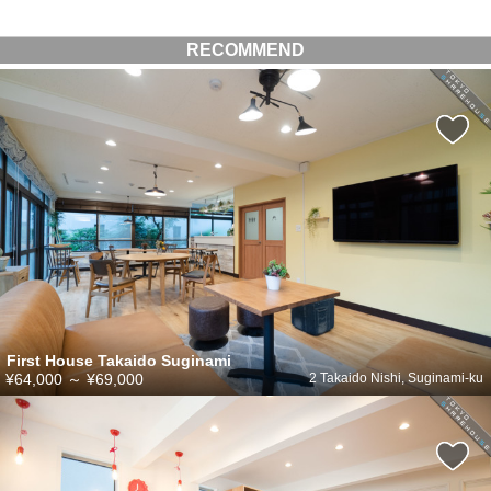
RECOMMEND
First House Takaido Suginami
¥64,000
～
¥69,000
2 Takaido Nishi, Suginami-ku