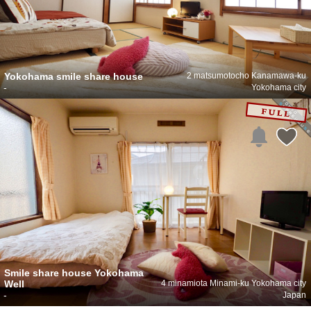
Yokohama smile share house
2 matsumotocho Kanamawa-ku
-
Yokohama city
Smile share house Yokohama
Well
4 minamiota Minami-ku Yokohama city
-
Japan