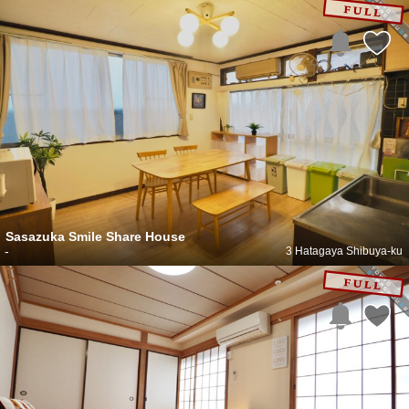
Sasazuka Smile Share House
-
3 Hatagaya Shibuya-ku