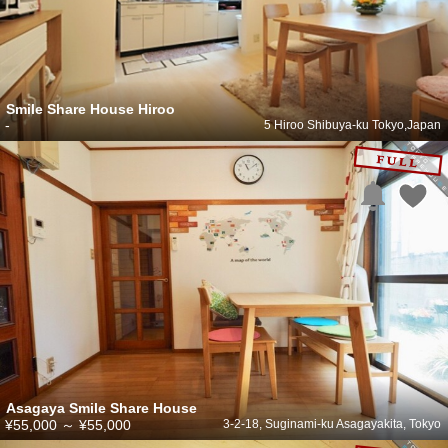
Smile Share House Hiroo
-
5 Hiroo Shibuya-ku Tokyo,Japan
Asagaya Smile Share House
¥55,000
～
¥55,000
3-2-18, Suginami-ku Asagayakita, Tokyo