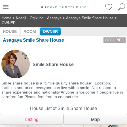
Home
>
Koenji・Ogikubo・Asagaya
>
Asagaya Smile Share House
>
OWNER
HOUSE
ROOM
OWNER
Asagaya Smile Share House
OCCUPIED
Smile Share House
Smile share house is a "Smile quality share house". Location,
facilities and price, everyone can live with a smile. Not related to
share experience and nationality.Anyone is welcome if people live in
carefree fun.Please feel free to contact me.
House List of Smile Share House
Listing
Map