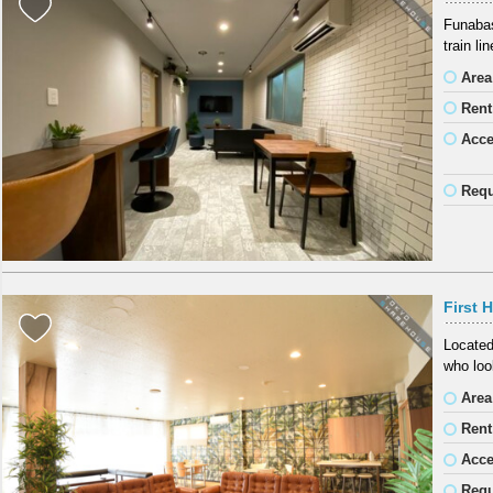
Funabas
train li
Area
Rent
Acc
Requ
First 
Located
who look
Area
Rent
Acc
Requ