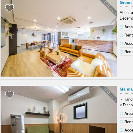
Green 
About a
Decembe
Area
Rent
Acc
Requ
Ma ma
・Handli
※Discou
Area
Rent
Acc