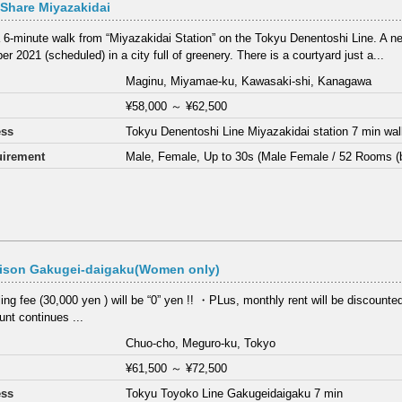
Share Miyazakidai
 6-minute walk from “Miyazakidai Station” on the Tokyu Denentoshi Line. A ne
r 2021 (scheduled) in a city full of greenery. There is a courtyard just a...
Maginu, Miyamae-ku, Kawasaki-shi, Kanagawa
¥58,000
～
¥62,500
ess
Tokyu Denentoshi Line Miyazakidai station 7 min wa
irement
Male, Female, Up to 30s (Male Female / 52 Rooms (
ison Gakugei-daigaku(Women only)
ng fee (30,000 yen ) will be “0” yen !! ・PLus, monthly rent will be discounte
nt continues ...
Chuo-cho, Meguro-ku, Tokyo
¥61,500
～
¥72,500
ess
Tokyu Toyoko Line Gakugeidaigaku 7 min