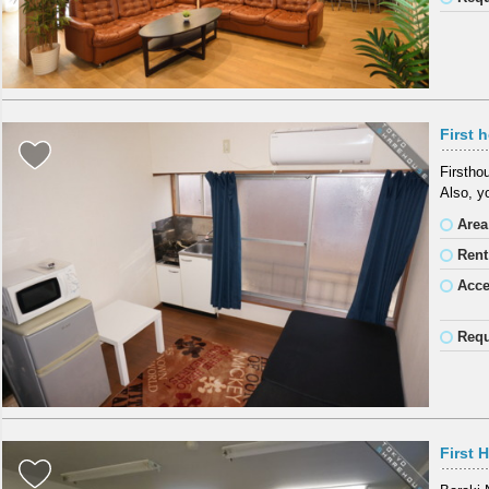
First 
Firstho
Also, y
Area
Rent
Acc
Requ
First 