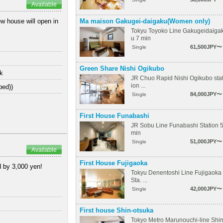
Available
Ma maison Gakugei-daigaku(Women only)
w house will open in
Tokyu Toyoko Line Gakugeidaiga
u 7 min
61,500JPY〜
Single
Green Share Nishi Ogikubo
lk
JR Chuo Rapid Nishi Ogikubo sta
ion ...
bed))
84,000JPY〜
Single
First House Funabashi
JR Sobu Line Funabashi Station 
min
51,000JPY〜
Single
Available
First House Fujigaoka
d by 3,000 yen!
Tokyu Denentoshi Line Fujigaoka
Sta. ...
42,000JPY〜
Single
First house Shin-otsuka
Tokyo Metro Marunouchi-line Shi