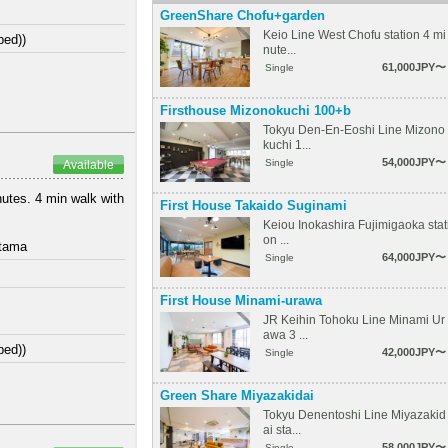
GreenShare Chofu+garden
Keio Line West Chofu station 4 mi
bed))
nute...
61,000JPY〜
Single
Firsthouse Mizonokuchi 100+b
Tokyu Den-En-Eoshi Line Mizono
kuchi 1...
54,000JPY〜
Single
Available
nutes. 4 min walk with
First House Takaido Suginami
Keiou Inokashira Fujimigaoka stat
on ...
itama
64,000JPY〜
Single
First House Minami-urawa
JR Keihin Tohoku Line Minami Ur
awa 3 ...
bed))
42,000JPY〜
Single
Green Share Miyazakidai
Tokyu Denentoshi Line Miyazakid
ai sta...
58,000JPY〜
Single