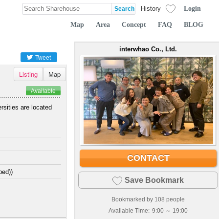
Login
History
Map
Area
Concept
FAQ
BLOG
interwhao Co., Ltd.
Tweet
Listing
Map
Available
rsities are located
CONTACT
bed))
Save Bookmark
Bookmarked by
108
people
Available Time:
9:00 ～ 19:00