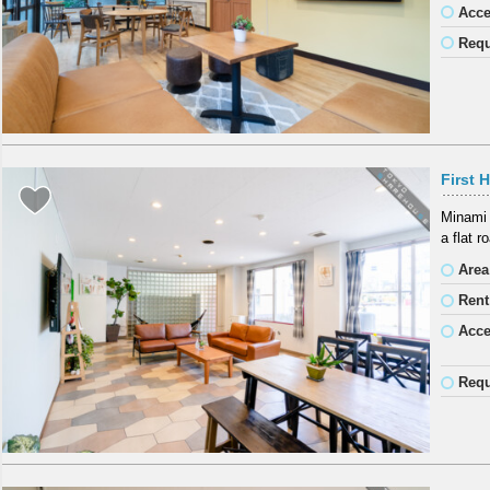
Acc
Requ
First 
Minami 
a flat 
Area
Rent
Acc
Requ