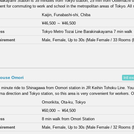
Nakayami Station is 35 minutes from Tokyo station, 25 min from Ootemachi o
ent for commuting to work and school in the metropolitan areas of Tokyo. All 
Kaijin, Funabashi-shi, Chiba
¥46,500
～
¥46,500
ess
Tokyo Metro Tozai Line Barakinakayama 7 min walk
irement
Male, Female, Up to 30s (Male Female / 33 Rooms (
House Omori
Intl e
 minute ride to Shinagawa from Oomori station in JR Keihin Tohoku Line. You
a direction and Tokyo station, so this area is very convenient for workers. 
Omorikita, Ota-ku, Tokyo
¥60,000
～
¥64,500
ess
8 min walk from Omori Station
irement
Male, Female, Up to 30s (Male Female / 32 Rooms (