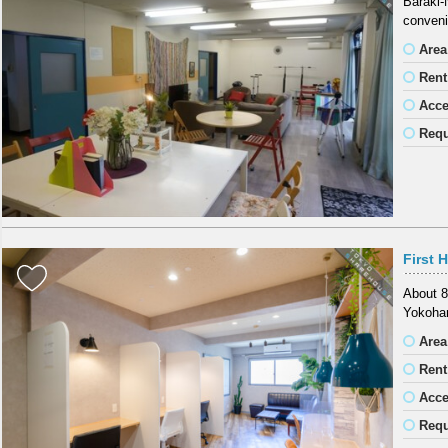
Baraki-
conveni
Area
Rent
Acc
Requ
First 
About 8
Yokoham
Area
Rent
Acc
Requ