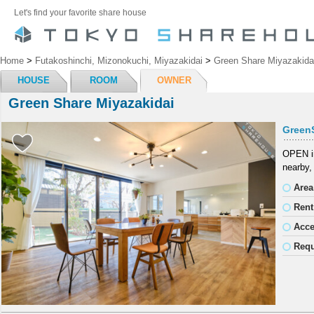
Let's find your favorite share house
Home
>
Futakoshinchi, Mizonokuchi, Miyazakidai
>
Green Share Miyazakida
HOUSE
ROOM
OWNER
Green Share Miyazakidai
Green
OPEN in
nearby,
Area
Rent
Acc
Requ