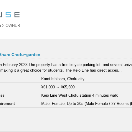
i
>
OWNER
Share Chofu+garden
 February 2023 The property has a free bicycle parking lot, and several unive
 making it a great choice for students. The Keio Line has direct acces...
Kami Ishihara, Chofu-city
¥61,000
～
¥65,500
ess
Keio Line West Chofu station 4 minutes walk
irement
Male, Female, Up to 30s (Male Female / 27 Rooms (