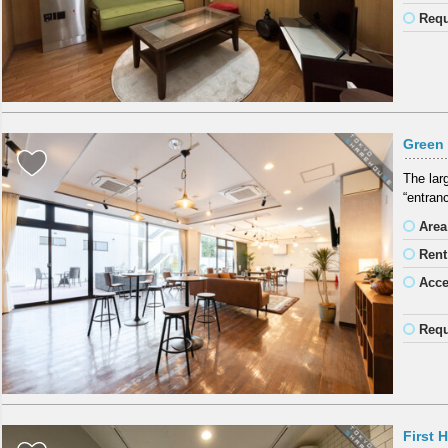
Requ
Green 
The lar
“entran
Area
Rent
Acc
Requ
First 