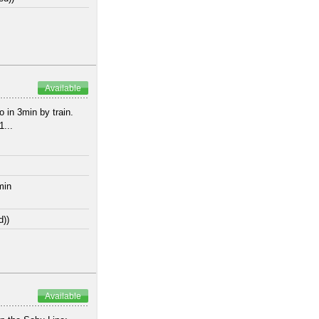
Available
 in 3min by train.
...
min
d))
Available