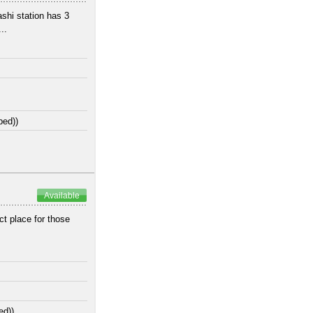
shi station has 3
..
bed))
Available
ct place for those
ed))