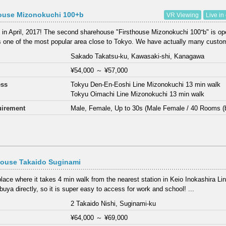
house Mizonokuchi 100+b
VR Viewing
Live in
in April, 2017! The second sharehouse "Firsthouse Mizonokuchi 100⁺b" is o
s one of the most popular area close to Tokyo. We have actually many custom
Sakado Takatsu-ku, Kawasaki-shi, Kanagawa
¥54,000
～
¥57,000
ess
Tokyu Den-En-Eoshi Line Mizonokuchi 13 min walk
Tokyu Oimachi Line Mizonokuchi 13 min walk
irement
Male, Female, Up to 30s (Male Female / 40 Rooms (
House Takaido Suginami
place where it takes 4 min walk from the nearest station in Keio Inokashira Lin
buya directly, so it is super easy to access for work and school! ...
2 Takaido Nishi, Suginami-ku
¥64,000
～
¥69,000