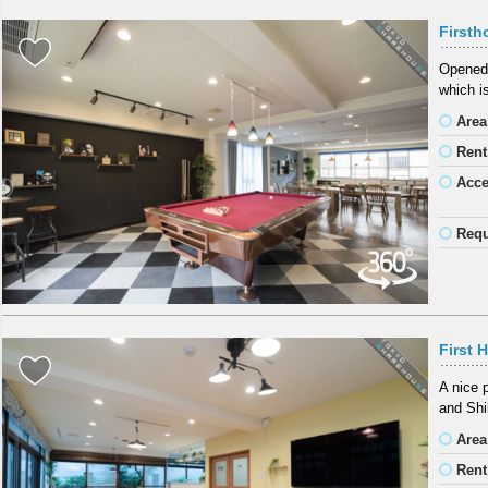
First
Opened 
which i
Area
Rent
Acc
Requ
First 
A nice 
and Shi
Area
Rent