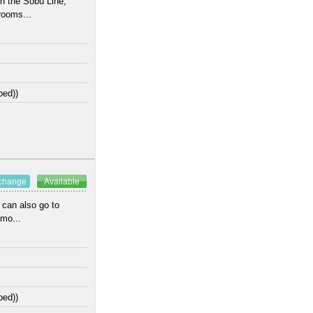
n the Sobu Line;
rooms...
bed))
xchange
Available
 can also go to
Omo...
bed))