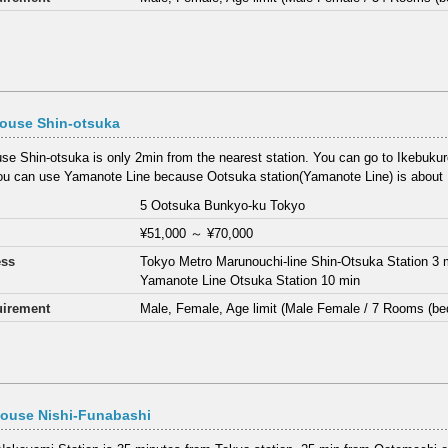
house Shin-otsuka
use Shin-otsuka is only 2min from the nearest station. You can go to Ikebukuro
ou can use Yamanote Line because Ootsuka station(Yamanote Line) is about 1
5 Ootsuka Bunkyo-ku Tokyo
¥51,000
～
¥70,000
ess
Tokyo Metro Marunouchi-line Shin-Otsuka Station 3 
Yamanote Line Otsuka Station 10 min
irement
Male, Female, Age limit (Male Female / 7 Rooms (be
House Nishi-Funabashi