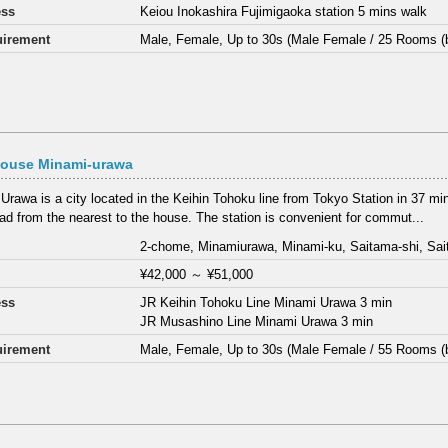
ess
Keiou Inokashira Fujimigaoka station 5 mins walk
irement
Male, Female, Up to 30s (Male Female / 25 Rooms (
House Minami-urawa
Urawa is a city located in the Keihin Tohoku line from Tokyo Station in 37 mi
road from the nearest to the house. The station is convenient for commut...
2-chome, Minamiurawa, Minami-ku, Saitama-shi, Sa
¥42,000
～
¥51,000
ess
JR Keihin Tohoku Line Minami Urawa 3 min
JR Musashino Line Minami Urawa 3 min
irement
Male, Female, Up to 30s (Male Female / 55 Rooms (