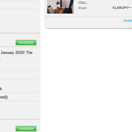
-Otsu...
51,000JPY〜
Single
...more
Available
n January 2025! The
.
lk
bed))
Available