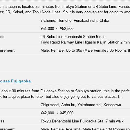
hi station is located 25 minutes from Tokyo Station on JR Sobu Line. Funaba
nes; JR, Keisei, and Tobu Noda Lines. So it is very convenient for going to wor.
7-chome, Hon-cho, Funabashi-shi, Chiba
¥51,000
～
¥52,500
ess
JR Sobu Line Funabashi Station 5 min
Tōyō Rapid Railway Line Higashi Kaijin Station 2 min
irement
Male, Female, Up to 30s (Male Female / 36 Rooms (
House Fujigaoka
 about 30 minutes from Fujigaoka Station to Shibuya station, this is the perfe
 for a quiet place to relax, but also enjoy going out to various places. I...
Chigusadai, Aoba-ku, Yokohama-shi, Kanagawa
¥42,000
～
¥45,000
ess
Tokyu Denentoshi Line Fujigaoka Sta. 7 min walk
irement
Male, Female, Age limit (Male Female / 34 Rooms (b