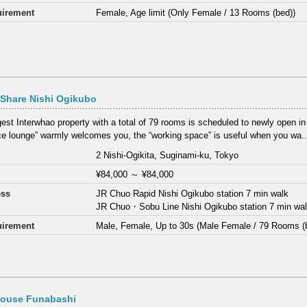
irement
Female, Age limit (Only Female / 13 Rooms (bed))
Share Nishi Ogikubo
gest Interwhao property with a total of 79 rooms is scheduled to newly open i
ce lounge” warmly welcomes you, the “working space” is useful when you wa..
2 Nishi-Ogikita, Suginami-ku, Tokyo
¥84,000
～
¥84,000
ess
JR Chuo Rapid Nishi Ogikubo station 7 min walk
JR Chuo・Sobu Line Nishi Ogikubo station 7 min wa
irement
Male, Female, Up to 30s (Male Female / 79 Rooms (
House Funabashi