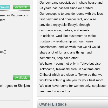
Our company specializes in share house and
 crowds
Available
23 years has passed since we started.
Our concept is to provide rooms with the less
pened in Mizonokuchi
first payment and cheaper rent, and also
ers ...
provide a enjoyable lifestyle through
communication, parties, and events.
In addition, we'd like customers to make
trustworthy relationship with our house
coordinators, and we wish that we all would
bed))
share a lot of fun and any things, and
sometimes, help each other.
We have ｒooms not only in Tokyo but also
Yokohama, Kawasaki area, in Saitama and
Chiba of which are close to Tokyo so that we
Available
would be able to guide you for your best room.
e! It goes to Shinjuku
We also have rooms for women only, so please
feel free to contact us.
Owner Listings