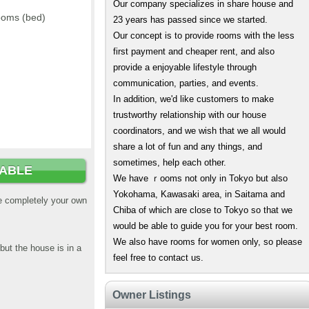
Our company specializes in share house and
ooms (bed)
23 years has passed since we started.
Our concept is to provide rooms with the less
first payment and cheaper rent, and also
provide a enjoyable lifestyle through
communication, parties, and events.
In addition, we'd like customers to make
trustworthy relationship with our house
coordinators, and we wish that we all would
share a lot of fun and any things, and
sometimes, help each other.
LABLE
We have ｒooms not only in Tokyo but also
Yokohama, Kawasaki area, in Saitama and
ve completely your own
Chiba of which are close to Tokyo so that we
would be able to guide you for your best room.
We also have rooms for women only, so please
but the house is in a
feel free to contact us.
Owner Listings