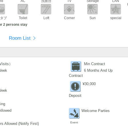
ed
AC
洗面台
TV
Storage
LAN
タブ
Toilet
Loft
Corner
Sun
special
or 2 persons stay
Room List
Visits）
Min Contract
Week
6 Months And Up
Contract
¥30,000
Week
Deposit
ing
Allowed
Welcome Parties
Event
s Allowed (Notify First)