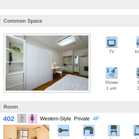
Common Space
TV
Ki
1
Shower
1 unit
2
Room
402
4F
Western-Style
Private