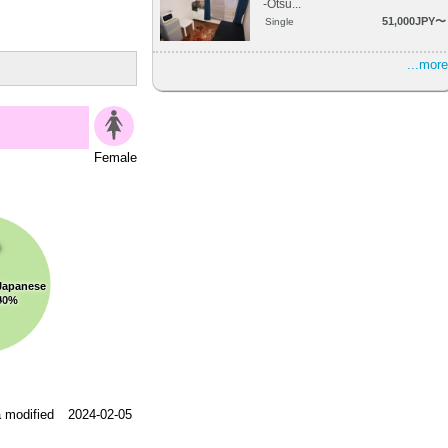
-Otsu...
51,000JPY〜
Single
...more
Female
s
Japanese
a
50%
 modified
2024-02-05