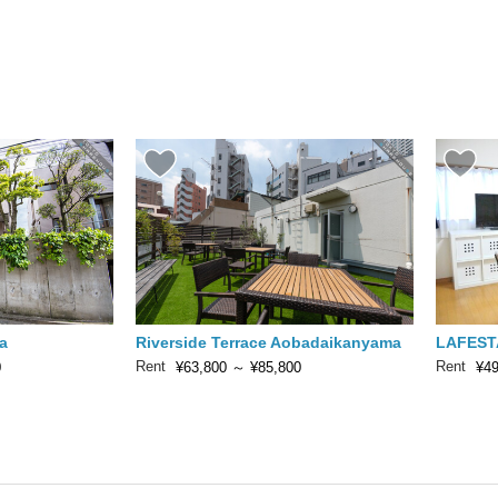
a
Riverside Terrace Aobadaikanyama
LAFEST
Rent
Rent
0
¥63,800
～
¥85,800
¥49