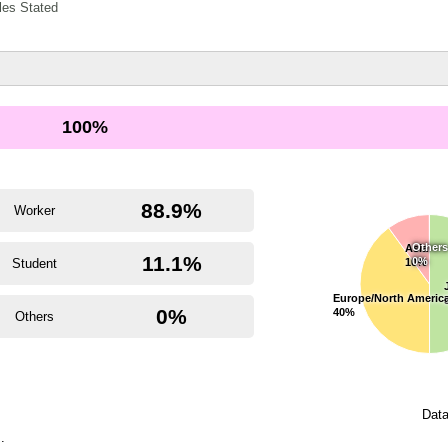
les Stated
100%
88.9%
Worker
Other
Asia
11.1%
0%
Student
10%
Europe/North Americ
0%
40%
Others
Data
.