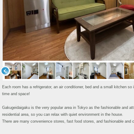
Each room has a refrigerator, an air conditioner, bed and a small kitchen so
time and space!
Gakugeidaigaku is the very popular area in Tokyo as the fashionable and att
residential area, so you can relax with quiet environment in the house.
There are many convenience stores, fast food stores, and fashionable and c