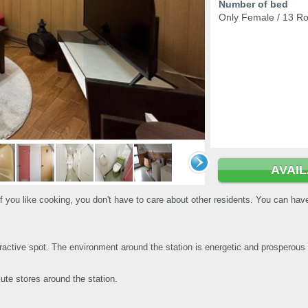
Number of bed
Only Female / 13 R
AVAI
 if you like cooking, you don't have to care about other residents. You can ha
ractive spot. The environment around the station is energetic and prosperous 
ute stores around the station.