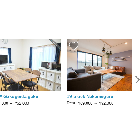
A Gakugeidaigaku
19-block Nakameguro
Rent
,000
～
¥62,000
¥69,000
～
¥92,000