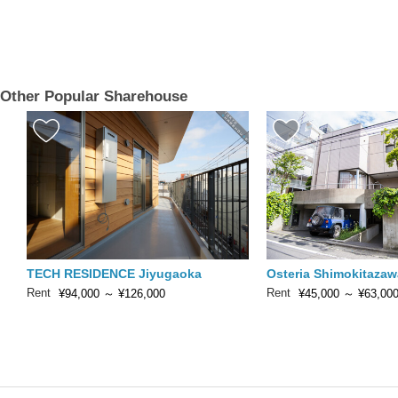
Other Popular Sharehouse
TECH RESIDENCE Jiyugaoka
Osteria Shimokitazaw
Rent
Rent
¥94,000
～
¥126,000
¥45,000
～
¥63,00