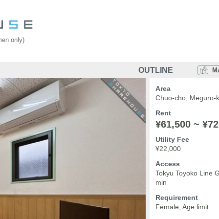
en only)
OUTLINE
M
Area
Chuo-cho, Meguro-k
Rent
¥61,500 ~ ¥72
Utility Fee
¥22,000
Access
Tokyu Toyoko Line 
min
Requirement
Female, Age limit