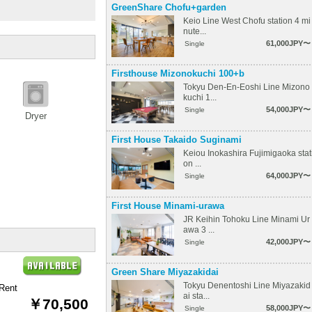
GreenShare Chofu+garden
Keio Line West Chofu station 4 mi
nute...
61,000JPY〜
Single
Firsthouse Mizonokuchi 100+b
Tokyu Den-En-Eoshi Line Mizono
kuchi 1...
54,000JPY〜
Single
Dryer
First House Takaido Suginami
Keiou Inokashira Fujimigaoka stat
on ...
64,000JPY〜
Single
First House Minami-urawa
JR Keihin Tohoku Line Minami Ur
awa 3 ...
42,000JPY〜
Single
Green Share Miyazakidai
Tokyu Denentoshi Line Miyazakid
Rent
ai sta...
￥70,500
58,000JPY〜
Single