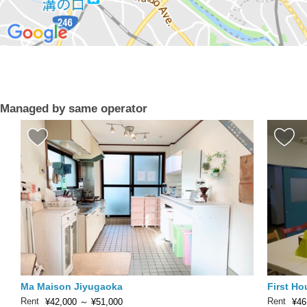
Managed by same operator
Ma Maison Jiyugaoka
First H
Rent
Rent
¥42,000
～
¥51,000
¥46