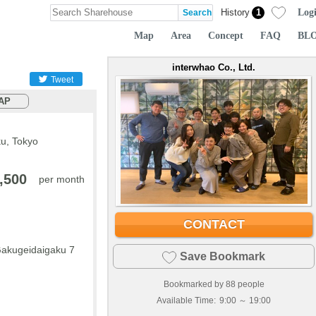
Log
History
1
Map
Area
Concept
FAQ
BL
interwhao Co., Ltd.
Tweet
AP
u, Tokyo
,500
per month
CONTACT
Gakugeidaigaku 7
Save Bookmark
Bookmarked by
88
people
Available Time:
9:00 ～ 19:00