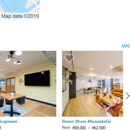
MA
 Suginami
Green Share Miyazakidai
Rent
0
¥58,000
～
¥62,500