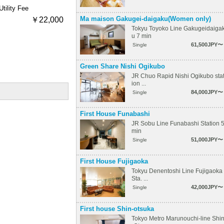
Utility Fee
Ma maison Gakugei-daigaku(Women only)
￥22,000
Tokyu Toyoko Line Gakugeidaiga
u 7 min
61,500JPY〜
Single
Green Share Nishi Ogikubo
JR Chuo Rapid Nishi Ogikubo sta
ion ...
84,000JPY〜
Single
First House Funabashi
JR Sobu Line Funabashi Station 
min
51,000JPY〜
Single
First House Fujigaoka
Tokyu Denentoshi Line Fujigaoka
Sta. ...
42,000JPY〜
Single
First house Shin-otsuka
Tokyo Metro Marunouchi-line Shi