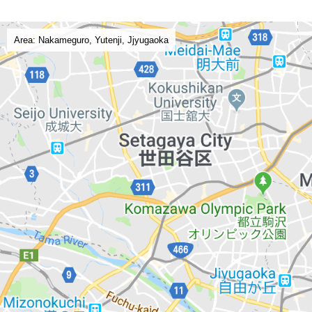
Area: Nakameguro, Yutenji, Jjyugaoka