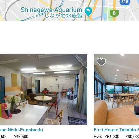
ouse Nishi-Funabashi
First House Takaido
Rent
,500
～
¥46,500
¥64,000
～
¥69,00