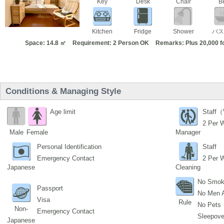
Key
Desk
Chair
B
Kitchen
Fridge
Shower
バス
Space: 14.8 ㎡
Requirement: 2 Person OK
Remarks: Plus 20,000 f
Conditions & Managing Style
Age limit
Staff（
2 Per 
Male
Female
Manager
Personal Identification
Staff
Emergency Contact
2 Per 
Japanese
Cleaning
No Smok
Passport
No Men 
Visa
Rule
No Pets
Non-
Emergency Contact
Sleepover
Japanese