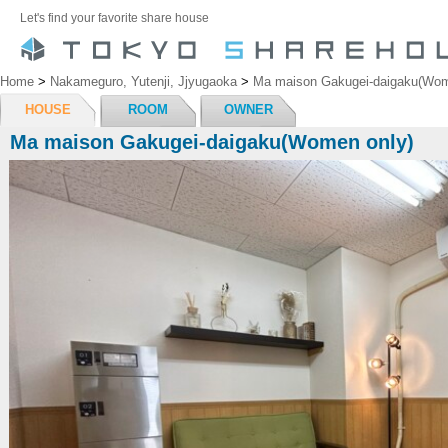
Let's find your favorite share house
Home
>
Nakameguro, Yutenji, Jjyugaoka
>
Ma maison Gakugei-daigaku(Wom
HOUSE
ROOM
OWNER
Ma maison Gakugei-daigaku(Women only)