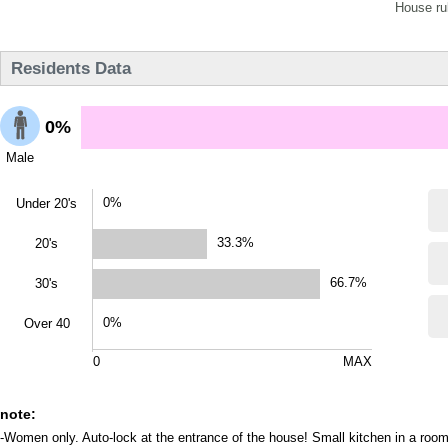
House ru
Residents Data
0%
Male
0%
Under 20's
33.3%
20's
66.7%
30's
0%
Over 40
0
MAX
note:
-Women only. Auto-lock at the entrance of the house! Small kitchen in a room