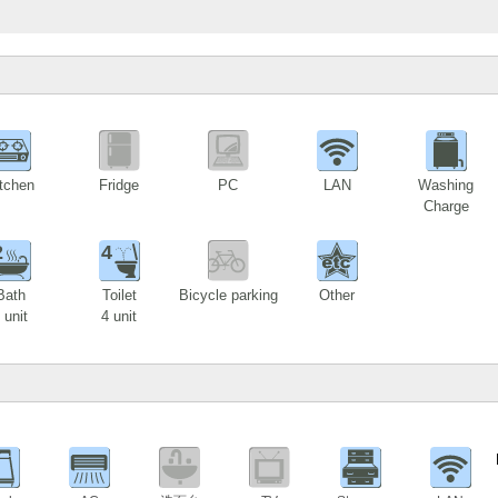
tchen
Fridge
PC
LAN
Washing
Charge
2
4
Bath
Toilet
Bicycle parking
Other
 unit
4 unit