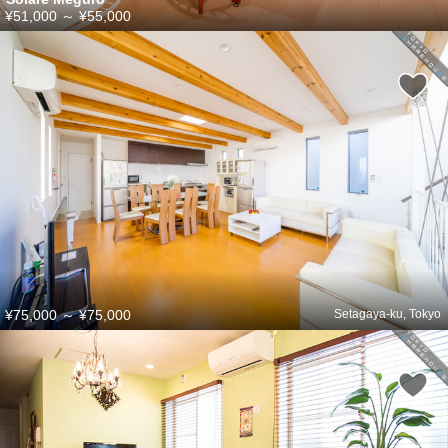
¥51,000
～
¥55,000
¥75,000
～
¥75,000
Setagaya-ku, Tokyo