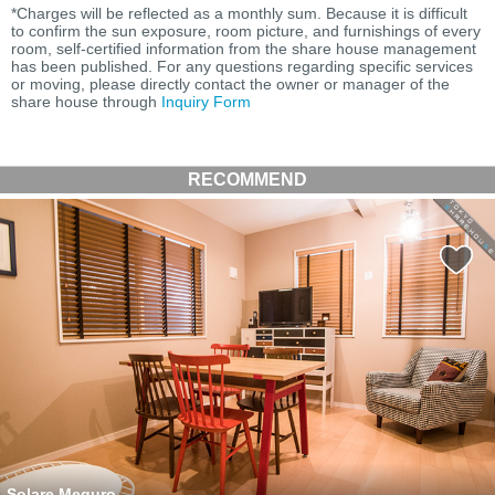
*Charges will be reflected as a monthly sum. Because it is difficult
to confirm the sun exposure, room picture, and furnishings of every
room, self-certified information from the share house management
has been published. For any questions regarding specific services
or moving, please directly contact the owner or manager of the
share house through
Inquiry Form
RECOMMEND
Solare Meguro