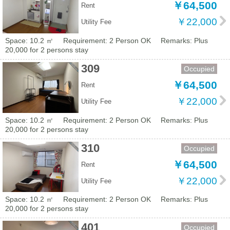
￥64,500
Rent
￥22,000
Utility Fee
Space: 10.2 ㎡
Requirement: 2 Person OK
Remarks: Plus
20,000 for 2 persons stay
309
Occupied
￥64,500
Rent
￥22,000
Utility Fee
Space: 10.2 ㎡
Requirement: 2 Person OK
Remarks: Plus
20,000 for 2 persons stay
310
Occupied
￥64,500
Rent
￥22,000
Utility Fee
Space: 10.2 ㎡
Requirement: 2 Person OK
Remarks: Plus
20,000 for 2 persons stay
401
Occupied