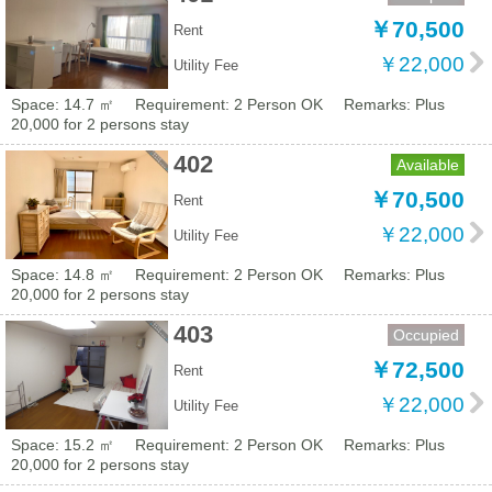
￥70,500
Rent
￥22,000
Utility Fee
Space: 14.7 ㎡
Requirement: 2 Person OK
Remarks: Plus
20,000 for 2 persons stay
402
Available
￥70,500
Rent
￥22,000
Utility Fee
Space: 14.8 ㎡
Requirement: 2 Person OK
Remarks: Plus
20,000 for 2 persons stay
403
Occupied
￥72,500
Rent
￥22,000
Utility Fee
Space: 15.2 ㎡
Requirement: 2 Person OK
Remarks: Plus
20,000 for 2 persons stay