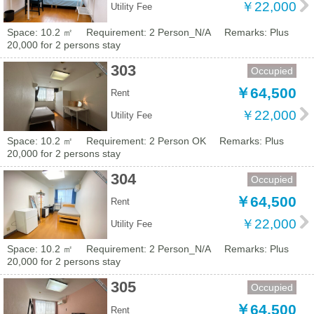
￥22,000
Utility Fee
Space: 10.2 ㎡
Requirement: 2 Person_N/A
Remarks: Plus
20,000 for 2 persons stay
303
Occupied
￥64,500
Rent
￥22,000
Utility Fee
Space: 10.2 ㎡
Requirement: 2 Person OK
Remarks: Plus
20,000 for 2 persons stay
304
Occupied
￥64,500
Rent
￥22,000
Utility Fee
Space: 10.2 ㎡
Requirement: 2 Person_N/A
Remarks: Plus
20,000 for 2 persons stay
305
Occupied
￥64,500
Rent