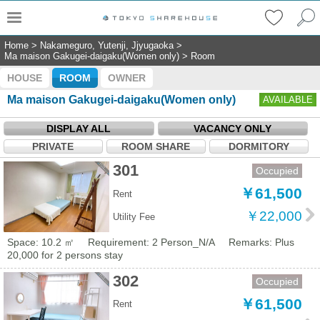
Home
>
Nakameguro, Yutenji, Jjyugaoka
>
Ma maison Gakugei-daigaku(Women only)
>
Room
HOUSE
ROOM
OWNER
Ma maison Gakugei-daigaku(Women only)
AVAILABLE
DISPLAY ALL
VACANCY ONLY
PRIVATE
ROOM SHARE
DORMITORY
301
Occupied
￥61,500
Rent
￥22,000
Utility Fee
Space: 10.2 ㎡
Requirement: 2 Person_N/A
Remarks: Plus
20,000 for 2 persons stay
302
Occupied
￥61,500
Rent