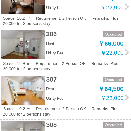
￥22,000
Utility Fee
Space: 10.2 ㎡
Requirement: 2 Person OK
Remarks: Plus
20,000 for 2 persons stay
306
Occupied
￥66,000
Rent
￥22,000
Utility Fee
Space: 11.9 ㎡
Requirement: 2 Person OK
Remarks: Plus
20,000 for 2 persons stay
307
Occupied
￥64,500
Rent
￥22,000
Utility Fee
Space: 10.2 ㎡
Requirement: 2 Person OK
Remarks: Plus
20,000 for 2 persons stay
308
Occupied