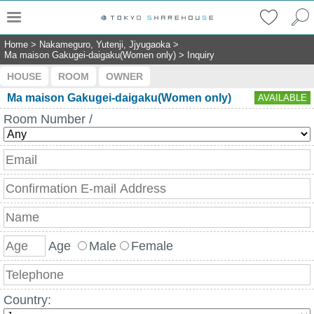
Home
>
Nakameguro, Yutenji, Jjyugaoka
>
Ma maison Gakugei-daigaku(Women only)
>
Inquiry
HOUSE
ROOM
OWNER
Ma maison Gakugei-daigaku(Women only)
AVAILABLE
Room Number /
Age
Male
Female
Country: