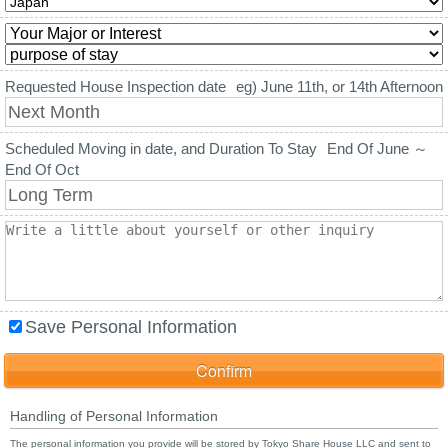
Requested House Inspection date
eg) June 11th, or 14th Afternoon
Scheduled Moving in date, and Duration To Stay
End Of June ～
End Of Oct
Save Personal Information
Handling of Personal Information
The personal information you provide will be stored by Tokyo Share House LLC and sent to