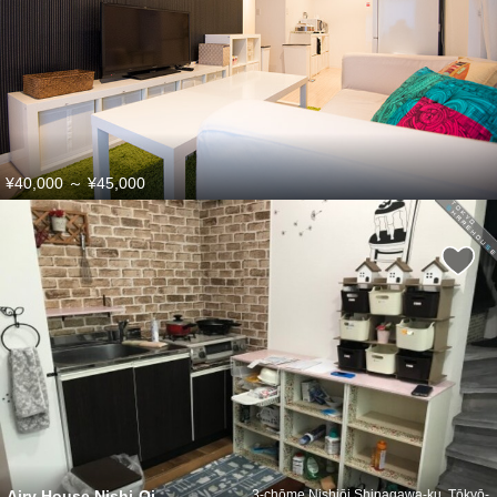
¥40,000
～
¥45,000
Airy House Nishi-Oi
3-chōme Nishiōi Shinagawa-ku, Tōkyō-