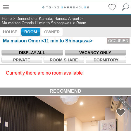
Home
>
Denenchofu, Kamata, Haneda Airport
>
Ma maison Omori<11 min to Shinagawa>
>
Room
HOUSE
ROOM
OWNER
Ma maison Omori<11 min to Shinagawa>
OCCUPIED
DISPLAY ALL
VACANCY ONLY
PRIVATE
ROOM SHARE
DORMITORY
Currently there are no room available
RECOMMEND