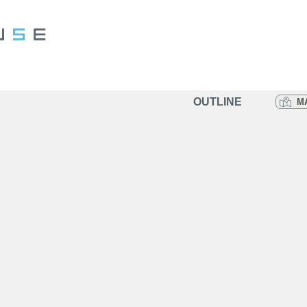
OUTLINE
M