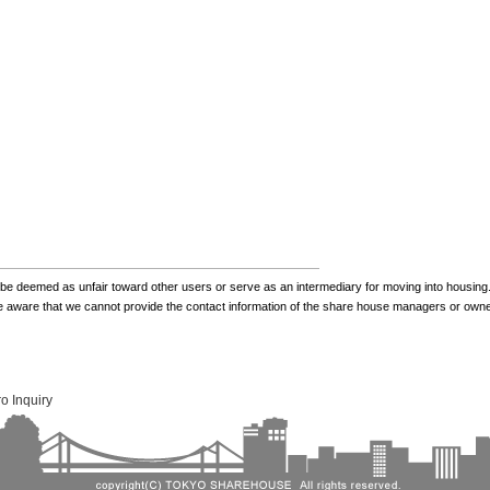
be deemed as unfair toward other users or serve as an intermediary for moving into housing.
be aware that we cannot provide the contact information of the share house managers or own
o Inquiry