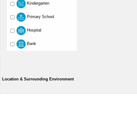
Kindergarten
Primary School
Hospital
Bank
Location & Surrounding Environment