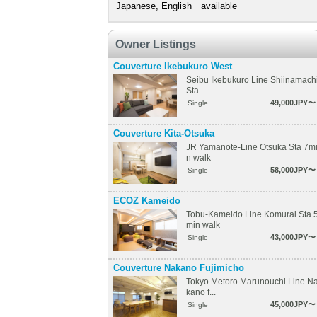
Japanese, English available
Owner Listings
Couverture Ikebukuro West
Seibu Ikebukuro Line Shiinamach
Sta ...
49,000JPY〜
Single
Couverture Kita-Otsuka
JR Yamanote-Line Otsuka Sta 7m
n walk
58,000JPY〜
Single
ECOZ Kameido
Tobu-Kameido Line Komurai Sta 
min walk
43,000JPY〜
Single
Couverture Nakano Fujimicho
Tokyo Metoro Marunouchi Line N
kano f...
45,000JPY〜
Single