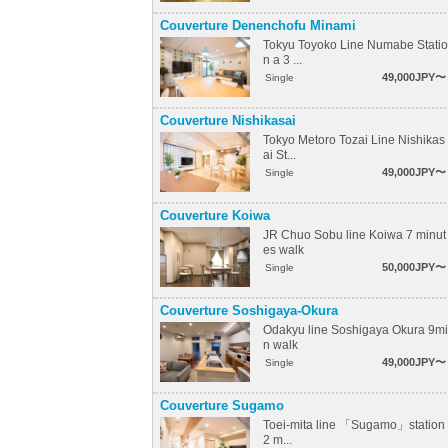
Couverture Denenchofu Minami
Tokyu Toyoko Line Numabe Statio
n a 3 ...
49,000JPY〜
Single
Couverture Nishikasai
Tokyo Metoro Tozai Line Nishikas
ai St...
49,000JPY〜
Single
Couverture Koiwa
JR Chuo Sobu line Koiwa 7 minut
es walk
50,000JPY〜
Single
Couverture Soshigaya-Okura
Odakyu line Soshigaya Okura 9mi
n walk
49,000JPY〜
Single
Couverture Sugamo
Toei-mita line 「Sugamo」station
2 m...