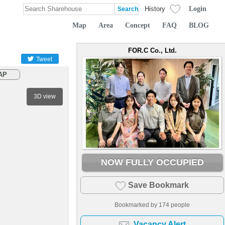
Login
History
Map
Area
Concept
FAQ
BLOG
FOR.C Co., Ltd.
Tweet
AP
3D view
NOW FULLY OCCUPIED
Save Bookmark
Bookmarked by
174
people
Vacancy Alert