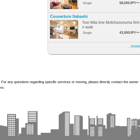
58,000JPY〜
Single
Couverture Itabashi
Toei Mita line Motohasunuma 9mi
n walk
43,000JPY〜
Single
...more
 For any questions regarding specific services or moving, please directly contact the owner
ers.