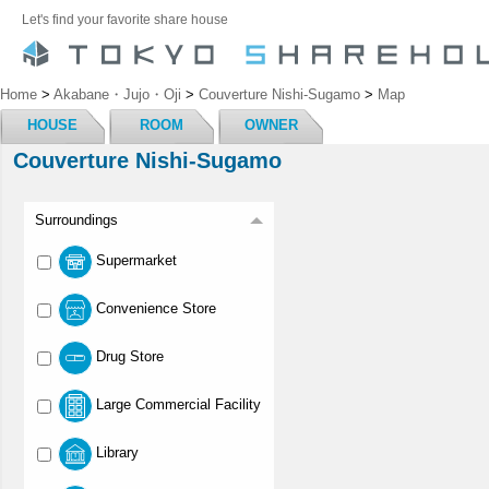
Let's find your favorite share house
Home
>
Akabane・Jujo・Oji
>
Couverture Nishi-Sugamo
>
Map
HOUSE
ROOM
OWNER
Couverture Nishi-Sugamo
Surroundings
Supermarket
Convenience Store
Drug Store
Large Commercial Facility
Library