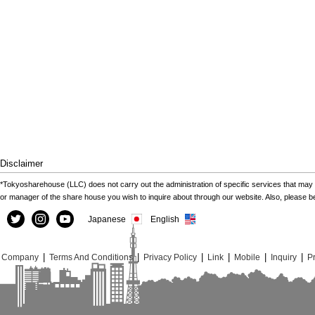
Disclaimer
*Tokyosharehouse (LLC) does not carry out the administration of specific services that may 
or manager of the share house you wish to inquire about through our website. Also, please 
Japanese
English
|
|
|
|
|
|
Company
Terms And Conditions
Privacy Policy
Link
Mobile
Inquiry
Pr