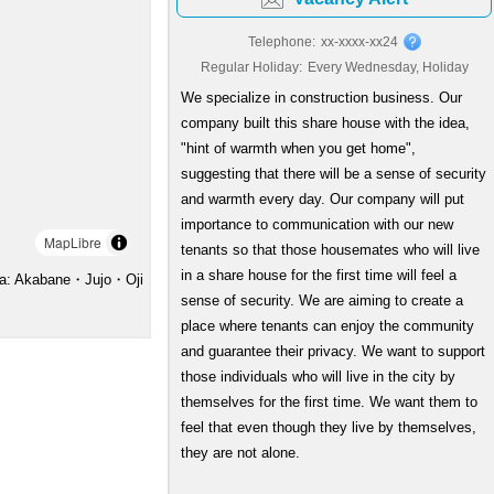
Telephone:
xx-xxxx-xx24
Regular Holiday:
Every Wednesday, Holiday
We specialize in construction business. Our
company built this share house with the idea,
"hint of warmth when you get home",
suggesting that there will be a sense of security
and warmth every day. Our company will put
importance to communication with our new
MapLibre
tenants so that those housemates who will live
in a share house for the first time will feel a
a: Akabane・Jujo・Oji
sense of security. We are aiming to create a
place where tenants can enjoy the community
and guarantee their privacy. We want to support
those individuals who will live in the city by
themselves for the first time. We want them to
feel that even though they live by themselves,
they are not alone.