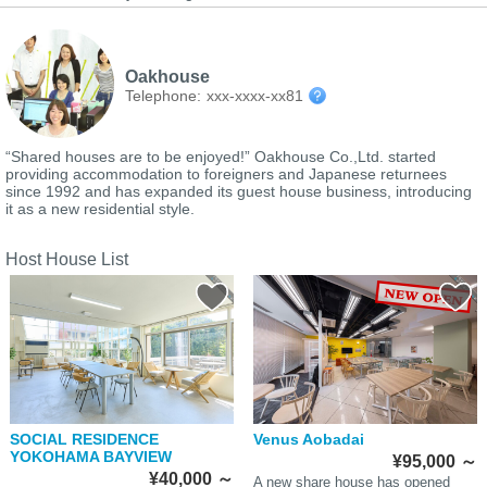
Oakhouse
Telephone:
xxx-xxxx-xx81
“Shared houses are to be enjoyed!” Oakhouse Co.,Ltd. started
providing accommodation to foreigners and Japanese returnees
since 1992 and has expanded its guest house business, introducing
it as a new residential style.
Host House List
SOCIAL RESIDENCE
Venus Aobadai
YOKOHAMA BAYVIEW
¥95,000
～
¥40,000
～
A new share house has opened