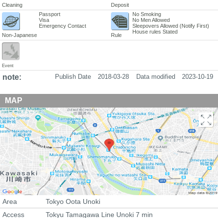
Cleaning
Deposit
Passport
No Smoking
Visa
No Men Allowed
Emergency Contact
Sleepovers Allowed (Notify First)
House rules Stated
Non-Japanese
Rule
Event
note:
Publish Date
2018-03-28
Data modified
2023-10-19
MAP
Area
Tokyo Oota Unoki
Access
Tokyu Tamagawa Line Unoki 7 min