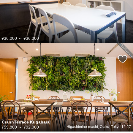
¥36,000
～
¥36,000
CrannTerrace Kugahara
¥59,800
～
¥92,000
Higashimine-machi, Otaku, Tokyo 12-27