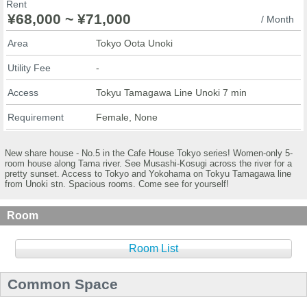
Rent
¥68,000 ~ ¥71,000
/ Month
Area
Tokyo Oota Unoki
Utility Fee
-
Access
Tokyu Tamagawa Line Unoki 7 min
Requirement
Female, None
New share house - No.5 in the Cafe House Tokyo series! Women-only 5-
room house along Tama river. See Musashi-Kosugi across the river for a
pretty sunset. Access to Tokyo and Yokohama on Tokyu Tamagawa line
from Unoki stn. Spacious rooms. Come see for yourself!
Room
Room List
Common Space