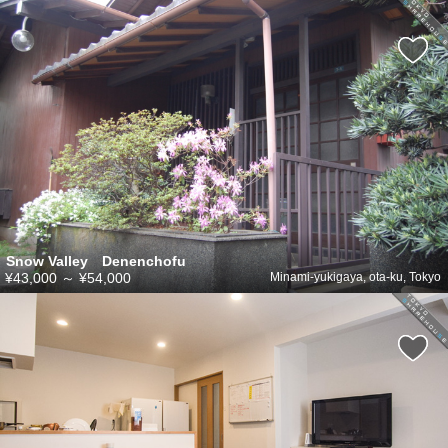
Snow Valley Denenchofu
¥43,000
～
¥54,000
Minami-yukigaya, ota-ku, Tokyo