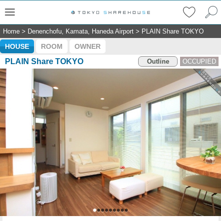
Home
>
Denenchofu, Kamata, Haneda Airport
>
PLAIN Share TOKYO
HOUSE
ROOM
OWNER
PLAIN Share TOKYO
Outline
OCCUPIED