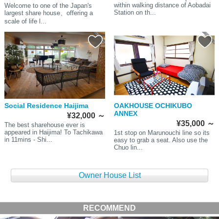
within walking distance of Aobadai
Welcome to one of the Japan's
Station on th...
largest share house、offering a
scale of life l...
Social Residence Haijima
OAKHOUSE OCHIKUBO
ANNEX
¥32,000
～
¥35,000
～
The best sharehouse ever is
appeared in Haijima! To Tachikawa
1st stop on Marunouchi line so its
in 11mins - Shi...
easy to grab a seat. Also use the
Chuo lin...
Owner House List
RECOMMEND