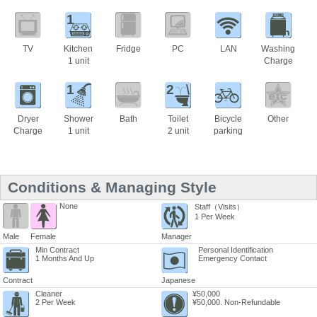
1
TV
Kitchen
Fridge
PC
LAN
Washing
1 unit
Charge
1
2
Dryer
Shower
Bath
Toilet
Bicycle
Other
Charge
1 unit
2 unit
parking
Conditions & Managing Style
None
Staff（Visits）
1 Per Week
Male
Female
Manager
Min Contract
Personal Identification
1 Months And Up
Emergency Contact
Contract
Japanese
Cleaner
¥50,000
2 Per Week
¥50,000. Non-Refundable