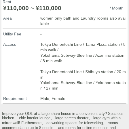
Rent
¥110,000 ~ ¥110,000
/ Month
Area
women only bath and Laundry rooms also avai
lable.
Utility Fee
-
Access
Tokyu Denentoshi Line / Tama Plaza station / 8
min walk /
Yokohama Subway-Blue line / Azamino station
/ 8 min walk
Tokyu Denentoshi Line / Shibuya station / 20 m
in
Yokohama Subway-Blue line / Yokohama statio
n / 27 min
Requirement
Male, Female
Improve your QOL at a large share house in a convenient city? Spacious
kitchen、 chic interior lounge、 large screen theater、 large gym with a
mirror wall! Furthermore、 co-working spaces for teleworking、 rooms
accommodating up to 8 people、 and rooms for online meetings and