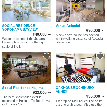
SOCIAL RESIDENCE
Venus Aobadai
YOKOHAMA BAYVIEW
¥95,000
～
¥40,000
～
A new share house has opened
within walking distance of Aobadai
Welcome to one of the Japan's
Station on th...
largest share house、offering a
scale of life l...
Social Residence Haijima
OAKHOUSE OCHIKUBO
ANNEX
¥32,000
～
¥35,000
～
The best sharehouse ever is
appeared in Haijima! To Tachikawa
1st stop on Marunouchi line so its
in 11mins - Shi...
easy to grab a seat. Also use the