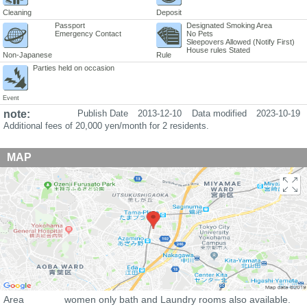
Cleaning
Deposit
Passport
Designated Smoking Area
Emergency Contact
No Pets
Sleepovers Allowed (Notify First)
House rules Stated
Non-Japanese
Rule
Parties held on occasion
Event
note:
Publish Date
2013-12-10
Data modified
2023-10-19
Additional fees of 20,000 yen/month for 2 residents.
MAP
Area
women only bath and Laundry rooms also available.