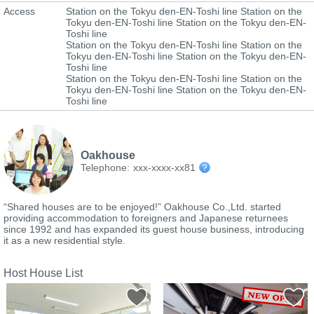
Access
Station on the Tokyu den-EN-Toshi line Station on the
Tokyu den-EN-Toshi line Station on the Tokyu den-EN-
Toshi line
Station on the Tokyu den-EN-Toshi line Station on the
Tokyu den-EN-Toshi line Station on the Tokyu den-EN-
Toshi line
Station on the Tokyu den-EN-Toshi line Station on the
Tokyu den-EN-Toshi line Station on the Tokyu den-EN-
Toshi line
Oakhouse
Telephone:
xxx-xxxx-xx81
“Shared houses are to be enjoyed!” Oakhouse Co.,Ltd. started
providing accommodation to foreigners and Japanese returnees
since 1992 and has expanded its guest house business, introducing
it as a new residential style.
Host House List