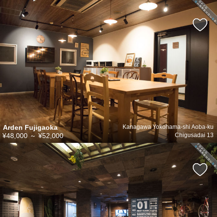
Arden Fujigaoka
Kanagawa Yokohama-shi Aoba-ku
¥48,000
～
¥52,000
Chigusadai 13