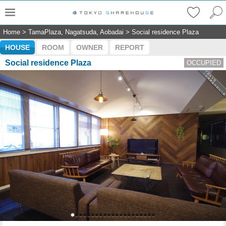
Home
>
TamaPlaza, Nagatsuda, Aobadai
>
Social residence Plaza
HOUSE
ROOM
OWNER
REPORT
Social residence Plaza
OCCUPIED