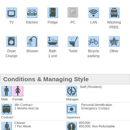
TV
Kitchen
Fridge
PC
LAN
Washing
FREE
1
Dryer
Shower
Bath
Toilet
Bicycle
Other
Charge
1 unit
parking
Conditions & Managing Style
Staff (Resident)
Male
Female
Manager
Min Contract
Personal Identification
1 Months And Up
Emergency Contact
Contract
Japanese
Cleaner
¥50,000
7 Per Week
¥50,000. Non-Refundable