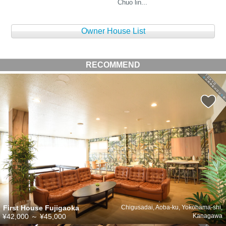
Chuo lin...
Owner House List
RECOMMEND
First House Fujigaoka
Chigusadai, Aoba-ku, Yokohama-shi,
¥42,000
～
¥45,000
Kanagawa