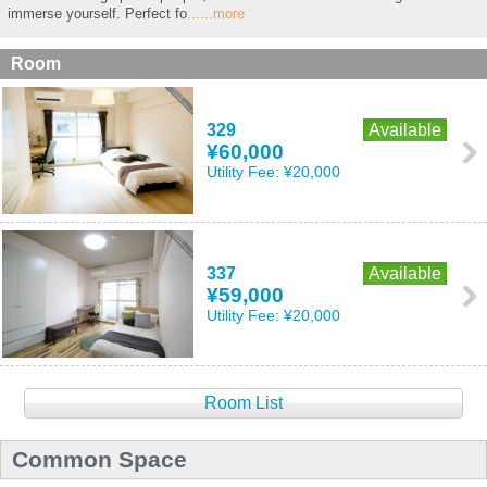
immerse yourself. Perfect fo
......more
Room
329
Available
¥60,000
Utility Fee:
¥20,000
337
Available
¥59,000
Utility Fee:
¥20,000
Room List
Common Space