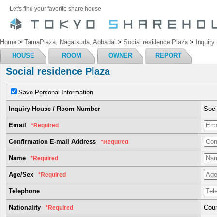
Let's find your favorite share house
Home
>
TamaPlaza, Nagatsuda, Aobadai
>
Social residence Plaza
>
Inquiry
HOUSE
ROOM
OWNER
REPORT
Social residence Plaza
Save Personal Information
Inquiry House / Room Number
Soci
Email
*Required
Confirmation E-mail Address
*Required
Name
*Required
Age/Sex
*Required
Telephone
Nationality
Coun
*Required