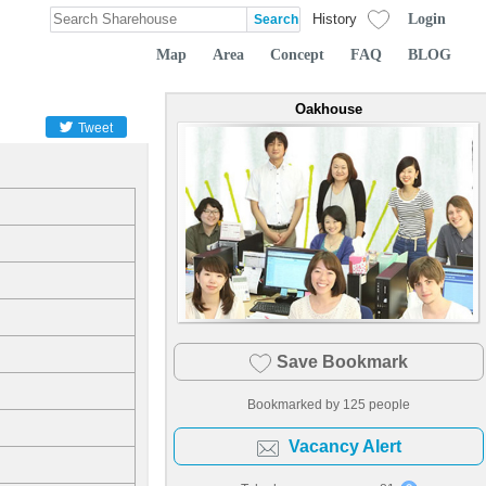
Login
History
Map
Area
Concept
FAQ
BLOG
Oakhouse
Tweet
Save Bookmark
Bookmarked by
125
people
Vacancy Alert