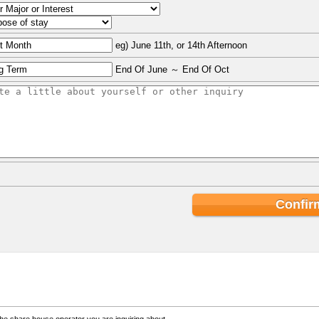
eg) June 11th, or 14th Afternoon
End Of June ～ End Of Oct