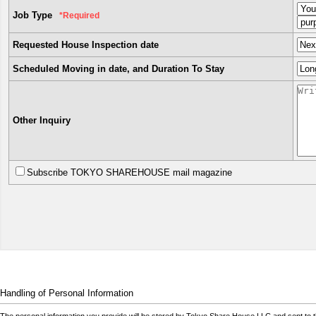
Job Type
*Required
Requested House Inspection date
Scheduled Moving in date, and Duration To Stay
Other Inquiry
Subscribe TOKYO SHAREHOUSE mail magazine
Handling of Personal Information