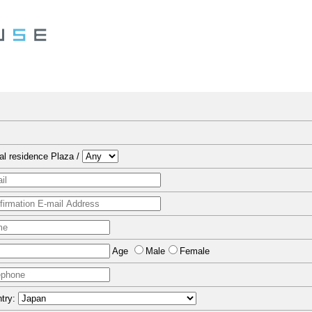
al residence Plaza /
Age
Male
Female
try: