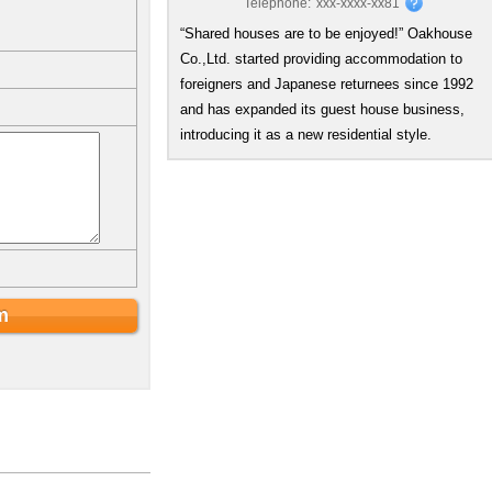
Telephone:
xxx-xxxx-xx81
“Shared houses are to be enjoyed!” Oakhouse
Co.,Ltd. started providing accommodation to
foreigners and Japanese returnees since 1992
and has expanded its guest house business,
introducing it as a new residential style.