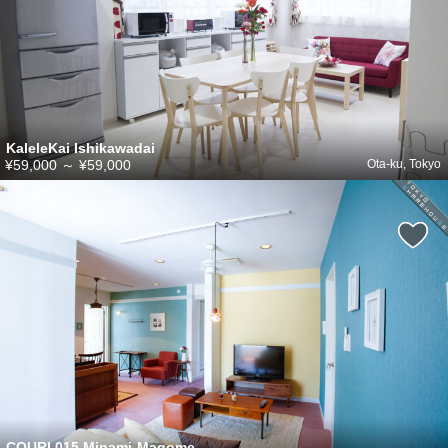
KaleleKai Ishikawadai
¥59,000
～
¥59,000
Ota-ku, Tokyo
COURI 015 Minami-Magome