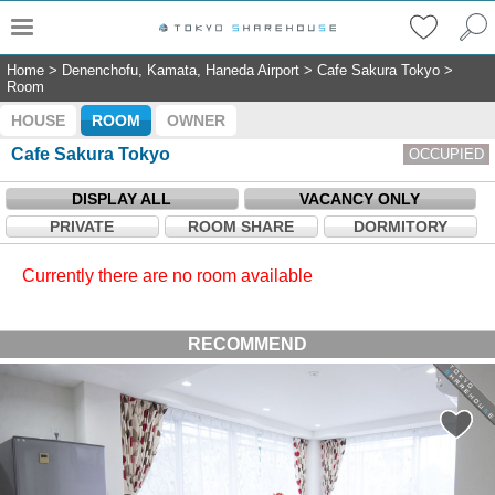
Home
>
Denenchofu, Kamata, Haneda Airport
>
Cafe Sakura Tokyo
>
Room
HOUSE
ROOM
OWNER
Cafe Sakura Tokyo
OCCUPIED
DISPLAY ALL
VACANCY ONLY
PRIVATE
ROOM SHARE
DORMITORY
Currently there are no room available
RECOMMEND