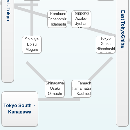
West - Tokyo
East Tokyo・Chiba
Roppongi
Korakuen
Azabu-
Ochanomizu
Jyuban
Iidabashi
Mita
Tokyo
Shibuya
Ginza
Ebisu
Nihonbashi
Meguro
Tsukiji
Shinagawa
Tamachi
Osaki
Hamamatsucho
Oimachi
Kachidoki
Tokyo South・
Kanagawa