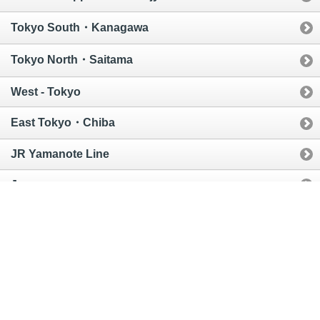
Tokyo South・Kanagawa
Tokyo North・Saitama
West - Tokyo
East Tokyo・Chiba
JR Yamanote Line
Japan
Global
MAP
Area
Railroad
City