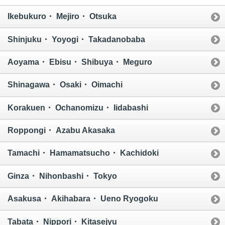
Ikebukuro・ Mejiro・ Otsuka
Shinjuku・ Yoyogi・ Takadanobaba
Aoyama・ Ebisu・ Shibuya・ Meguro
Shinagawa・ Osaki・ Oimachi
Korakuen・ Ochanomizu・ Iidabashi
Roppongi・ Azabu Akasaka
Tamachi・ Hamamatsucho・ Kachidoki
Ginza・ Nihonbashi・ Tokyo
Asakusa・ Akihabara・ Ueno Ryogoku
Tabata・ Nippori・ Kitasejyu