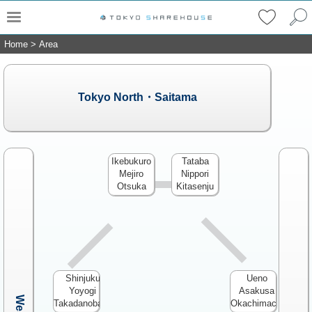
Home
>
Area
Tokyo North・Saitama
Ikebukuro
Tataba
Mejiro
Nippori
Otsuka
Kitasenju
Shinjuku
Ueno
Yoyogi
Asakusa
Takadanobaba
Okachimachi