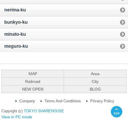
nerima-ku
bunkyo-ku
minato-ku
meguro-ku
MAP
Area
Railroad
City
NEW OPEN
BLOG
Company
Terms And Conditions
Privacy Policy
Copyright (c)
TOKYO SHAREHOUSE
View in PC mode