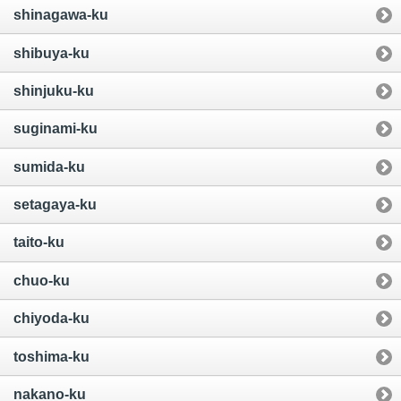
shinagawa-ku
shibuya-ku
shinjuku-ku
suginami-ku
sumida-ku
setagaya-ku
taito-ku
chuo-ku
chiyoda-ku
toshima-ku
nakano-ku