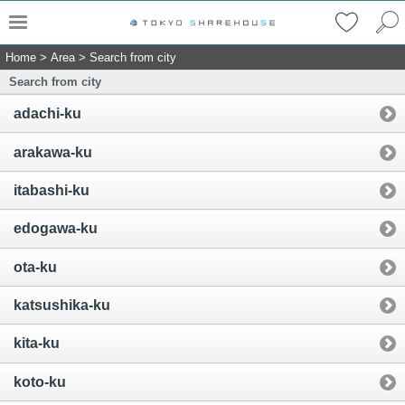
Home
>
Area
>
Search from city
Search from city
adachi-ku
arakawa-ku
itabashi-ku
edogawa-ku
ota-ku
katsushika-ku
kita-ku
koto-ku