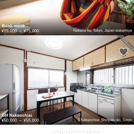
Book mock
¥75,000
～
¥75,000
Nakano-ku, Tokyo, Japan wakamiya
GH Nakaochiai
¥50,000
～
¥55,000
3 Nakaochiai, Shinjuku-ku, Tokyo