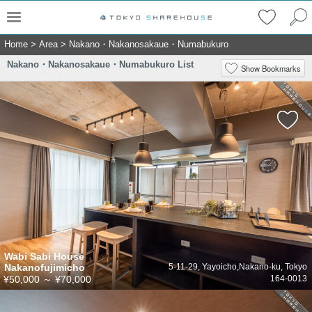
Home
>
Area
>
Nakano・Nakanosakaue・Numabukuro
Nakano・Nakanosakaue・Numabukuro List
Show Bookmarks
Wabi Sabi House
Nakanofujimicho
5-11-29, Yayoicho,Nakano-ku, Tokyo
¥50,000
～
¥70,000
164-0013