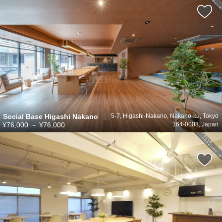
Social Base Higashi Nakano
5-7, Higashi-Nakano, Nakano-ku, Tokyo
¥76,000
～
¥76,000
164-0003, Japan