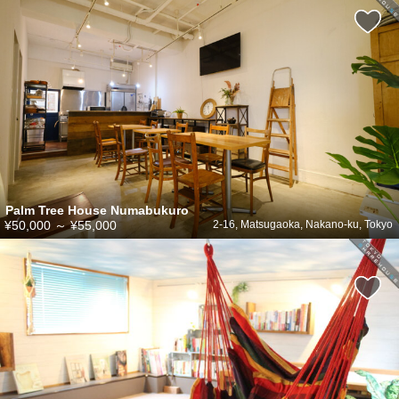
Palm Tree House Numabukuro
¥50,000
～
¥55,000
2-16, Matsugaoka, Nakano-ku, Tokyo