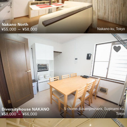
Nakano North
¥55,000
～
¥58,000
Nakano-ku, Tokyo
Diversityhouse NAKANO
5 chome, Kouenjiminami, Suginami-Ku,
¥58,000
～
¥66,000
Tokyo