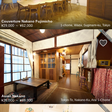
Couverture Nakano Fujimicho
¥29,000
～
¥62,000
1-chome, Wada, Suginami-ku, Tokyo
Asian Nakano
¥26,000
～
¥49,000
Tokyo-To, Nakano-Ku, Arai 1-Chome