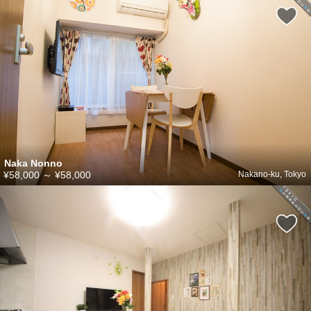
Naka Nonno
¥58,000
～
¥58,000
Nakano-ku, Tokyo