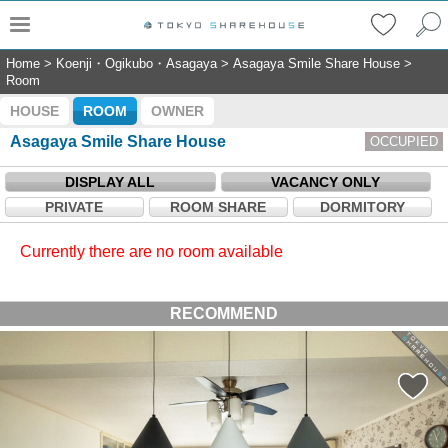
Home
>
Koenji・Ogikubo・Asagaya
>
Asagaya Smile Share House
>
Room
HOUSE
ROOM
OWNER
Asagaya Smile Share House
OCCUPIED
DISPLAY ALL
VACANCY ONLY
PRIVATE
ROOM SHARE
DORMITORY
Currently there are no room available
RECOMMEND