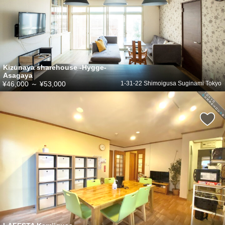
Kizunaya sharehouse -Hygge-
Asagaya
¥46,000
～
¥53,000
1-31-22 Shimoigusa Suginami Tokyo