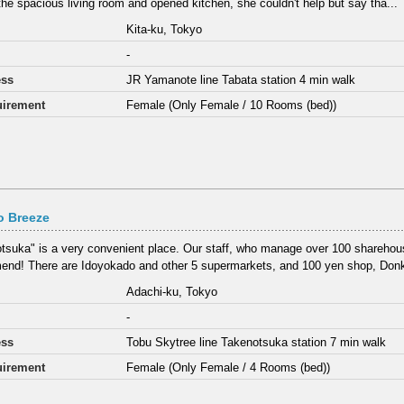
the spacious living room and opened kitchen, she couldn't help but say tha...
Kita-ku, Tokyo
-
ess
JR Yamanote line Tabata station 4 min walk
irement
Female (Only Female / 10 Rooms (bed))
o Breeze
tsuka" is a very convenient place. Our staff, who manage over 100 sharehous
nd! There are Idoyokado and other 5 supermarkets, and 100 yen shop, Donki
Adachi-ku, Tokyo
-
ess
Tobu Skytree line Takenotsuka station 7 min walk
irement
Female (Only Female / 4 Rooms (bed))