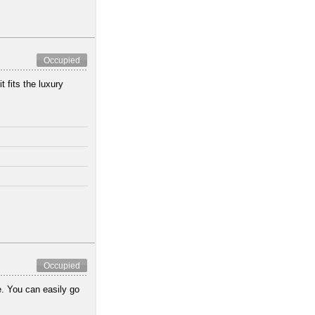
Occupied
 fits the luxury
Occupied
e. You can easily go