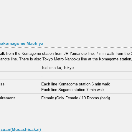
okomagome Machiya
alk from the Komagome station from JR Yamanote line, 7 min walk from the 
note line. There is also Tokyo Metro Nanboku line at the Komagome station, 
Toshima-ku, Tokyo
-
ess
Each line Komagome station 6 min walk
Each line Sugamo station 7 min walk
irement
Female (Only Female / 10 Rooms (bed))
izuan(Musashisakai)