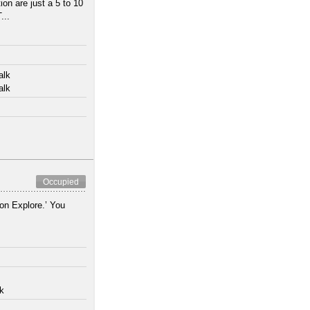
n are just a 5 to 10
...
alk
alk
Occupied
ion Explore.’ You
lk