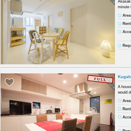
Akasaka
minute 
Area
Rent
Acc
Requ
Kugah
A house
would de
Area
Rent
Acc
Requ