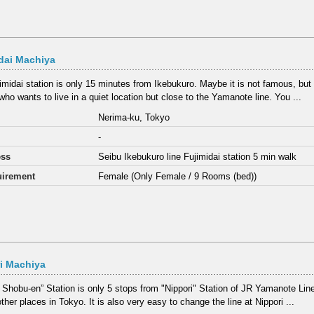
dai Machiya
imidai station is only 15 minutes from Ikebukuro. Maybe it is not famous, but it
who wants to live in a quiet location but close to the Yamanote line. You ...
Nerima-ku, Tokyo
-
ess
Seibu Ikebukuro line Fujimidai station 5 min walk
irement
Female (Only Female / 9 Rooms (bed))
ri Machiya
ri Shobu-en” Station is only 5 stops from "Nippori" Station of JR Yamanote Lin
ther places in Tokyo. It is also very easy to change the line at Nippori ...