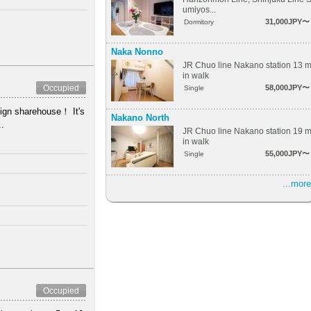
umiyos...
31,000JPY〜
Dormitory
Naka Nonno
JR Chuo line Nakano station 13 
in walk
58,000JPY〜
Occupied
Single
ign sharehouse！ It's
Nakano North
..
JR Chuo line Nakano station 19 
in walk
55,000JPY〜
Single
...more
Occupied