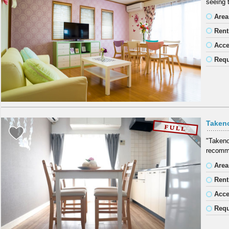
seeing 
Area
Rent
Acc
Requ
Taken
"Takeno
recomme
Area
Rent
Acc
Requ