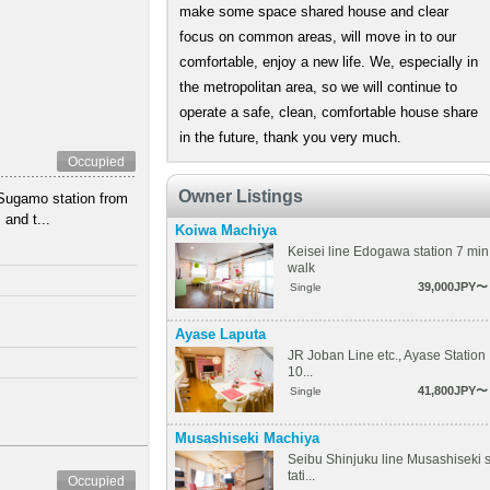
make some space shared house and clear
focus on common areas, will move in to our
comfortable, enjoy a new life. We, especially in
the metropolitan area, so we will continue to
operate a safe, clean, comfortable house share
in the future, thank you very much.
Occupied
Owner Listings
Sugamo station from
and t...
Koiwa Machiya
Keisei line Edogawa station 7 min
walk
39,000JPY〜
Single
Ayase Laputa
JR Joban Line etc., Ayase Station
10...
41,800JPY〜
Single
Musashiseki Machiya
Seibu Shinjuku line Musashiseki 
tati...
Occupied