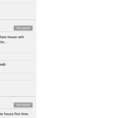
Occupied
share house with
ho...
walk
Occupied
s house first time,