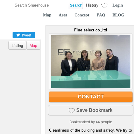
Login
History
Map
Area
Concept
FAQ
BLOG
Fine select co.,ltd
Tweet
Listing
Map
CONTACT
Save Bookmark
Bookmarked by
44
people
Cleanliness of the building and safety. We try to