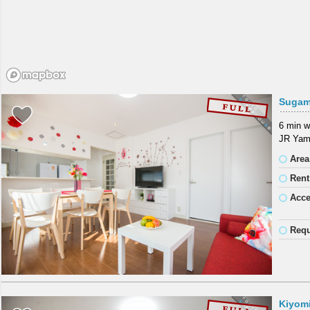
Sugam
6 min w
JR Yama
Area
Rent
Acc
Requ
Kiyom