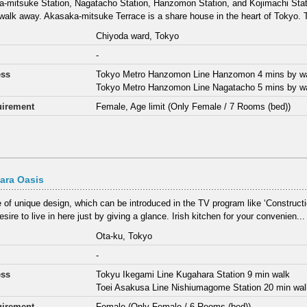
-mitsuke Station, Nagatacho Station, Hanzomon Station, and Kojimachi Statio
walk away. Akasaka-mitsuke Terrace is a share house in the heart of Tokyo. T
Chiyoda ward, Tokyo
-
ess
Tokyo Metro Hanzomon Line Hanzomon 4 mins by w
Tokyo Metro Hanzomon Line Nagatacho 5 mins by w
irement
Female, Age limit (Only Female / 7 Rooms (bed))
ara Oasis
 of unique design, which can be introduced in the TV program like ‘Construct
sire to live in here just by giving a glance. Irish kitchen for your convenien...
Ota-ku, Tokyo
-
ess
Tokyu Ikegami Line Kugahara Station 9 min walk
Toei Asakusa Line Nishiumagome Station 20 min wa
irement
Female (Only Female / 6 Rooms (bed))