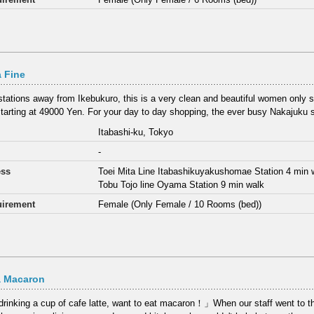
 Fine
stations away from Ikebukuro, this is a very clean and beautiful women only 
starting at 49000 Yen. For your day to day shopping, the ever busy Nakajuku s
Itabashi-ku, Tokyo
-
ess
Toei Mita Line Itabashikuyakushomae Station 4 min 
Tobu Tojo line Oyama Station 9 min walk
irement
Female (Only Female / 10 Rooms (bed))
a Macaron
rinking a cup of cafe latte, want to eat macaron！」When our staff went to thi