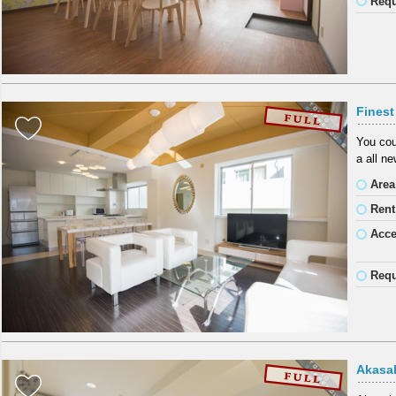
Requ
Fines
You cou
a all n
Area
Rent
Acc
Requ
Akasak