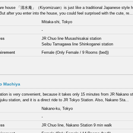
re house 「清水庵」（Kiyomizuan）is just like a traditional Japanese style hou
ut after you enter into the house, you could feel surprised with the cute, re...
Mitaka-shi, Tokyo
-
ess
JR Chuo line Musashisakai station
Seibu Tamagawa line Shinkoganei station
irement
Female (Only Female / 9 Rooms (bed))
o Machiya
ation is very convenient, because it takes only 15 minutes from JR Nakano st
juku station, and it is a direct ride to JR Tokyo Station. Also, Nakano Sta...
Nakano-ku, Tokyo
-
ess
JR Chuo line, Nakano Station 9 min walk