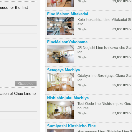
39,000JPY〜
Single
se for the first
Fine Maison Mitakadai
Keio Inokashira Line Mitakadai St
atio...
63,000JPY〜
Single
FineMaisonYokohama
JR Negishi Line Ishikawa-cho Sta
ion ...
49,000JPY〜
Single
Setagaya Machiya
Odakyu line Soshigaya Okura Sta
ion ...
Occupied
55,000JPY〜
Single
ation of Chuo Line to
Nishishinjuku Machiya
Toei Oedo line Nishishinjuku Goc
houme...
67,000JPY〜
Single
Sumiyoshi Kinshicho Fine
Hanzonmon Line, Shinjuku Line 