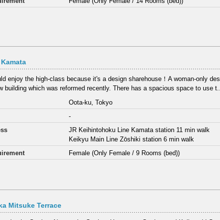
irement
Female (Only Female / 14 Rooms (bed))
t Kamata
ld enjoy the high-class because it's a design sharehouse！A woman-only des
ew building which was reformed recently. There has a spacious space to use t.
Oota-ku, Tokyo
-
ess
JR Keihintohoku Line Kamata station 11 min walk
Keikyu Main Line Zōshiki station 6 min walk
irement
Female (Only Female / 9 Rooms (bed))
a Mitsuke Terrace