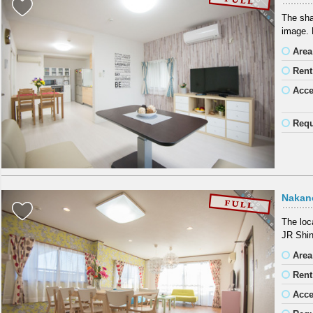
The sha
image. B
Area
Rent
Acc
Requ
Nakan
The loc
JR Shin
Area
Rent
Acc