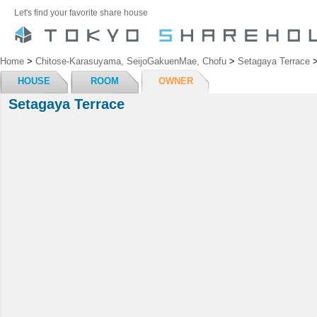
Let's find your favorite share house
Home
>
Chitose-Karasuyama, SeijoGakuenMae, Chofu
>
Setagaya Terrace
HOUSE
ROOM
OWNER
Setagaya Terrace