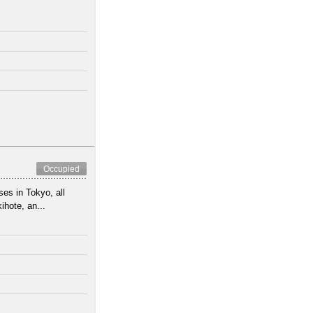
Occupied
es in Tokyo, all
hote, an...