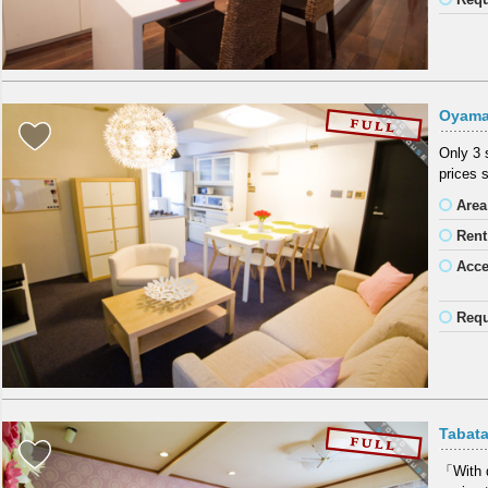
Oyama
Only 3 
prices 
Area
Rent
Acc
Requ
Tabat
「With d