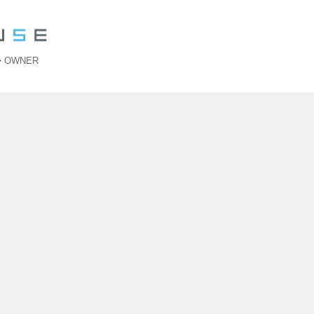
>
OWNER