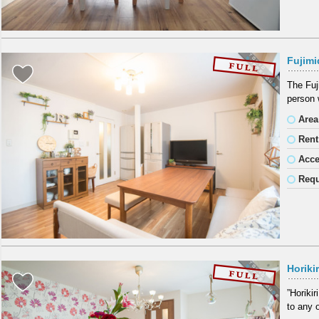
Fujimi
The Fuj
person 
Area
Rent
Acc
Requ
Horiki
”Horiki
to any o