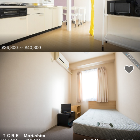
¥36,800
～
¥40,800
ＴＣＲＥ Mori-shita