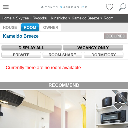
Home
>
Skytree・Ryogoku・Kinshicho
>
Kameido Breeze
>
Room
HOUSE
ROOM
OWNER
Kameido Breeze
OCCUPIED
DISPLAY ALL
VACANCY ONLY
PRIVATE
ROOM SHARE
DORMITORY
Currently there are no room available
RECOMMEND