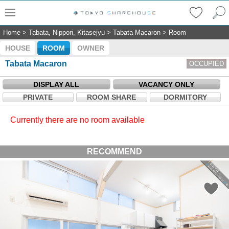
Home
>
Tabata, Nippori, Kitasejyu
>
Tabata Macaron
>
Room
HOUSE
ROOM
OWNER
Tabata Macaron
OCCUPIED
DISPLAY ALL
VACANCY ONLY
PRIVATE
ROOM SHARE
DORMITORY
Currently there are no room available
RECOMMEND