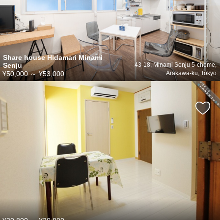
Share house Hidamari Minami
Senju
43-18, Minami Senju 5-chome,
¥50,000
～
¥53,000
Arakawa-ku, Tokyo