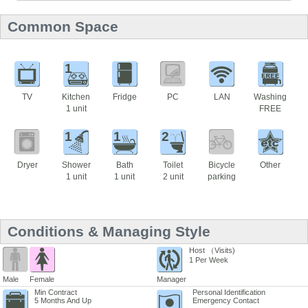
Common Space
1
TV
Kitchen
Fridge
PC
LAN
Washing
1 unit
FREE
1
1
2
Dryer
Shower
Bath
Toilet
Bicycle
Other
1 unit
1 unit
2 unit
parking
Conditions & Managing Style
Host （Visits)
1 Per Week
Male
Female
Manager
Min Contract
Personal Identification
5 Months And Up
Emergency Contact