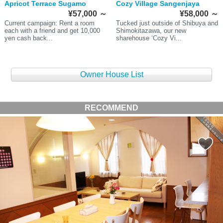
Apricot Terrace Sugamo
Cozy Village Sangenjaya
¥57,000
～
¥58,000
～
Current campaign: Rent a room
Tucked just outside of Shibuya and
each with a friend and get 10,000
Shimokitazawa, our new
yen cash back...
sharehouse ‘Cozy Vi...
Owner House List
RECOMMEND