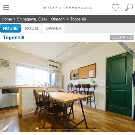
Home
>
Shinagawa, Osaki, Oimachi
>
Togoshi9
HOUSE
ROOM
OWNER
Togoshi9
OCCUPIED