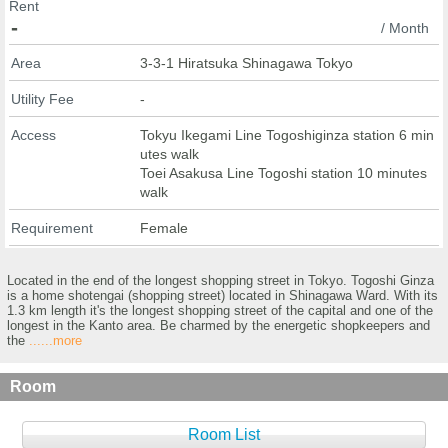
Rent
-
/ Month
Area
3-3-1 Hiratsuka Shinagawa Tokyo
Utility Fee
-
Access
Tokyu Ikegami Line Togoshiginza station 6 min
utes walk
Toei Asakusa Line Togoshi station 10 minutes
walk
Requirement
Female
Located in the end of the longest shopping street in Tokyo. Togoshi Ginza
is a home shotengai (shopping street) located in Shinagawa Ward. With its
1.3 km length it's the longest shopping street of the capital and one of the
longest in the Kanto area. Be charmed by the energetic shopkeepers and
the
......more
Room
Room List