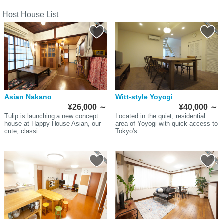
Host House List
Asian Nakano
Witt-style Yoyogi
¥26,000
～
¥40,000
～
Tulip is launching a new concept
Located in the quiet, residential
house at Happy House Asian, our
area of Yoyogi with quick access to
cute, classi...
Tokyo's...