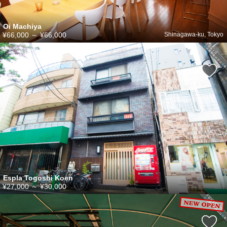
Oi Machiya
¥66,000
～
¥66,000
Shinagawa-ku, Tokyo
Espla Togoshi Koen
¥27,000
～
¥30,000