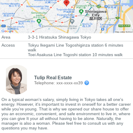
Area
3-3-1 Hiratsuka Shinagawa Tokyo
Access
Tokyu Ikegami Line Togoshiginza station 6 minutes
walk
Toei Asakusa Line Togoshi station 10 minutes walk
Tulip Real Estate
Telephone:
xxx-xxxx-xx39
On a typical woman's salary, simply living in Tokyo takes all one's
energy. However, it's important to invest in oneself for a better career
while you're young. That is why we opened our share house to offer
you an economic, convenient, and safe environment to live in, where
you can give It your all without having to be alone. Naturally, the
manager is also a woman. Please feel free to consult us with any
questions you may have.