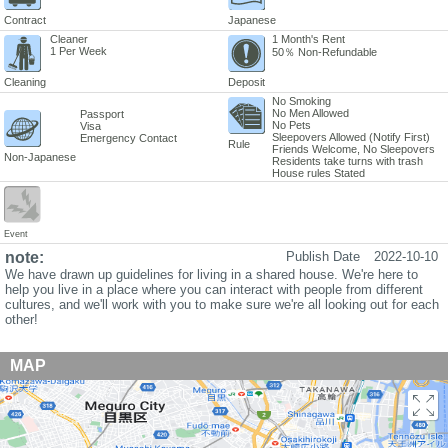
Contract
Japanese
Cleaner
1 Month's Rent
1 Per Week
50％ Non-Refundable
Cleaning
Deposit
No Smoking
No Men Allowed
Passport
No Pets
Visa
Sleepovers Allowed (Notify First)
Emergency Contact
Rule
Friends Welcome, No Sleepovers
Non-Japanese
Residents take turns with trash
House rules Stated
Event
note:
Publish Date
2022-10-10
We have drawn up guidelines for living in a shared house. We're here to
help you live in a place where you can interact with people from different
cultures, and we'll work with you to make sure we're all looking out for each
other!
MAP