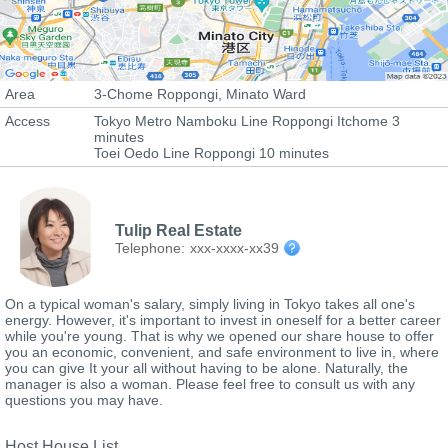
Area
3-Chome Roppongi, Minato Ward
Access
Tokyo Metro Namboku Line Roppongi Itchome 3
minutes
Toei Oedo Line Roppongi 10 minutes
Tulip Real Estate
Telephone:
xxx-xxxx-xx39
On a typical woman's salary, simply living in Tokyo takes all one's
energy. However, it's important to invest in oneself for a better career
while you're young. That is why we opened our share house to offer
you an economic, convenient, and safe environment to live in, where
you can give It your all without having to be alone. Naturally, the
manager is also a woman. Please feel free to consult us with any
questions you may have.
Host House List