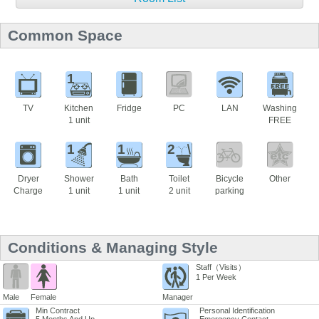
Common Space
1
TV
Kitchen
Fridge
PC
LAN
Washing
1 unit
FREE
1
1
2
Dryer
Shower
Bath
Toilet
Bicycle
Other
Charge
1 unit
1 unit
2 unit
parking
Conditions & Managing Style
Staff（Visits）
1 Per Week
Male
Female
Manager
Min Contract
Personal Identification
5 Months And Up
Emergency Contact