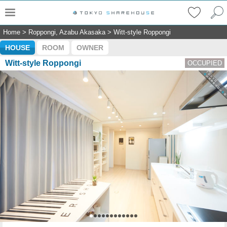
Home
>
Roppongi, Azabu Akasaka
>
Witt-style Roppongi
HOUSE
ROOM
OWNER
Witt-style Roppongi
OCCUPIED