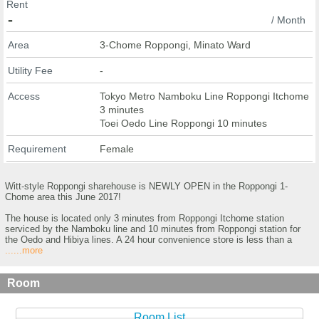
Rent
-
/ Month
Area
3-Chome Roppongi, Minato Ward
Utility Fee
-
Access
Tokyo Metro Namboku Line Roppongi Itchome
3 minutes
Toei Oedo Line Roppongi 10 minutes
Requirement
Female
Witt-style Roppongi sharehouse is NEWLY OPEN in the Roppongi 1-
Chome area this June 2017!
The house is located only 3 minutes from Roppongi Itchome station
serviced by the Namboku line and 10 minutes from Roppongi station for
the Oedo and Hibiya lines. A 24 hour convenience store is less than a
......more
Room
Room List