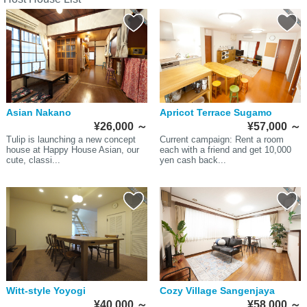
Asian Nakano
Apricot Terrace Sugamo
¥26,000
～
¥57,000
～
Tulip is launching a new concept
Current campaign: Rent a room
house at Happy House Asian, our
each with a friend and get 10,000
cute, classi...
yen cash back...
Witt-style Yoyogi
Cozy Village Sangenjaya
¥40,000
～
¥58,000
～