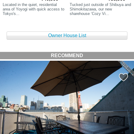
Located in the quiet, residential
Tucked just outside of Shibuya and
area of Yoyogi with quick access to
Shimokitazawa, our new
Tokyo's...
sharehouse ‘Cozy Vi...
Owner House List
RECOMMEND