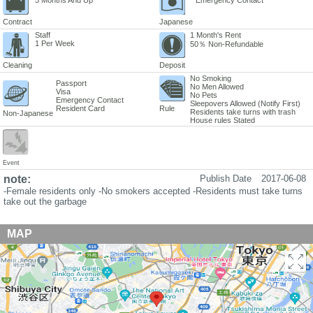
Contract
Japanese
Staff
1 Month's Rent
1 Per Week
50％ Non-Refundable
Cleaning
Deposit
No Smoking
Passport
No Men Allowed
Visa
No Pets
Emergency Contact
Sleepovers Allowed (Notify First)
Resident Card
Rule
Residents take turns with trash
Non-Japanese
House rules Stated
Event
note:
Publish Date
2017-06-08
-Female residents only -No smokers accepted -Residents must take turns
take out the garbage
MAP