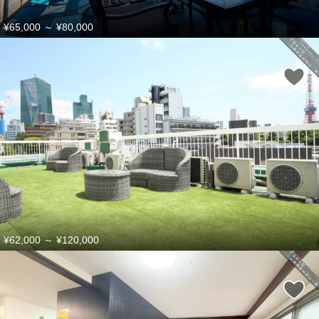
¥65,000
～
¥80,000
¥62,000
～
¥120,000