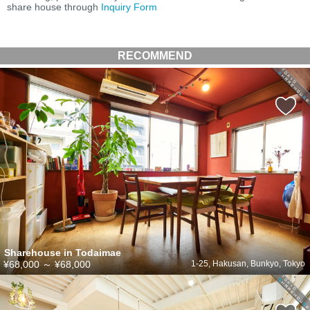
share house through
Inquiry Form
RECOMMEND
Sharehouse in Todaimae
¥68,000
～
¥68,000
1-25, Hakusan, Bunkyo, Tokyo