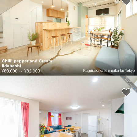
Chilli pepper and Cream
Iidabashi
¥80,000
～
¥82,000
Kagurazaka Shinjuku-ku Tokyo