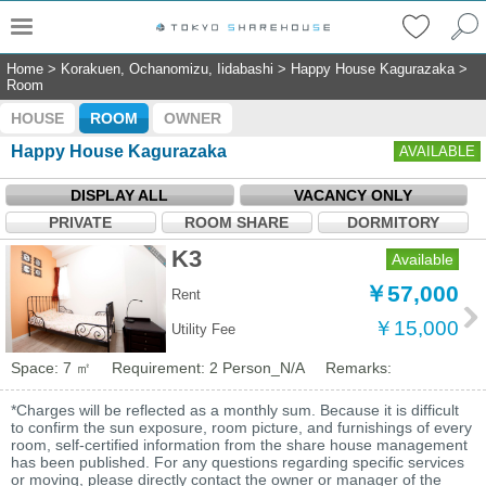
Home
>
Korakuen, Ochanomizu, Iidabashi
>
Happy House Kagurazaka
>
Room
HOUSE
ROOM
OWNER
Happy House Kagurazaka
AVAILABLE
DISPLAY ALL
VACANCY ONLY
PRIVATE
ROOM SHARE
DORMITORY
K3
Available
￥57,000
Rent
￥15,000
Utility Fee
Space: 7 ㎡
Requirement: 2 Person_N/A
Remarks:
*Charges will be reflected as a monthly sum. Because it is difficult
to confirm the sun exposure, room picture, and furnishings of every
room, self-certified information from the share house management
has been published. For any questions regarding specific services
or moving, please directly contact the owner or manager of the