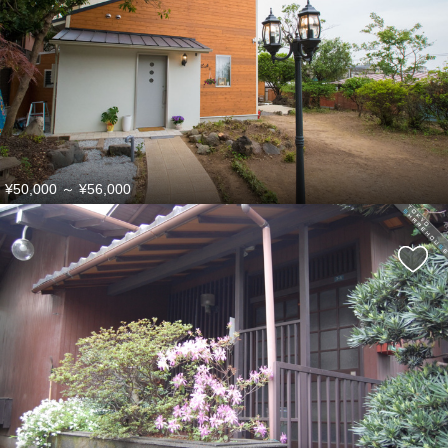
¥50,000
～
¥56,000