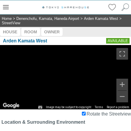
Home
>
Denenchofu, Kamata, Haneda Airport
>
Arden Kamata West
>
StreetView
HOUSE
ROOM
OWNER
Arden Kamata West
AVAILABLE
Image may be subject to copyright
Terms
Report a problem
Rotate the Streetview
Location & Surrounding Environment