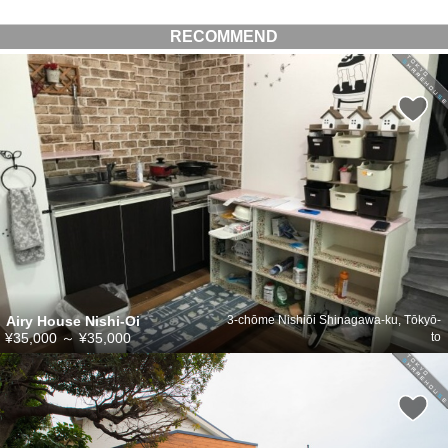
RECOMMEND
Airy House Nishi-Oi
3-chōme Nishiōi Shinagawa-ku, Tōkyō-
¥35,000
～
¥35,000
to