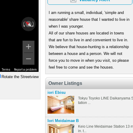
I am running a small, individual, 'simple and
reasonable' share house that I wanted to live in
when I was younger.
All of our share houses are located in towns
that are fun to live in and convenient to live in.
We believe that house-hunting is a relationship
between a house and a person. We will not
force you to move in when you visit, so please
feel free to come and see the houses.
Terms
Report a problem
Rotate the Streetview
Owner Listings
iori Ebisu
Tokyu Toyoko LINE Daikanyama 
tation ...
Iori Meidaimae B
Keio Line Meidaimae Station 13 
in. t...