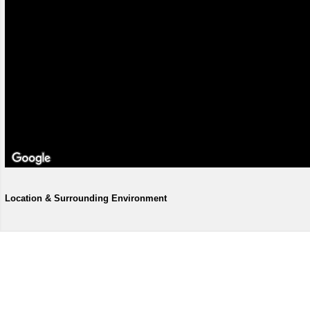
Location & Surrounding Environment