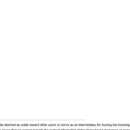
be deemed as unfair toward other users or serve as an intermediary for moving into housing.