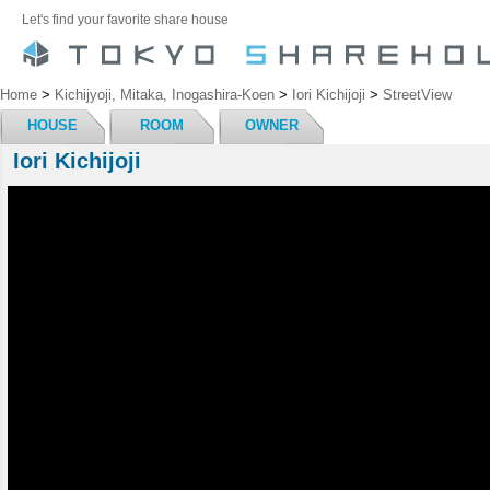
Let's find your favorite share house
Home
>
Kichijyoji, Mitaka, Inogashira-Koen
>
Iori Kichijoji
>
StreetView
HOUSE
ROOM
OWNER
Iori Kichijoji