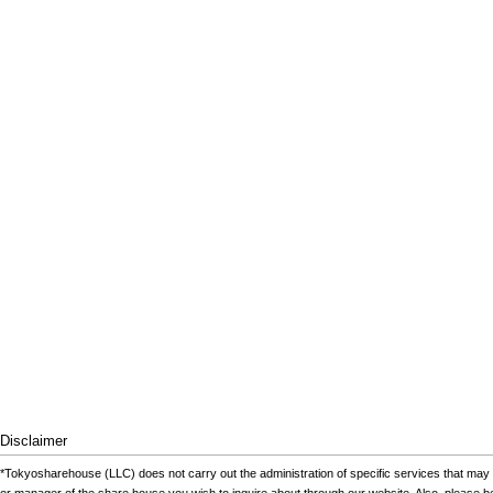
Disclaimer
*Tokyosharehouse (LLC) does not carry out the administration of specific services that may 