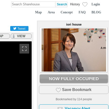
Login
History
Map
Area
Concept
FAQ
BLOG
iori house
Tweet
AP
VIEW
NOW FULLY OCCUPIED
Save Bookmark
Bookmarked by
114
people
Vacancy Alert