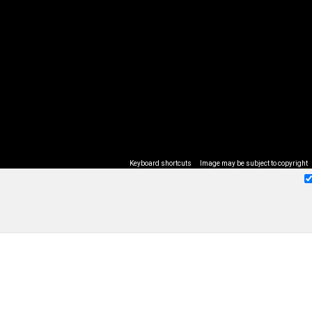
Keyboard shortcuts
Image may be subject to copyright