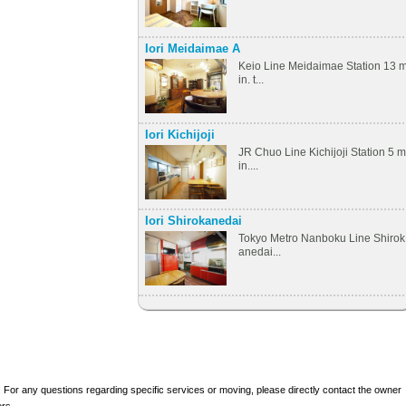
Iori Meidaimae A
Keio Line Meidaimae Station 13 
in. t...
Iori Kichijoji
JR Chuo Line Kichijoji Station 5 m
in....
Iori Shirokanedai
Tokyo Metro Nanboku Line Shirok
anedai...
 For any questions regarding specific services or moving, please directly contact the owner