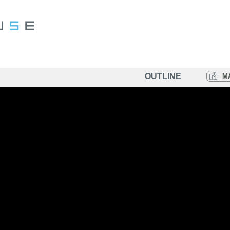
OUTLINE
M