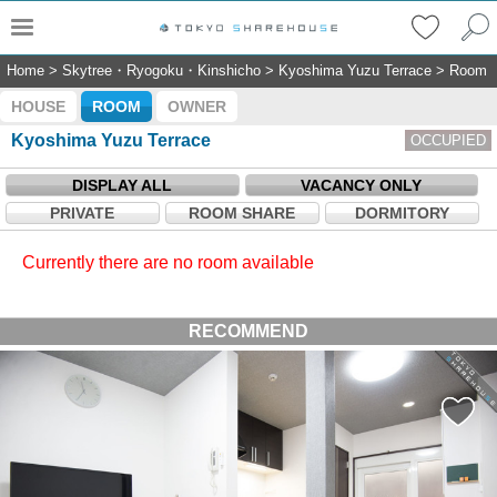
Home
>
Skytree・Ryogoku・Kinshicho
>
Kyoshima Yuzu Terrace
>
Room
HOUSE
ROOM
OWNER
Kyoshima Yuzu Terrace
OCCUPIED
DISPLAY ALL
VACANCY ONLY
PRIVATE
ROOM SHARE
DORMITORY
Currently there are no room available
RECOMMEND