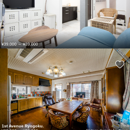
¥39,000
～
¥39,000
1st Avenue Ryogoku.