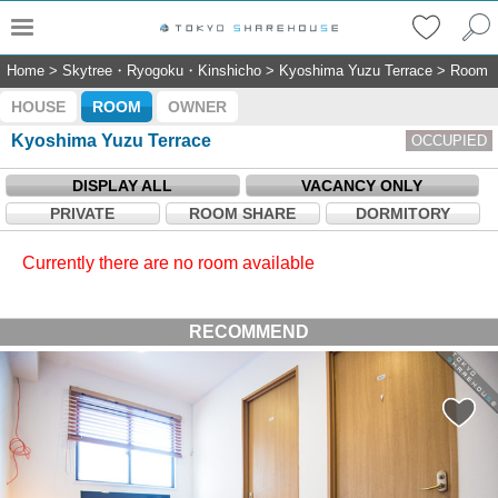
Home
>
Skytree・Ryogoku・Kinshicho
>
Kyoshima Yuzu Terrace
>
Room
HOUSE
ROOM
OWNER
Kyoshima Yuzu Terrace
OCCUPIED
DISPLAY ALL
VACANCY ONLY
PRIVATE
ROOM SHARE
DORMITORY
Currently there are no room available
RECOMMEND