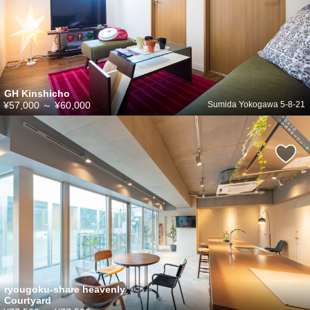
GH Kinshicho
¥57,000
～
¥60,000
Sumida Yokogawa 5-8-21
ryougoku-share heavenly
Courtyard