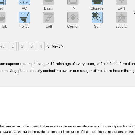
ed
AC
Basin
TV
Storage
LAN
h Tab
Toilet
Loft
Corner
Sun
special
rev
1
2
3
4
5
Next >
e sun exposure, room picture, and furnishings of every room, self-certified informati
or moving, please directly contact the owner or manager of the share house throu
be deemed as unfair toward other users or serve as an intermediary for moving into housing.
be aware that we cannot provide the contact information of the share house managers or own