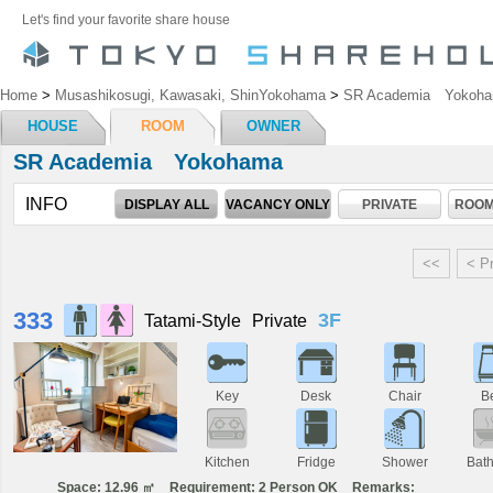
Let's find your favorite share house
Home
>
Musashikosugi, Kawasaki, ShinYokohama
>
SR Academia Yokoh
HOUSE
ROOM
OWNER
SR Academia Yokohama
INFO
DISPLAY ALL
VACANCY ONLY
PRIVATE
ROOM
<<
< P
333
3F
Tatami-Style
Private
Key
Desk
Chair
B
Kitchen
Fridge
Shower
Bat
Space: 12.96 ㎡
Requirement: 2 Person OK
Remarks: