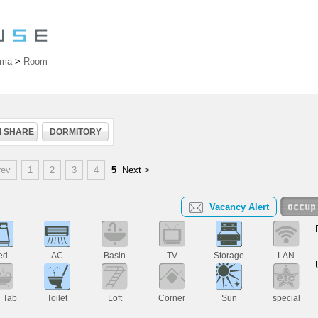
ama
>
Room
 SHARE
DORMITORY
rev
1
2
3
4
5
Next >
Vacancy Alert
ed
AC
Basin
TV
Storage
LAN
h Tab
Toilet
Loft
Corner
Sun
special