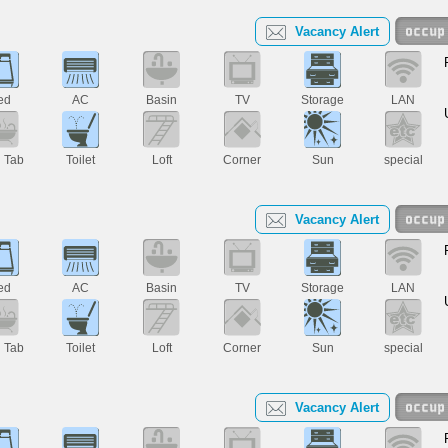
Vacancy Alert
ed
AC
Basin
TV
Storage
LAN
h Tab
Toilet
Loft
Corner
Sun
special
Vacancy Alert
ed
AC
Basin
TV
Storage
LAN
h Tab
Toilet
Loft
Corner
Sun
special
Vacancy Alert