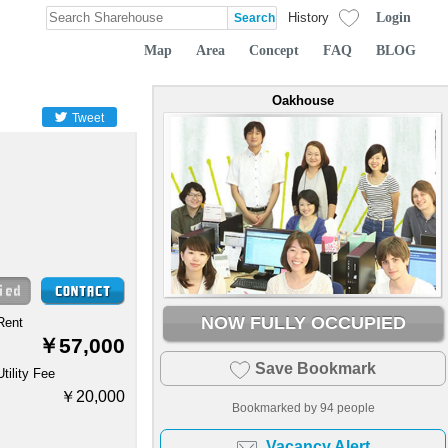
Login
History
Map
Area
Concept
FAQ
BLOG
Oakhouse
Tweet
NOW FULLY OCCUPIED
Rent
￥57,000
Save Bookmark
Utility Fee
￥20,000
Bookmarked by
94
people
Vacancy Alert