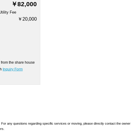
￥82,000
Utility Fee
￥20,000
on from the share house
gh
Inquiry Form
 For any questions regarding specific services or moving, please directly contact the owner
ers.