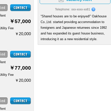
Telephone:
xxx-xxxx-xx81
Rent
“Shared houses are to be enjoyed!” Oakhouse
￥57,000
Co.,Ltd. started providing accommodation to
foreigners and Japanese returnees since 1992
Utility Fee
and has expanded its guest house business,
￥20,000
introducing it as a new residential style.
Rent
￥77,000
Utility Fee
￥20,000
Rent