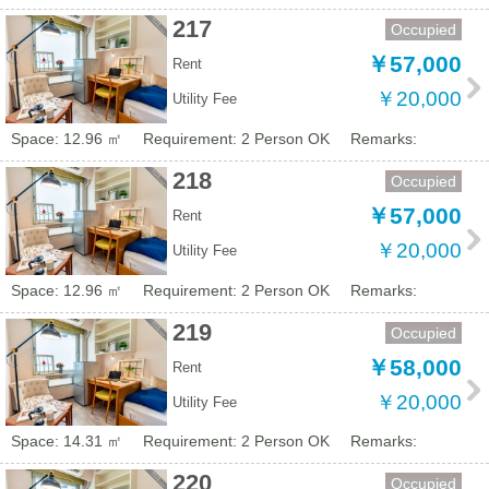
217
Occupied
￥57,000
Rent
￥20,000
Utility Fee
Space: 12.96 ㎡
Requirement: 2 Person OK
Remarks:
218
Occupied
￥57,000
Rent
￥20,000
Utility Fee
Space: 12.96 ㎡
Requirement: 2 Person OK
Remarks:
219
Occupied
￥58,000
Rent
￥20,000
Utility Fee
Space: 14.31 ㎡
Requirement: 2 Person OK
Remarks:
220
Occupied