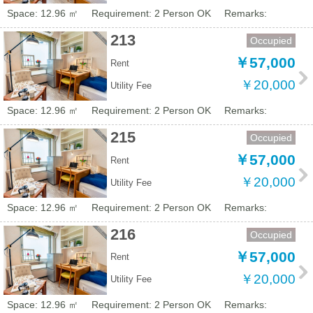
Space: 12.96 ㎡
Requirement: 2 Person OK
Remarks:
213
Occupied
￥57,000
Rent
￥20,000
Utility Fee
Space: 12.96 ㎡
Requirement: 2 Person OK
Remarks:
215
Occupied
￥57,000
Rent
￥20,000
Utility Fee
Space: 12.96 ㎡
Requirement: 2 Person OK
Remarks:
216
Occupied
￥57,000
Rent
￥20,000
Utility Fee
Space: 12.96 ㎡
Requirement: 2 Person OK
Remarks: