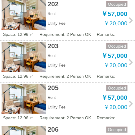
202
Occupied
￥57,000
Rent
￥20,000
Utility Fee
Space: 12.96 ㎡
Requirement: 2 Person OK
Remarks:
203
Occupied
￥57,000
Rent
￥20,000
Utility Fee
Space: 12.96 ㎡
Requirement: 2 Person OK
Remarks:
205
Occupied
￥57,000
Rent
￥20,000
Utility Fee
Space: 12.96 ㎡
Requirement: 2 Person OK
Remarks:
206
Occupied