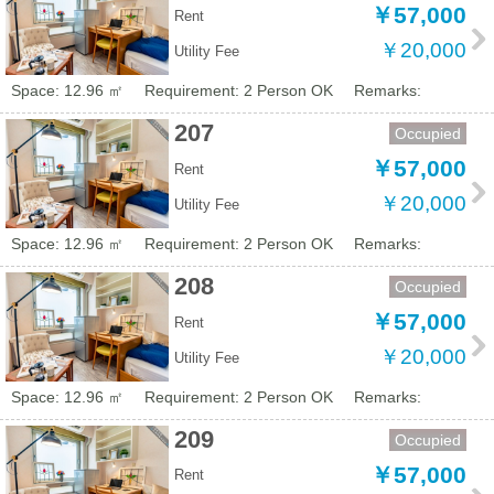
￥57,000
Rent
￥20,000
Utility Fee
Space: 12.96 ㎡
Requirement: 2 Person OK
Remarks:
207
Occupied
￥57,000
Rent
￥20,000
Utility Fee
Space: 12.96 ㎡
Requirement: 2 Person OK
Remarks:
208
Occupied
￥57,000
Rent
￥20,000
Utility Fee
Space: 12.96 ㎡
Requirement: 2 Person OK
Remarks:
209
Occupied
￥57,000
Rent