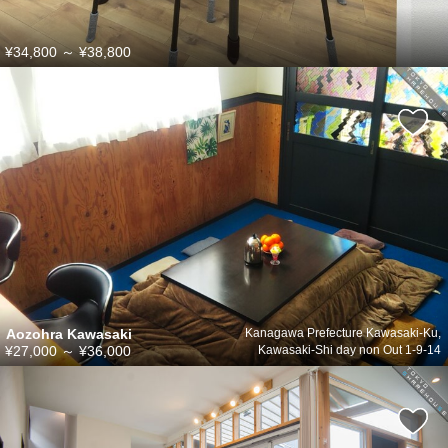
¥34,800
～
¥38,800
Aozohra Kawasaki
Kanagawa Prefecture Kawasaki-Ku,
¥27,000
～
¥36,000
Kawasaki-Shi day non Out 1-9-14