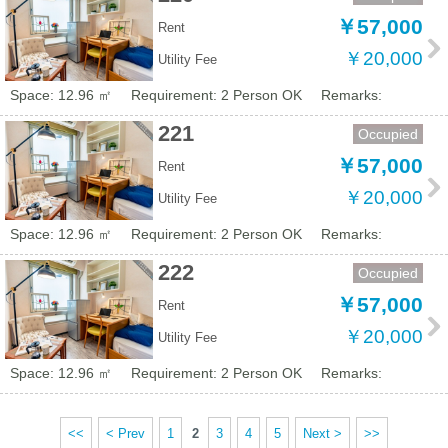
￥57,000
Rent
￥20,000
Utility Fee
Space: 12.96 ㎡
Requirement: 2 Person OK
Remarks:
221
Occupied
￥57,000
Rent
￥20,000
Utility Fee
Space: 12.96 ㎡
Requirement: 2 Person OK
Remarks:
222
Occupied
￥57,000
Rent
￥20,000
Utility Fee
Space: 12.96 ㎡
Requirement: 2 Person OK
Remarks:
<<
< Prev
1
2
3
4
5
Next >
>>