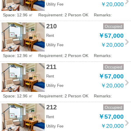
￥20,000
Utility Fee
Space: 12.96 ㎡
Requirement: 2 Person OK
Remarks:
210
Occupied
￥57,000
Rent
￥20,000
Utility Fee
Space: 12.96 ㎡
Requirement: 2 Person OK
Remarks:
211
Occupied
￥57,000
Rent
￥20,000
Utility Fee
Space: 12.96 ㎡
Requirement: 2 Person OK
Remarks:
212
Occupied
￥57,000
Rent
￥20,000
Utility Fee