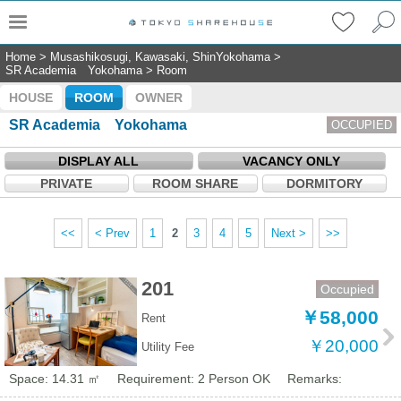
Home
>
Musashikosugi, Kawasaki, ShinYokohama
>
SR Academia Yokohama
>
Room
HOUSE
ROOM
OWNER
SR Academia Yokohama
OCCUPIED
DISPLAY ALL
VACANCY ONLY
PRIVATE
ROOM SHARE
DORMITORY
<<
< Prev
1
2
3
4
5
Next >
>>
201
Occupied
￥58,000
Rent
￥20,000
Utility Fee
Space: 14.31 ㎡
Requirement: 2 Person OK
Remarks: