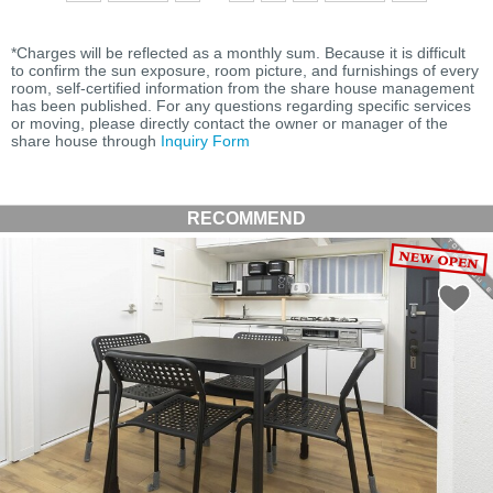
*Charges will be reflected as a monthly sum. Because it is difficult
to confirm the sun exposure, room picture, and furnishings of every
room, self-certified information from the share house management
has been published. For any questions regarding specific services
or moving, please directly contact the owner or manager of the
share house through
Inquiry Form
RECOMMEND