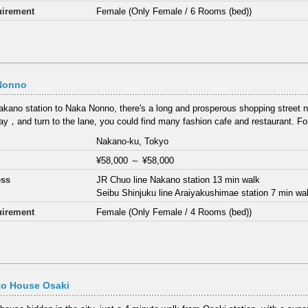
irement
Female (Only Female / 6 Rooms (bed))
Nonno
kano station to Naka Nonno, there's a long and prosperous shopping street
y，and turn to the lane, you could find many fashion cafe and restaurant. F
Nakano-ku, Tokyo
¥58,000
～
¥58,000
ess
JR Chuo line Nakano station 13 min walk
Seibu Shinjuku line Araiyakushimae station 7 min wa
irement
Female (Only Female / 4 Rooms (bed))
to House Osaki