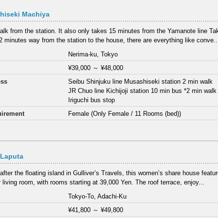
hiseki Machiya
alk from the station. It also only takes 15 minutes from the Yamanote line T
2 minutes way from the station to the house, there are everything like conve..
Nerima-ku, Tokyo
¥39,000
～
¥48,000
ess
Seibu Shinjuku line Musashiseki station 2 min walk
JR Chuo line Kichijoji station 10 min bus *2 min wal
Iriguchi bus stop
irement
Female (Only Female / 11 Rooms (bed))
 Laputa
fter the floating island in Gulliver’s Travels, this women’s share house feat
 living room, with rooms starting at 39,000 Yen. The roof terrace, enjoy...
Tokyo-To, Adachi-Ku
¥41,800
～
¥49,800