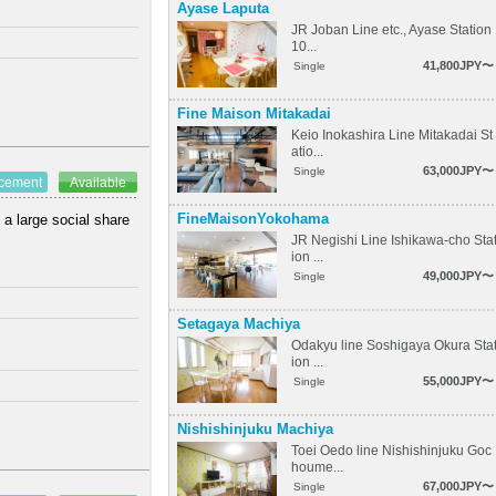
Ayase Laputa
JR Joban Line etc., Ayase Station
10...
41,800JPY〜
Single
Fine Maison Mitakadai
Keio Inokashira Line Mitakadai St
atio...
63,000JPY〜
Single
ncement
Available
FineMaisonYokohama
 a large social share
JR Negishi Line Ishikawa-cho Sta
ion ...
49,000JPY〜
Single
Setagaya Machiya
Odakyu line Soshigaya Okura Sta
ion ...
55,000JPY〜
Single
Nishishinjuku Machiya
Toei Oedo line Nishishinjuku Goc
houme...
67,000JPY〜
Single