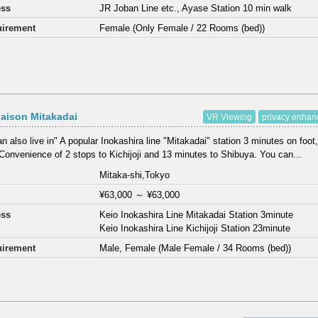
ess
JR Joban Line etc., Ayase Station 10 min walk
irement
Female (Only Female / 22 Rooms (bed))
aison Mitakadai
VR Viewing
privacy enha
n also live in" A popular Inokashira line "Mitakadai" station 3 minutes on foot,
Convenience of 2 stops to Kichijoji and 13 minutes to Shibuya. You can...
Mitaka-shi,Tokyo
¥63,000
～
¥63,000
ess
Keio Inokashira Line Mitakadai Station 3minute
Keio Inokashira Line Kichijoji Station 23minute
irement
Male, Female (Male Female / 34 Rooms (bed))