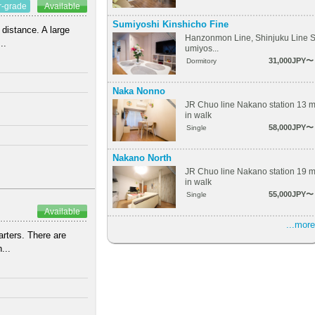
r-grade
Available
Sumiyoshi Kinshicho Fine
 distance. A large
Hanzonmon Line, Shinjuku Line 
..
umiyos...
31,000JPY〜
Dormitory
Naka Nonno
JR Chuo line Nakano station 13 
in walk
58,000JPY〜
Single
Nakano North
JR Chuo line Nakano station 19 
in walk
55,000JPY〜
Single
Available
...more
arters. There are
...