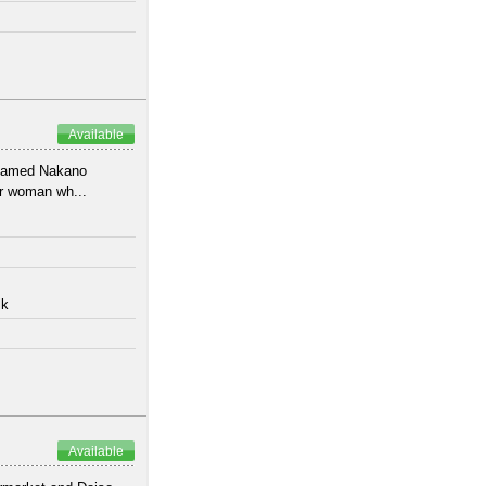
Available
 named Nakano
or woman wh...
lk
Available