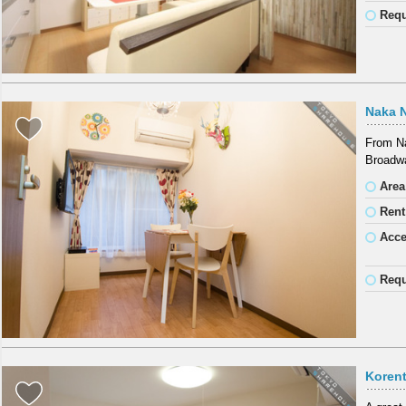
Requ
Naka 
From Na
Broadwa
Area
Rent
Acc
Requ
Koren