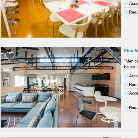
Acc
Requ
Fine M
"Men ca
house. 
Area
Rent
Acc
Requ