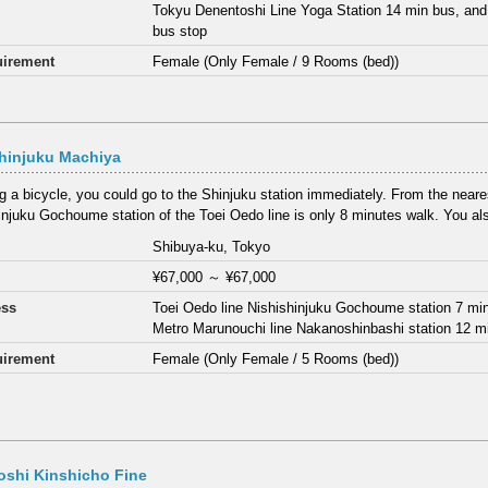
Tokyu Denentoshi Line Yoga Station 14 min bus, and
bus stop
irement
Female (Only Female / 9 Rooms (bed))
hinjuku Machiya
ng a bicycle, you could go to the Shinjuku station immediately. From the neares
injuku Gochoume station of the Toei Oedo line is only 8 minutes walk. You als
Shibuya-ku, Tokyo
¥67,000
～
¥67,000
ess
Toei Oedo line Nishishinjuku Gochoume station 7 mi
Metro Marunouchi line Nakanoshinbashi station 12 m
irement
Female (Only Female / 5 Rooms (bed))
oshi Kinshicho Fine