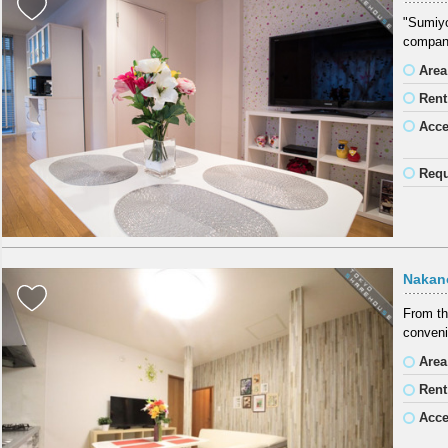
"Sumiyos
company
Area
Rent
Acc
Requ
Nakan
From th
conveni
Area
Rent
Acc