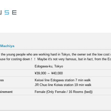
 Machiya
 the young people who are working hard in Tokyo, the owner set the low cost re
use for costing down！！ Maybe it's not very famous, but in fact, from the E
Edogawa-ku, Tokyo
¥39,000
～
¥40,000
ess
Keisei line Edogawa station 7 min walk
JR Chuo line Koiwa station 19 min walk
irement
Female (Only Female / 16 Rooms (bed))