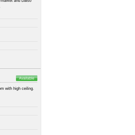
ermarket and Daiso
.
Available
om with high ceiling.