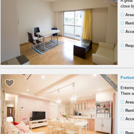
A great
close b
Area
Rent
Acc
Requ
Fortun
Entering
There a
Area
Rent
Acc
Requ