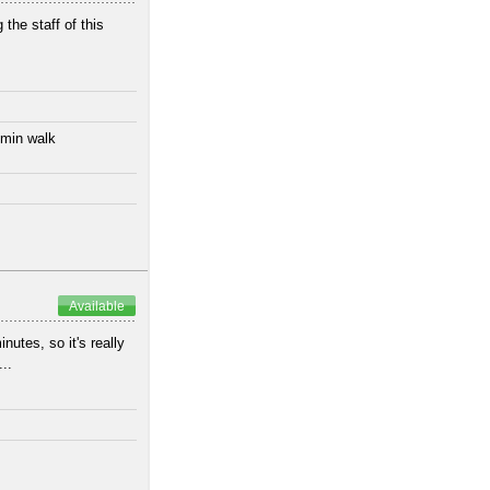
 the staff of this
 min walk
Available
utes, so it's really
..