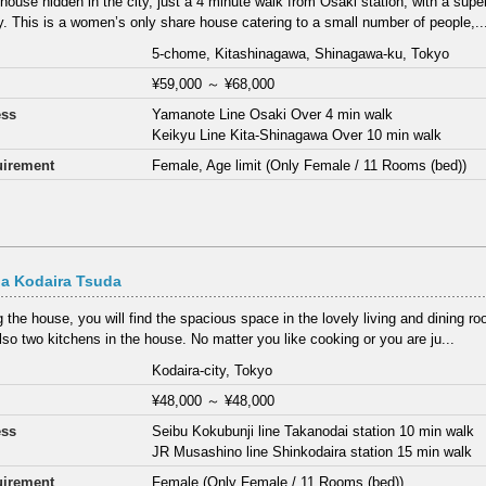
 house hidden in the city, just a 4 minute walk from Osaki station, with a sup
y. This is a women’s only share house catering to a small number of people,..
5-chome, Kitashinagawa, Shinagawa-ku, Tokyo
¥59,000
～
¥68,000
ess
Yamanote Line Osaki Over 4 min walk
Keikyu Line Kita-Shinagawa Over 10 min walk
irement
Female, Age limit (Only Female / 11 Rooms (bed))
a Kodaira Tsuda
 the house, you will find the spacious space in the lovely living and dining ro
lso two kitchens in the house. No matter you like cooking or you are ju...
Kodaira-city, Tokyo
¥48,000
～
¥48,000
ess
Seibu Kokubunji line Takanodai station 10 min walk
JR Musashino line Shinkodaira station 15 min walk
irement
Female (Only Female / 11 Rooms (bed))