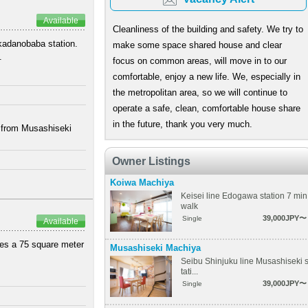
Available
Cleanliness of the building and safety. We try to
akadanobaba station.
make some space shared house and clear
.
focus on common areas, will move in to our
comfortable, enjoy a new life. We, especially in
the metropolitan area, so we will continue to
operate a safe, clean, comfortable house share
in the future, thank you very much.
k from Musashiseki
Owner Listings
Koiwa Machiya
Keisei line Edogawa station 7 min
walk
39,000JPY〜
Single
Available
ures a 75 square meter
Musashiseki Machiya
Seibu Shinjuku line Musashiseki 
tati...
39,000JPY〜
Single