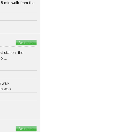
 5 min walk from the
Available
t station, the
o ...
n walk
in walk
Available