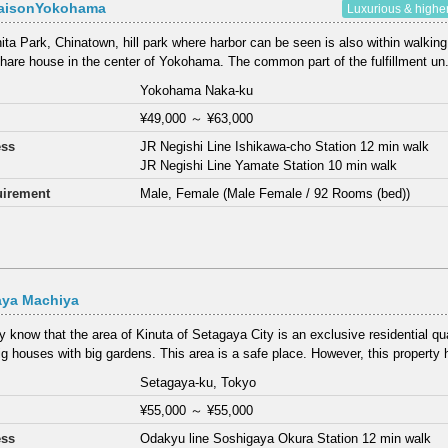
aisonYokohama
Luxurious & highe
ta Park, Chinatown, hill park where harbor can be seen is also within walking
share house in the center of Yokohama. The common part of the fulfillment un.
Yokohama Naka-ku
¥49,000
～
¥63,000
ess
JR Negishi Line Ishikawa-cho Station 12 min walk
JR Negishi Line Yamate Station 10 min walk
irement
Male, Female (Male Female / 92 Rooms (bed))
aya Machiya
 know that the area of Kinuta of Setagaya City is an exclusive residential qu
g houses with big gardens. This area is a safe place. However, this property h
Setagaya-ku, Tokyo
¥55,000
～
¥55,000
ess
Odakyu line Soshigaya Okura Station 12 min walk