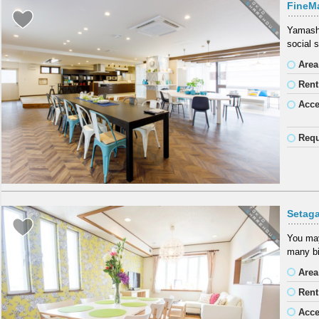
FineM
Yamashi
social 
Area
Rent
Acc
Requ
Setag
You may
many bi
Area
Rent
Acc