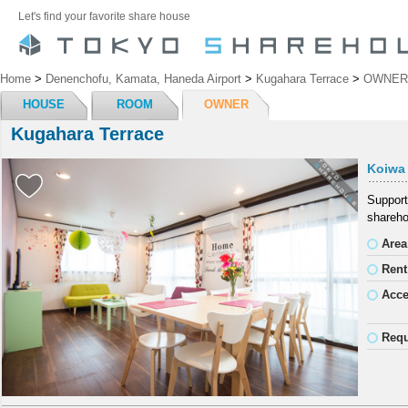
Let's find your favorite share house
Home
>
Denenchofu, Kamata, Haneda Airport
>
Kugahara Terrace
>
OWNER
HOUSE
ROOM
OWNER
Kugahara Terrace
Koiwa
Support
shareho
Area
Rent
Acc
Requ