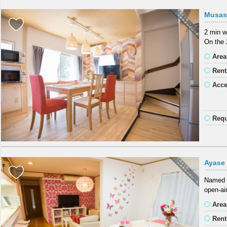
Musas
2 min w
On the 
Area
Rent
Acc
Requ
Ayase
Named a
open-air
Area
Rent