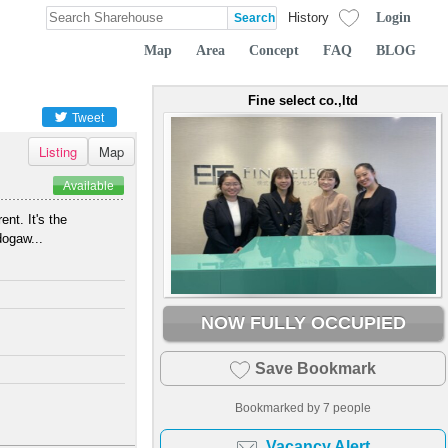
Login
History
Map
Area
Concept
FAQ
BLOG
Fine select co.,ltd
Tweet
Listing
Map
Available
nt. It's the
dogaw...
NOW FULLY OCCUPIED
Save Bookmark
Bookmarked by
7
people
Vacancy Alert