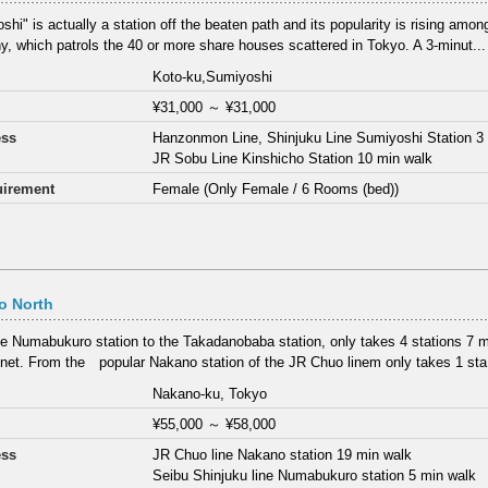
hi" is actually a station off the beaten path and its popularity is rising among
, which patrols the 40 or more share houses scattered in Tokyo. A 3-minut...
Koto-ku,Sumiyoshi
¥31,000
～
¥31,000
ess
Hanzonmon Line, Shinjuku Line Sumiyoshi Station 3
JR Sobu Line Kinshicho Station 10 min walk
irement
Female (Only Female / 6 Rooms (bed))
o North
e Numabukuro station to the Takadanobaba station, only takes 4 stations 7 min
net. From the popular Nakano station of the JR Chuo linem only takes 1 sta.
Nakano-ku, Tokyo
¥55,000
～
¥58,000
ess
JR Chuo line Nakano station 19 min walk
Seibu Shinjuku line Numabukuro station 5 min walk