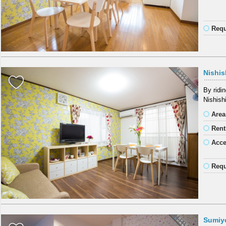
Requ
Nishis
By ridi
Nishish
Area
Rent
Acc
Requ
Sumiy