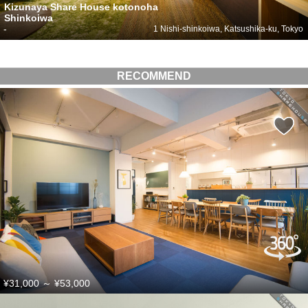
Kizunaya Share House kotonoha
Shinkoiwa
-
1 Nishi-shinkoiwa, Katsushika-ku, Tokyo
RECOMMEND
¥31,000
～
¥53,000