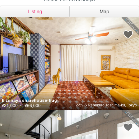
Listing
Map
kizunaya sharehouse-hug-
¥31,000
～
¥66,000
2-59-6 Ikebukuro Toshima-ku, Tokyo