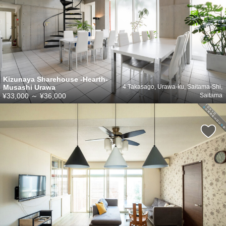
Kizunaya Sharehouse -Hearth-
Musashi Urawa
4 Takasago, Urawa-ku, Saitama-Shi,
¥33,000
～
¥36,000
Saitama