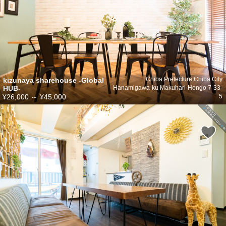
kizunaya sharehouse -Global
Chiba Prefecture Chiba City
HUB-
Hanamigawa-ku Makuhari-Hongo 7-33-
¥26,000
～
¥45,000
5