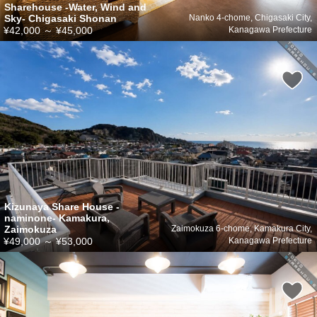
Sharehouse -Water, Wind and
Sky- Chigasaki Shonan
Nanko 4-chome, Chigasaki City,
¥42,000
～
¥45,000
Kanagawa Prefecture
Kizunaya Share House -
naminone- Kamakura,
Zaimokuza
Zaimokuza 6-chome, Kamakura City,
¥49,000
～
¥53,000
Kanagawa Prefecture