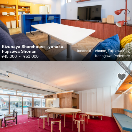
Kizunaya Sharehouse -yohaku-
Fujisawa Shonan
Hananoki 1-chome, Fujisawa City,
¥45,000
～
¥51,000
Kanagawa Prefecture