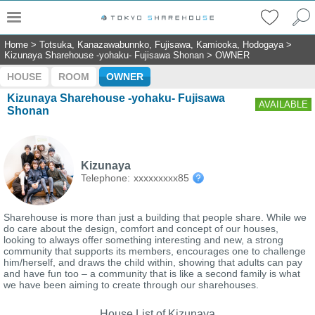
Home
>
Totsuka, Kanazawabunnko, Fujisawa, Kamiooka, Hodogaya
>
Kizunaya Sharehouse -yohaku- Fujisawa Shonan
>
OWNER
HOUSE
ROOM
OWNER
Kizunaya Sharehouse -yohaku- Fujisawa
AVAILABLE
Shonan
Kizunaya
Telephone:
xxxxxxxxx85
Sharehouse is more than just a building that people share. While we
do care about the design, comfort and concept of our houses,
looking to always offer something interesting and new, a strong
community that supports its members, encourages one to challenge
him/herself, and draws the child within, showing that adults can pay
and have fun too – a community that is like a second family is what
we have been aiming to create through our sharehouses.
House List of Kizunaya