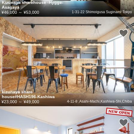
Kizunaya sharehouse -Hygge-
Asagaya
¥46,000
～
¥53,000
1-31-22 Shimoigusa Suginami Tokyo
kizunaya share
house#HASH196-Kashiwa
¥23,000
～
¥49,000
4-11-8 ,Asahi-Machi,Kashiwa-Shi,Chiba