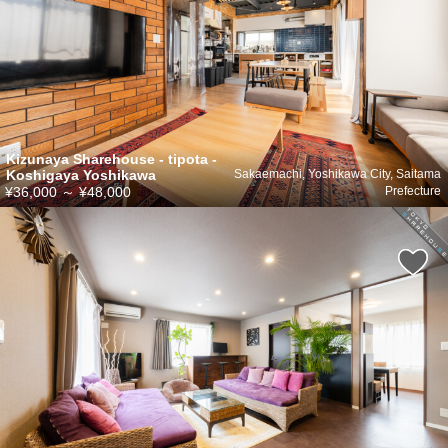
Kizunaya Sharehouse - tipota -
Koshigaya Yoshikawa
Sakaemachi, Yoshikawa City, Saitama
¥36,000
～
¥48,000
Prefecture