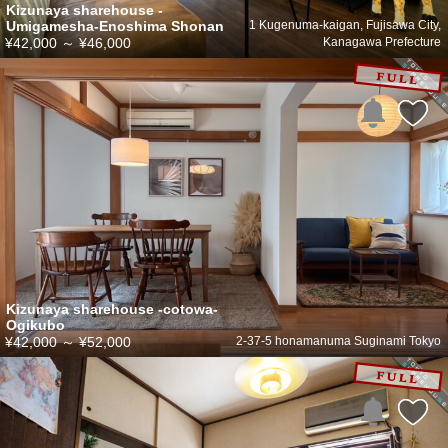
Kizunaya sharehouse -
Umigamesha-Enoshima Shonan
1 Kugenuma-kaigan, Fujisawa City,
¥42,000
～
¥46,000
Kanagawa Prefecture
Kizunaya sharehouse -cotowa-
Ogikubo
¥42,000
～
¥52,000
2-37-5 honamanuma Suginami Tokyo