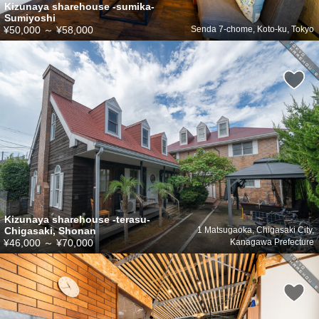
Kizunaya sharehouse -sumika-
Sumiyoshi
¥50,000
～
¥58,000
Senda 7-chome, Koto-ku, Tokyo
Kizunaya sharehouse -terasu-
Chigasaki, Shonan
1 Matsugaoka, Chigasaki City,
¥46,000
～
¥70,000
Kanagawa Prefecture