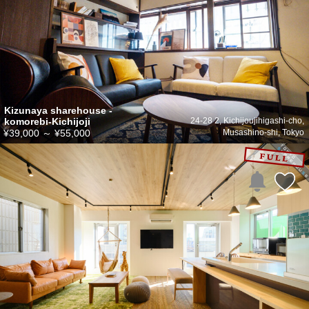
Kizunaya sharehouse -
komorebi-Kichijoji
24-28 2, Kichijoujihigashi-cho,
¥39,000
～
¥55,000
Musashino-shi, Tokyo