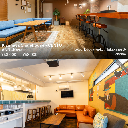
Kizunaya Sharehouse - CENTO
ANNI-Kasai
Tokyo, Edogawa-ku, Nakakasai 3-
¥58,000
～
¥58,000
chome