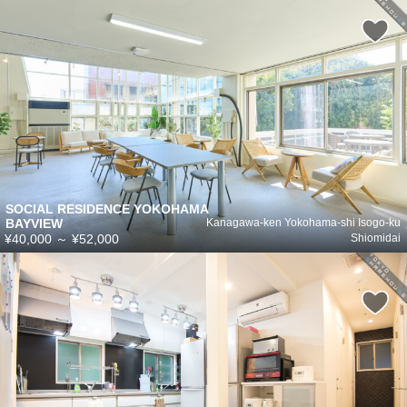
SOCIAL RESIDENCE YOKOHAMA
BAYVIEW
Kanagawa-ken Yokohama-shi Isogo-ku
¥40,000
～
¥52,000
Shiomidai