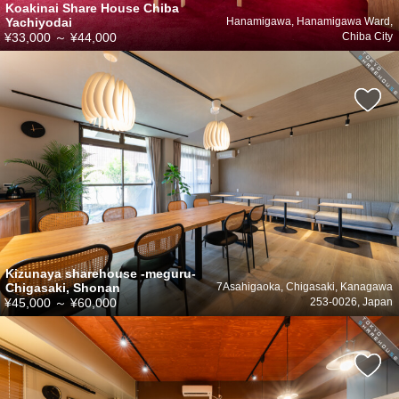
Koakinai Share House Chiba
Yachiyodai
Hanamigawa, Hanamigawa Ward,
¥33,000
～
¥44,000
Chiba City
Kizunaya sharehouse -meguru-
Chigasaki, Shonan
7Asahigaoka, Chigasaki, Kanagawa
¥45,000
～
¥60,000
253-0026, Japan