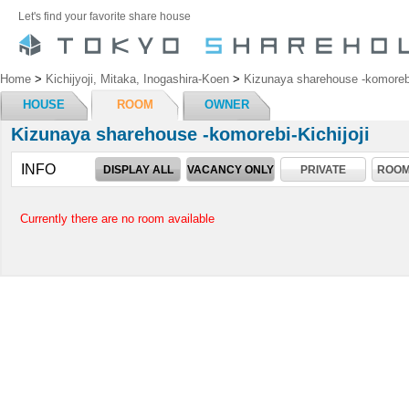
Let's find your favorite share house
Home
>
Kichijyoji, Mitaka, Inogashira-Koen
>
Kizunaya sharehouse -komorebi-
HOUSE
ROOM
OWNER
Kizunaya sharehouse -komorebi-Kichijoji
INFO
DISPLAY ALL
VACANCY ONLY
PRIVATE
ROOM
Currently there are no room available