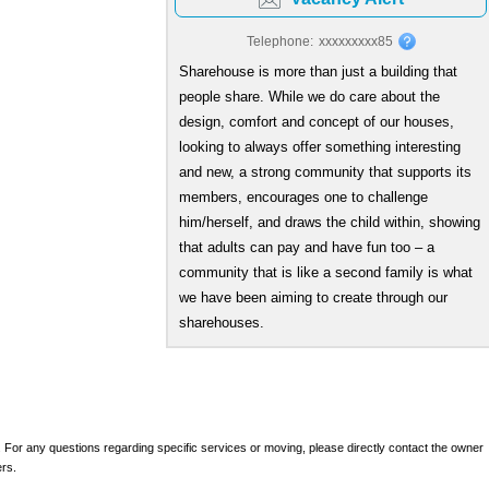
Telephone:
xxxxxxxxx85
Sharehouse is more than just a building that
people share. While we do care about the
design, comfort and concept of our houses,
looking to always offer something interesting
and new, a strong community that supports its
members, encourages one to challenge
him/herself, and draws the child within, showing
that adults can pay and have fun too – a
community that is like a second family is what
we have been aiming to create through our
sharehouses.
 For any questions regarding specific services or moving, please directly contact the owner
ers.