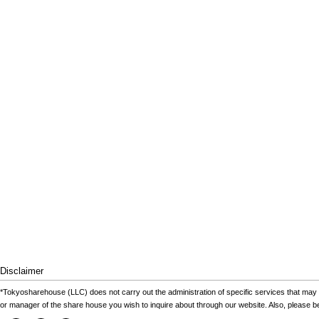
Disclaimer
*Tokyosharehouse (LLC) does not carry out the administration of specific services that may 
or manager of the share house you wish to inquire about through our website. Also, please 