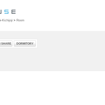
Kichijoji
>
Room
 SHARE
DORMITORY