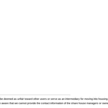
be deemed as unfair toward other users or serve as an intermediary for moving into housing.
be aware that we cannot provide the contact information of the share house managers or own