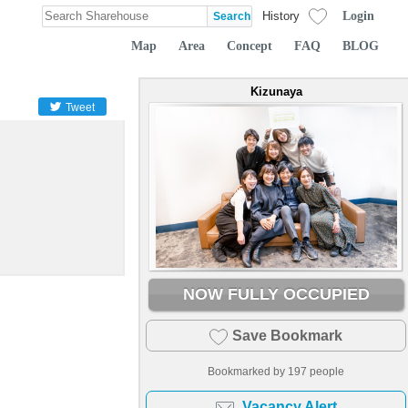
Login
History
Map
Area
Concept
FAQ
BLOG
Kizunaya
Tweet
NOW FULLY OCCUPIED
Save Bookmark
Bookmarked by
197
people
Vacancy Alert